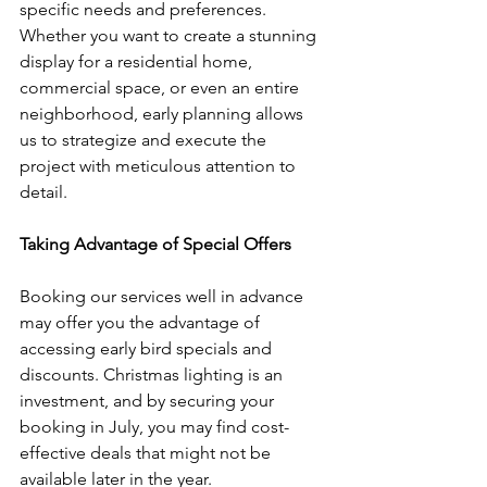
specific needs and preferences. 
Whether you want to create a stunning 
display for a residential home, 
commercial space, or even an entire 
neighborhood, early planning allows 
us to strategize and execute the 
project with meticulous attention to 
detail.
Taking Advantage of Special Offers
Booking our services well in advance 
may offer you the advantage of 
accessing early bird specials and 
discounts. Christmas lighting is an 
investment, and by securing your 
booking in July, you may find cost-
effective deals that might not be 
available later in the year.