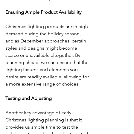
Ensuring Ample Product Availability
Christmas lighting products are in high 
demand during the holiday season, 
and as December approaches, certain 
styles and designs might become 
scarce or unavailable altogether. By 
planning ahead, we can ensure that the 
lighting fixtures and elements you 
desire are readily available, allowing for 
a more extensive range of choices.
Testing and Adjusting
Another key advantage of early 
Christmas lighting planning is that it 
provides us ample time to test the 