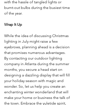
with the hassle of tangled lights or 
burnt-out bulbs during the busiest time 
of the year.
Wrap It Up
While the idea of discussing Christmas 
lighting in July might raise a few 
eyebrows, planning ahead is a decision 
that promises numerous advantages. 
By contacting our outdoor lighting 
company in Atlanta during the summer 
months, you secure a head start on 
designing a dazzling display that will fill 
your holiday season with magic and 
wonder. So, let us help you create an 
enchanting winter wonderland that will 
make your home or business the talk of 
the town. Embrace the yuletide spirit, 