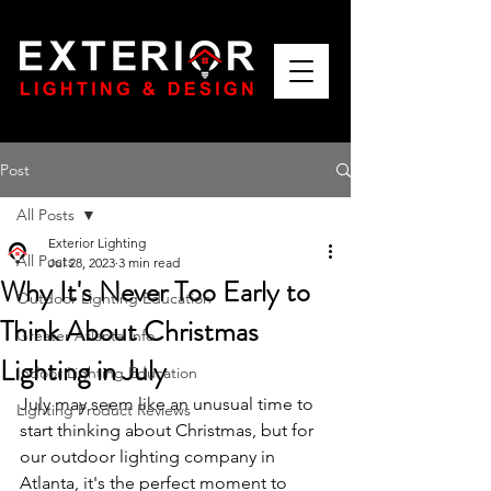
Post
All Posts
Exterior Lighting
All Posts
Jul 28, 2023
3 min read
Why It's Never Too Early to
Outdoor Lighting Education
Think About Christmas
Greater Atlanta Info
Lighting in July
Indoor Lighting Education
July may seem like an unusual time to 
Lighting Product Reviews
start thinking about Christmas, but for 
our outdoor lighting company in 
Atlanta, it's the perfect moment to 