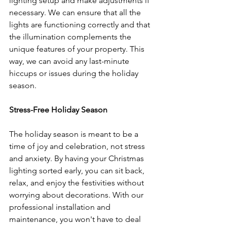
lighting setup and make adjustments if 
necessary. We can ensure that all the 
lights are functioning correctly and that 
the illumination complements the 
unique features of your property. This 
way, we can avoid any last-minute 
hiccups or issues during the holiday 
season.
Stress-Free Holiday Season
The holiday season is meant to be a 
time of joy and celebration, not stress 
and anxiety. By having your Christmas 
lighting sorted early, you can sit back, 
relax, and enjoy the festivities without 
worrying about decorations. With our 
professional installation and 
maintenance, you won't have to deal 