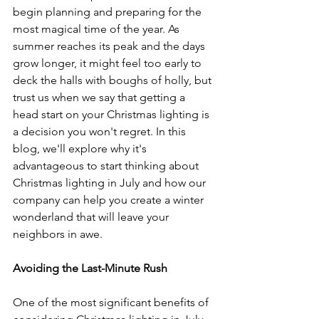
begin planning and preparing for the 
most magical time of the year. As 
summer reaches its peak and the days 
grow longer, it might feel too early to 
deck the halls with boughs of holly, but 
trust us when we say that getting a 
head start on your Christmas lighting is 
a decision you won't regret. In this 
blog, we'll explore why it's 
advantageous to start thinking about 
Christmas lighting in July and how our 
company can help you create a winter 
wonderland that will leave your 
neighbors in awe.
Avoiding the Last-Minute Rush
One of the most significant benefits of 