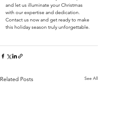
and let us illuminate your Christmas 
with our expertise and dedication. 
Contact us now and get ready to make 
this holiday season truly unforgettable.
See All
Related Posts