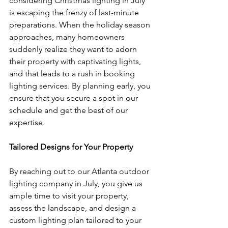
considering Christmas lighting in July 
is escaping the frenzy of last-minute 
preparations. When the holiday season 
approaches, many homeowners 
suddenly realize they want to adorn 
their property with captivating lights, 
and that leads to a rush in booking 
lighting services. By planning early, you 
ensure that you secure a spot in our 
schedule and get the best of our 
expertise.
Tailored Designs for Your Property
By reaching out to our Atlanta outdoor 
lighting company in July, you give us 
ample time to visit your property, 
assess the landscape, and design a 
custom lighting plan tailored to your 