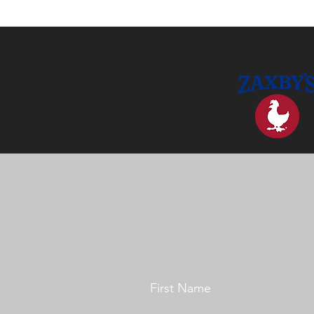
First Name