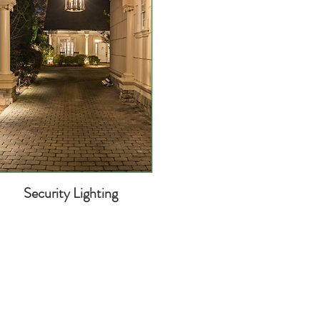
Security Lighting