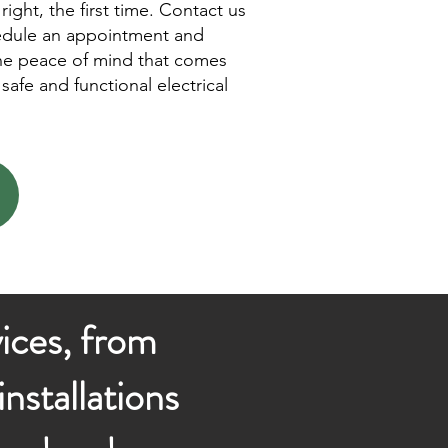
right, the first time. Contact us
edule an appointment and
he peace of mind that comes
safe and functional electrical
vices, from
nstallations