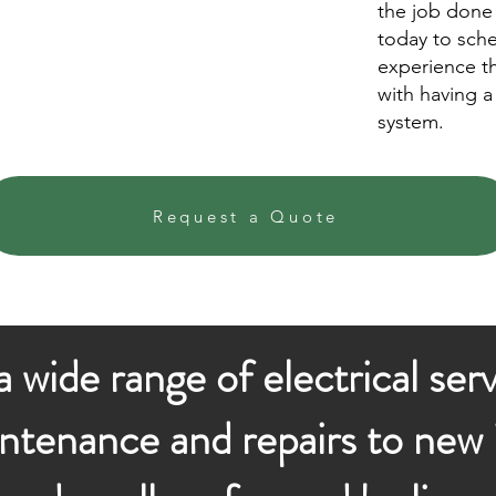
the job done 
today to sch
experience t
with having a 
system.
Request a Quote
 wide range of electrical ser
ntenance and repairs to new i