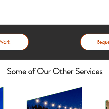
Work
Reque
Some of Our Other Services