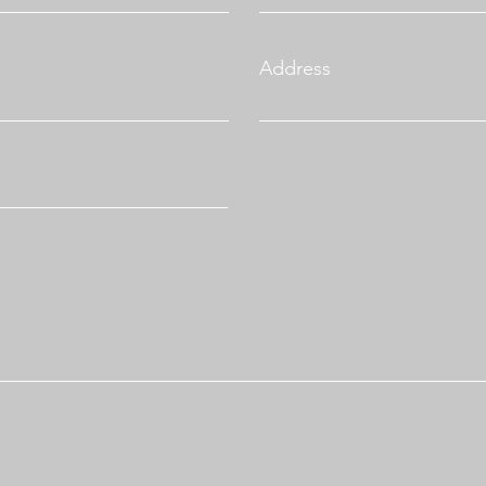
Address