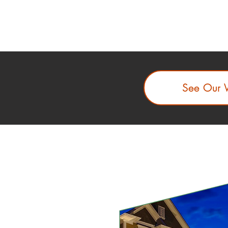
See Our 