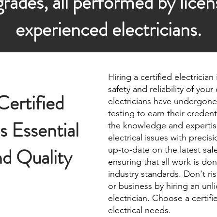
rades, all performed by lice
experienced electricians.
Hiring a certified electrician
safety and reliability of your
ertified
electricians have undergone
testing to earn their creden
is Essential
the knowledge and expertis
electrical issues with precis
nd Quality
up-to-date on the latest saf
ensuring that all work is do
industry standards. Don't ri
or business by hiring an unl
electrician. Choose a certifie
electrical needs.