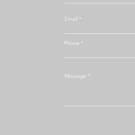
Email
Phone
Message