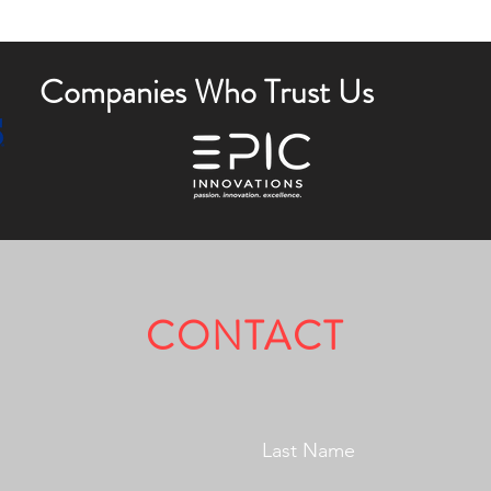
Companies Who Trust Us
CONTACT
Fully Licensed & Insured.
Last Name