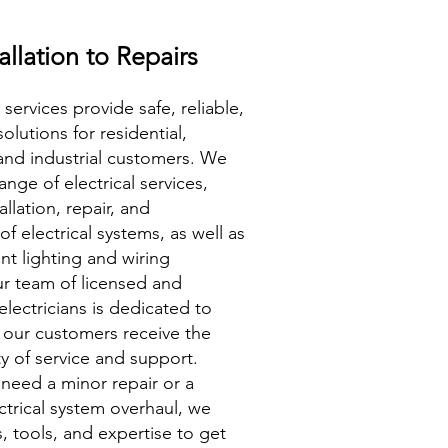
allation to Repairs
 services provide safe, reliable,
solutions for residential,
and industrial customers. We
ange of electrical services,
allation, repair, and
f electrical systems, as well as
ent lighting and wiring
r team of licensed and
lectricians is dedicated to
 our customers receive the
ty of service and support.
need a minor repair or a
trical system overhaul, we
s, tools, and expertise to get