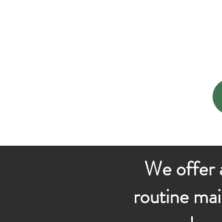
We offer a
routine mai