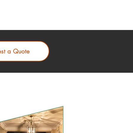
st a Quote