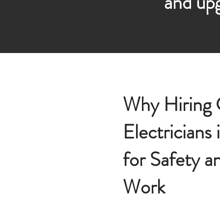
and upg
Why Hiring C
Electricians 
for Safety a
Work