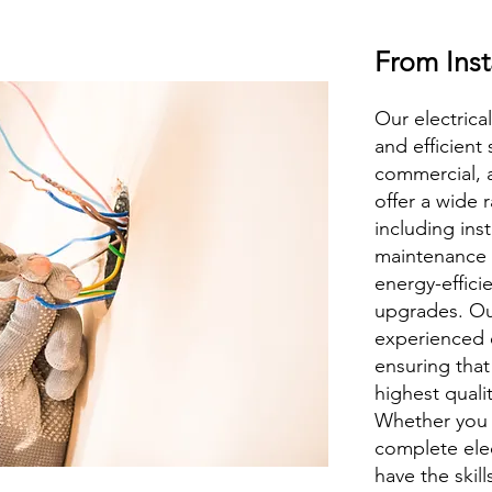
From Inst
Our electrical
and efficient 
commercial, 
offer a wide r
including inst
maintenance o
energy-effici
upgrades. Ou
experienced e
ensuring that
highest quali
Whether you 
complete elec
have the skill