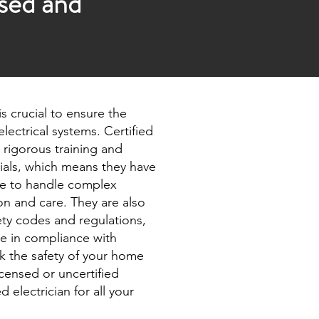
nsed and
 is crucial to ensure the
 electrical systems. Certified
 rigorous training and
tials, which means they have
e to handle complex
ion and care. They are also
ety codes and regulations,
ne in compliance with
sk the safety of your home
icensed or uncertified
d electrician for all your