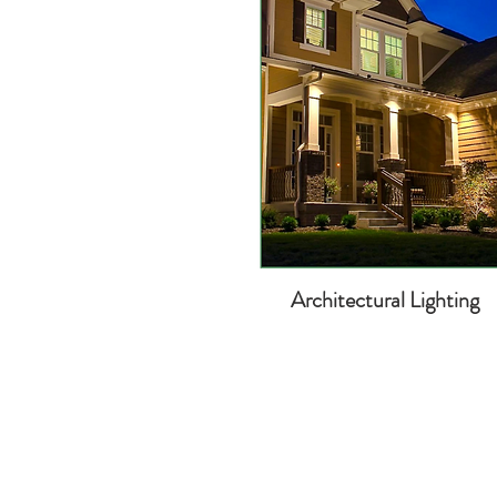
Architectural Lighting