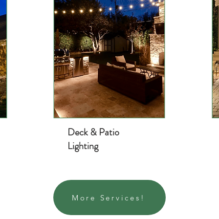
Deck & Patio
Lighting
More Services!