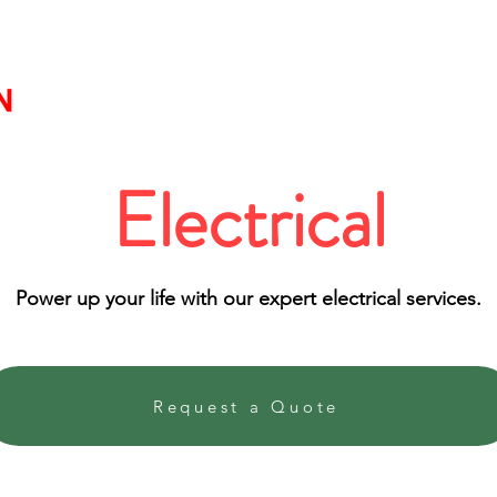
Service
Electrical
Power up your life with our expert electrical services.
Request a Quote