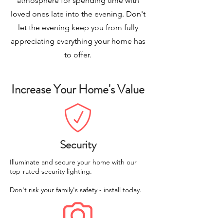
atmosphere for spending time with
loved ones late into the evening. Don't
let the evening keep you from fully
appreciating everything your home has
to offer.
Increase Your Home's Value
Security
Illuminate and secure your home with our
top-rated security lighting.
Don't risk your family's safety - install today.