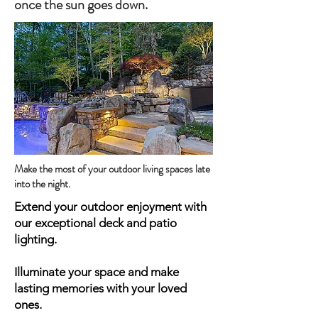
once the sun goes down.
Make the most of your outdoor living spaces late
into the night.
Extend your outdoor enjoyment with
our exceptional deck and patio
lighting.
Illuminate your space and make
lasting memories with your loved
ones.