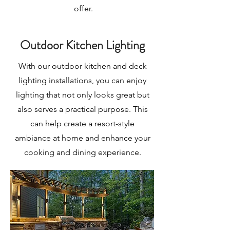
offer.
Outdoor Kitchen Lighting
With our outdoor kitchen and deck
lighting installations, you can enjoy
lighting that not only looks great but
also serves a practical purpose. This
can help create a resort-style
ambiance at home and enhance your
cooking and dining experience.