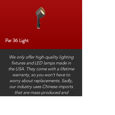
Par 36 Light
We only offer high-quality lighting
fixtures and LED lamps made in
the USA. They come with a lifetime
warranty, so you won't have to
worry about replacements. Sadly,
our industry uses Chinese imports
that are mass-produced and
installed by our competitors, which
causes frequent failure and
replacement.