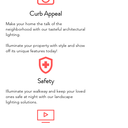
Curb Appeal
Make your home the talk of the
neighborhood with our tasteful architectural
lighting.
Illuminate your property with style and show
off its unique features today!
Safety
Illuminate your walkway and keep your loved
ones safe at night with our landscape
lighting solutions.