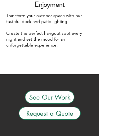
Enjoyment
Transform your outdoor space with our
tasteful deck and patio lighting.
Create the perfect hangout spot every
night and set the mood for an
unforgettable experience.
See Our Work
Request a Quote