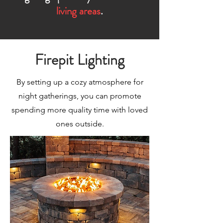
living areas
.
Firepit Lighting
By setting up a cozy atmosphere for
night gatherings, you can promote
spending more quality time with loved
ones outside.