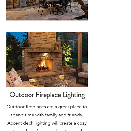
Outdoor Fireplace Lighting
Outdoor fireplaces are a great place to
spend time with family and friends.
Accent deck lighting will create a cozy