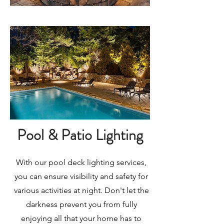
Pool & Patio Lighting
With our pool deck lighting services,
you can ensure visibility and safety for
various activities at night. Don't let the
darkness prevent you from fully
enjoying all that your home has to