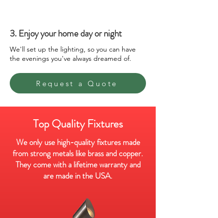
3. Enjoy your home day or night
We'll set up the lighting, so you can have
the evenings you've always dreamed of.
Request a Quote
Top Quality Fixtures
We only use high-quality fixtures made
from strong metals like brass and copper.
They come with a lifetime warranty and
are made in the USA.