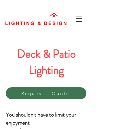
Deck & Patio
Lighting
Request a Quote
You shouldn't have to limit your
enjoyment