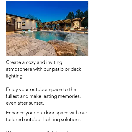
Create a cozy and inviting
atmosphere with our patio or deck
lighting.
Enjoy your outdoor space to the
fullest and make lasting memories,
even after sunset.
Enhance your outdoor space with our
tailored outdoor lighting solutions.