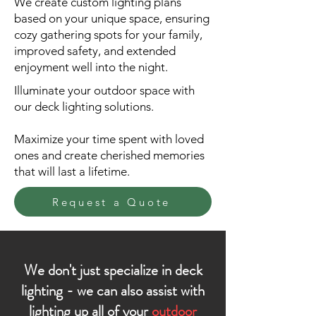
We create custom lighting plans
based on your unique space, ensuring
cozy gathering spots for your family,
improved safety, and extended
enjoyment well into the night.
Illuminate your outdoor space with
our deck lighting solutions.
Maximize your time spent with loved
ones and create cherished memories
that will last a lifetime.
Request a Quote
We don't just specialize in deck
lighting - we can also assist with
lighting up all of your
outdoor