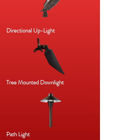
Directional Up-Light
Tree Mounted Downlight
Path Light