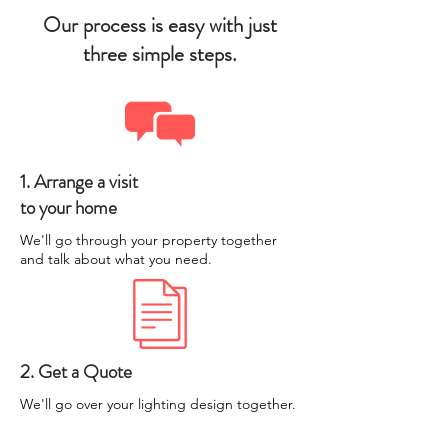
Our process is easy with just
three simple steps.
1. Arrange a visit
to your home
We'll go through your property together
and talk about what you need.
2. Get a Quote
We'll go over your lighting design together.