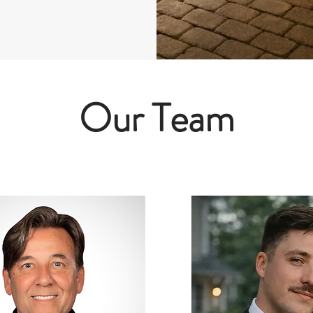
Our Team