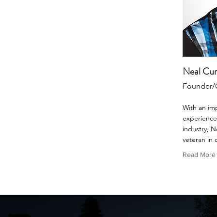
Neal Cu
Founder/
With an im
experience 
industry, N
veteran in 
Read More