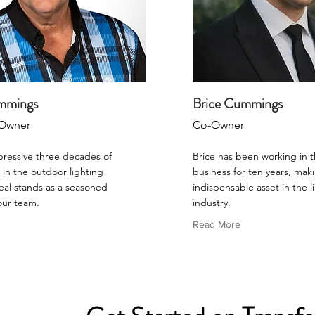
mmings
Brice Cummings
Owner
Co-Owner
pressive three decades of
Brice has been working in t
in the outdoor lighting
business for ten years, mak
eal stands as a seasoned
indispensable asset in the l
our team.
industry.
Read More