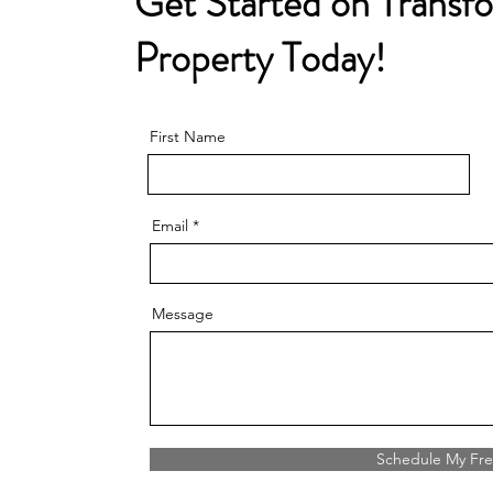
Get Started on Transf
Property Today!
First Name
Email
Message
Schedule My Fre