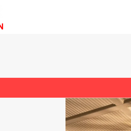
Service
ABOUT
ned & Operated Outdoor Lighti