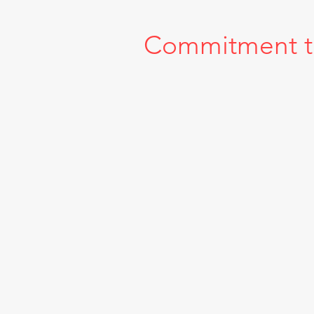
Commitment to