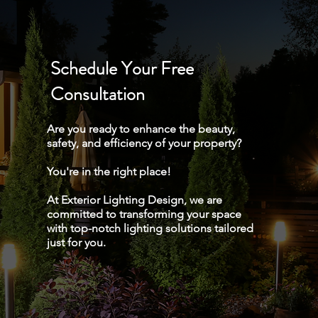
Schedule Your Free
Consultation
Are you ready to enhance the beauty,
safety, and efficiency of your property?
You're in the right place!
At Exterior Lighting Design, we are
committed to transforming your space
with top-notch lighting solutions tailored
just for you.