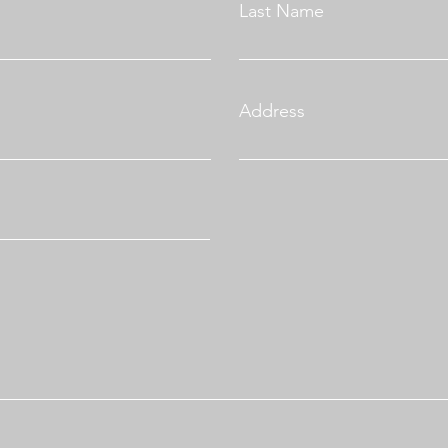
Last Name
Address