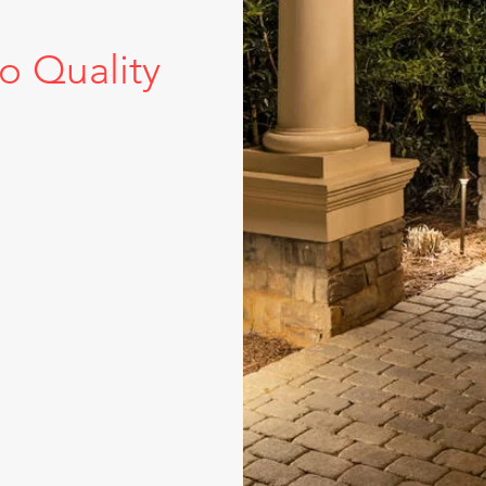
 Quality