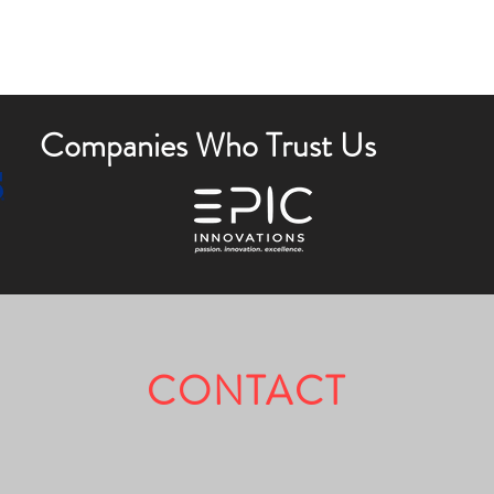
Companies Who Trust Us
CONTACT
Fully Licensed & Insured.