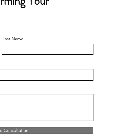
orming Your
Last Name
e Consultation