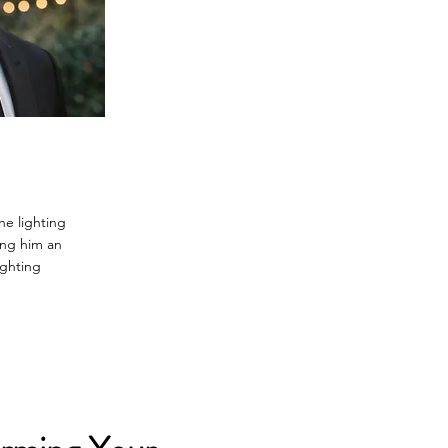
he lighting
ing him an
ighting