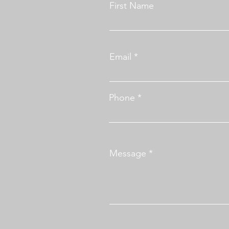
First Name
Email
Phone
Message