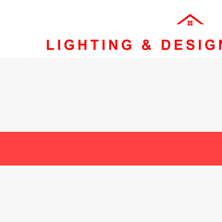
Family-Ow