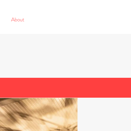
s
About
Projects
Contact
ng Company