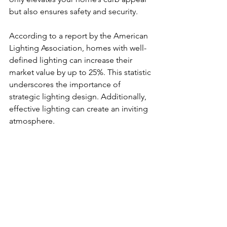
but also ensures safety and security.
According to a report by the American 
Lighting Association, homes with well-
defined lighting can increase their 
market value by up to 25%. This statistic 
underscores the importance of 
strategic lighting design. Additionally, 
effective lighting can create an inviting 
atmosphere. 