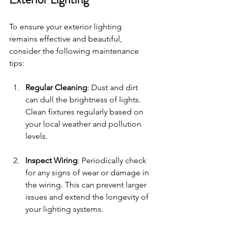
To ensure your exterior lighting 
remains effective and beautiful, 
consider the following maintenance 
tips: 
Regular Cleaning
: Dust and dirt 
can dull the brightness of lights. 
Clean fixtures regularly based on 
your local weather and pollution 
levels.
Inspect Wiring
: Periodically check 
for any signs of wear or damage in 
the wiring. This can prevent larger 
issues and extend the longevity of 
your lighting systems.