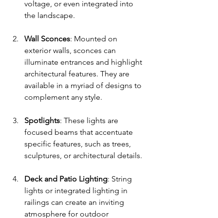
voltage, or even integrated into 
the landscape.
Wall Sconces
: Mounted on 
exterior walls, sconces can 
illuminate entrances and highlight 
architectural features. They are 
available in a myriad of designs to 
complement any style.
Spotlights
: These lights are 
focused beams that accentuate 
specific features, such as trees, 
sculptures, or architectural details. 
Deck and Patio Lighting
: String 
lights or integrated lighting in 
railings can create an inviting 
atmosphere for outdoor 