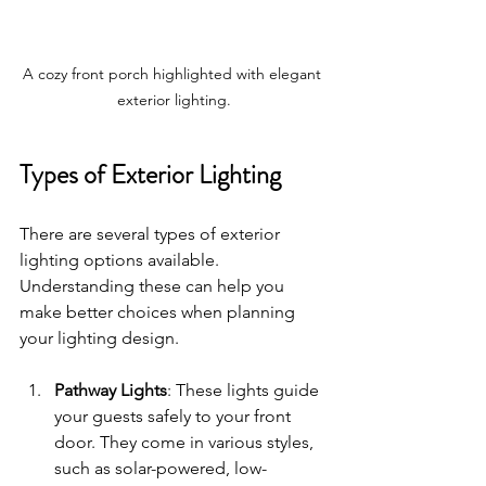
A cozy front porch highlighted with elegant 
exterior lighting.
Types of Exterior Lighting
There are several types of exterior 
lighting options available. 
Understanding these can help you 
make better choices when planning 
your lighting design. 
Pathway Lights
: These lights guide 
your guests safely to your front 
door. They come in various styles, 
such as solar-powered, low-