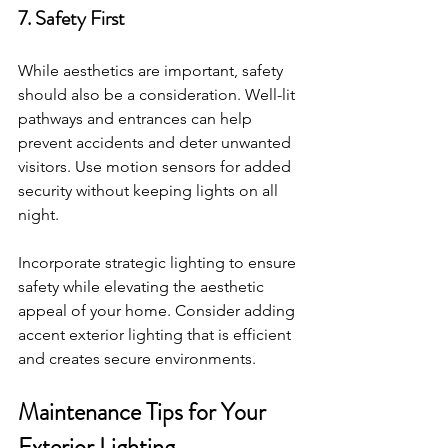
7. Safety First
While aesthetics are important, safety 
should also be a consideration. Well-lit 
pathways and entrances can help 
prevent accidents and deter unwanted 
visitors. Use motion sensors for added 
security without keeping lights on all 
night. 
Incorporate strategic lighting to ensure 
safety while elevating the aesthetic 
appeal of your home. Consider adding 
accent exterior lighting that is efficient 
and creates secure environments. 
Maintenance Tips for Your 
Exterior Lighting