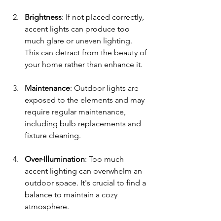
Brightness
: If not placed correctly, 
accent lights can produce too 
much glare or uneven lighting. 
This can detract from the beauty of 
your home rather than enhance it.
Maintenance
: Outdoor lights are 
exposed to the elements and may 
require regular maintenance, 
including bulb replacements and 
fixture cleaning.
Over-Illumination
: Too much 
accent lighting can overwhelm an 
outdoor space. It's crucial to find a 
balance to maintain a cozy 
atmosphere.