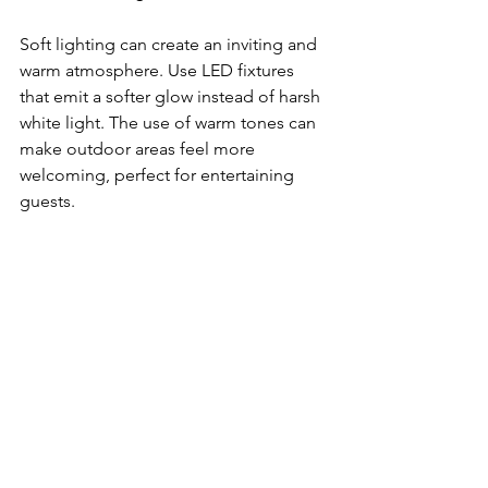
Soft lighting can create an inviting and 
warm atmosphere. Use LED fixtures 
that emit a softer glow instead of harsh 
white light. The use of warm tones can 
make outdoor areas feel more 
welcoming, perfect for entertaining 
guests.