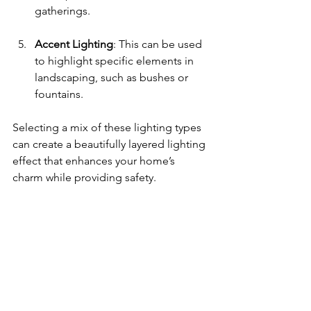
gatherings. 
Accent Lighting
: This can be used 
to highlight specific elements in 
landscaping, such as bushes or 
fountains. 
Selecting a mix of these lighting types 
can create a beautifully layered lighting 
effect that enhances your home’s 
charm while providing safety.