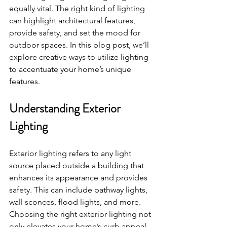
equally vital. The right kind of lighting 
can highlight architectural features, 
provide safety, and set the mood for 
outdoor spaces. In this blog post, we’ll 
explore creative ways to utilize lighting 
to accentuate your home’s unique 
features. 
Understanding Exterior 
Lighting
Exterior lighting refers to any light 
source placed outside a building that 
enhances its appearance and provides 
safety. This can include pathway lights, 
wall sconces, flood lights, and more. 
Choosing the right exterior lighting not 
only elevates your home’s curb appeal 