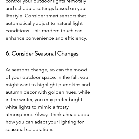
control your outdoor lights remotely 
and schedule settings based on your 
lifestyle. Consider smart sensors that 
automatically adjust to natural light 
conditions. This modern touch can 
enhance convenience and efficiency.
6. Consider Seasonal Changes
As seasons change, so can the mood 
of your outdoor space. In the fall, you 
might want to highlight pumpkins and 
autumn decor with golden hues, while 
in the winter, you may prefer bright 
white lights to mimic a frosty 
atmosphere. Always think ahead about 
how you can adapt your lighting for 
seasonal celebrations.