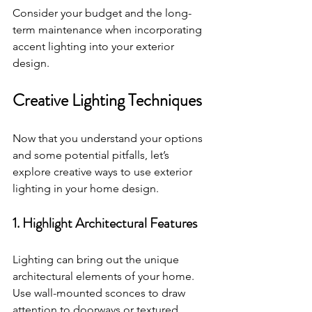
Consider your budget and the long-
term maintenance when incorporating 
accent lighting into your exterior 
design. 
Creative Lighting Techniques
Now that you understand your options 
and some potential pitfalls, let’s 
explore creative ways to use exterior 
lighting in your home design. 
1. Highlight Architectural Features
Lighting can bring out the unique 
architectural elements of your home. 
Use wall-mounted sconces to draw 
attention to doorways or textured 