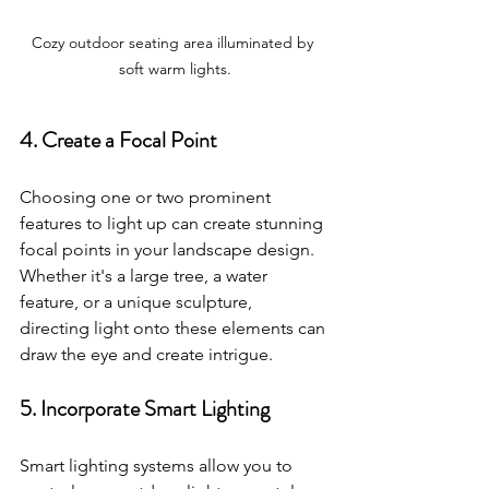
Cozy outdoor seating area illuminated by 
soft warm lights.
4. Create a Focal Point
Choosing one or two prominent 
features to light up can create stunning 
focal points in your landscape design. 
Whether it's a large tree, a water 
feature, or a unique sculpture, 
directing light onto these elements can 
draw the eye and create intrigue.
5. Incorporate Smart Lighting
Smart lighting systems allow you to 