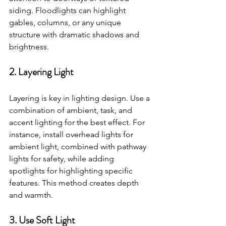
siding. Floodlights can highlight 
gables, columns, or any unique 
structure with dramatic shadows and 
brightness.
2. Layering Light
Layering is key in lighting design. Use a 
combination of ambient, task, and 
accent lighting for the best effect. For 
instance, install overhead lights for 
ambient light, combined with pathway 
lights for safety, while adding 
spotlights for highlighting specific 
features. This method creates depth 
and warmth.
3. Use Soft Light