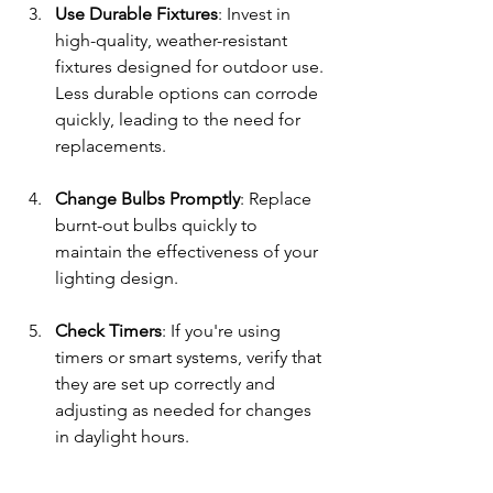
Use Durable Fixtures
: Invest in 
high-quality, weather-resistant 
fixtures designed for outdoor use. 
Less durable options can corrode 
quickly, leading to the need for 
replacements.
Change Bulbs Promptly
: Replace 
burnt-out bulbs quickly to 
maintain the effectiveness of your 
lighting design. 
Check Timers
: If you're using 
timers or smart systems, verify that 
they are set up correctly and 
adjusting as needed for changes 
in daylight hours. 
Taking the time to maintain your 