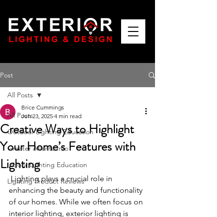
Post
All Posts
Brice Cummings
All Posts
Jun 23, 2025
4 min read
Creative Ways to Highlight
Outdoor Lighting Education
Your Home’s Features with
Greater Atlanta Info
Lighting
Indoor Lighting Education
 Lighting plays a crucial role in 
Lighting Product Reviews
enhancing the beauty and functionality 
of our homes. While we often focus on 
interior lighting, exterior lighting is 