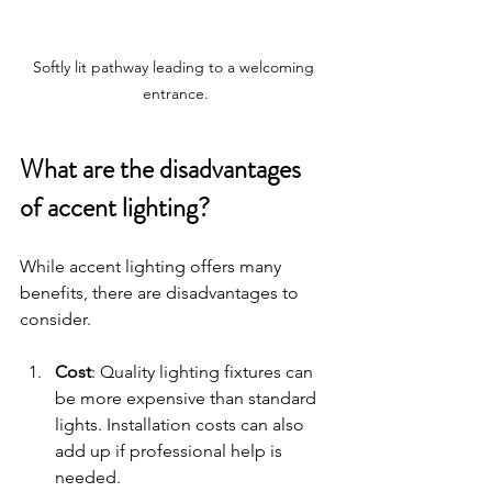
Softly lit pathway leading to a welcoming 
entrance.
What are the disadvantages 
of accent lighting?
While accent lighting offers many 
benefits, there are disadvantages to 
consider. 
Cost
: Quality lighting fixtures can 
be more expensive than standard 
lights. Installation costs can also 
add up if professional help is 
needed.