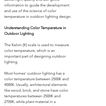
information to guide the development 
and use of the science of color 
temperature in outdoor lighting design.
Understanding Color Temperature in 
Outdoor Lighting
The Kelvin (K) scale is used to measure 
color temperature, which is an 
important part of designing outdoor 
lighting. 
Most homes' outdoor lighting has a 
color temperature between 2500K and 
4000K. Usually, architectural elements 
like wood, brick, and stone have color 
temperatures between 2500K and 
2700K, while plant material in a 