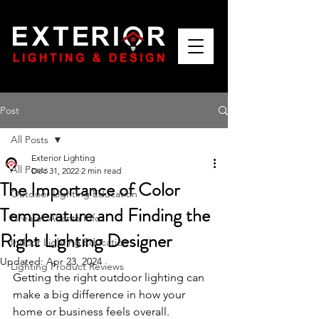
Post
All Posts
Exterior Lighting
All Posts
Dec 31, 2022
2 min read
The Importance of Color
Outdoor Lighting Education
Temperature and Finding the
Greater Atlanta Info
Right Lighting Designer
Indoor Lighting Education
Updated:
Apr 23, 2024
Lighting Product Reviews
Getting the right outdoor lighting can 
make a big difference in how your 
home or business feels overall. 