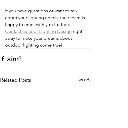
If you have questions or want to talk 
about your lighting needs, their team is 
happy to meet with you for free. 
Contact Exterior Lighting Design
 right 
away to make your dreams about 
outdoor lighting come true!
See All
Related Posts