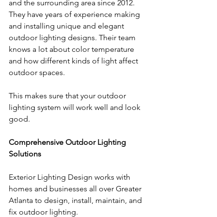
and the surrounding area since 2012. 
They have years of experience making 
and installing unique and elegant 
outdoor lighting designs. Their team 
knows a lot about color temperature 
and how different kinds of light affect 
outdoor spaces. 
This makes sure that your outdoor 
lighting system will work well and look 
good.
Comprehensive Outdoor Lighting 
Solutions
Exterior Lighting Design works with 
homes and businesses all over Greater 
Atlanta to design, install, maintain, and 
fix outdoor lighting. 