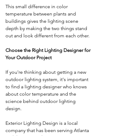
This small difference in color 
temperature between plants and 
buildings gives the lighting scene 
depth by making the two things stand 
out and look different from each other.
Choose the Right Lighting Designer for 
Your Outdoor Project
If you're thinking about getting a new 
outdoor lighting system, it's important 
to find a lighting designer who knows 
about color temperature and the 
science behind outdoor lighting 
design. 
Exterior Lighting Design is a local 
company that has been serving Atlanta 