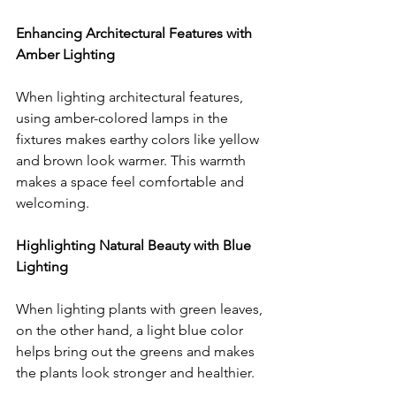
Enhancing Architectural Features with 
Amber Lighting
When lighting architectural features, 
using amber-colored lamps in the 
fixtures makes earthy colors like yellow 
and brown look warmer. This warmth 
makes a space feel comfortable and 
welcoming.
Highlighting Natural Beauty with Blue 
Lighting
When lighting plants with green leaves, 
on the other hand, a light blue color 
helps bring out the greens and makes 
the plants look stronger and healthier. 