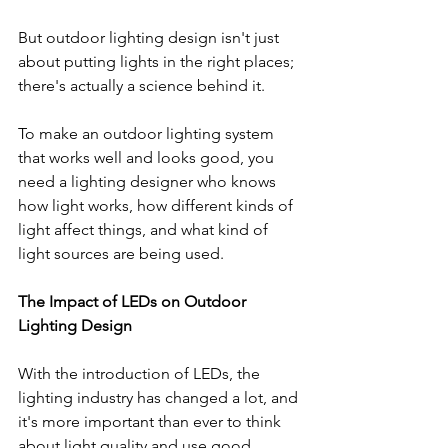
But outdoor lighting design isn't just 
about putting lights in the right places; 
there's actually a science behind it. 
To make an outdoor lighting system 
that works well and looks good, you 
need a lighting designer who knows 
how light works, how different kinds of 
light affect things, and what kind of 
light sources are being used.
The Impact of LEDs on Outdoor 
Lighting Design
With the introduction of LEDs, the 
lighting industry has changed a lot, and 
it's more important than ever to think 
about light quality and use good 