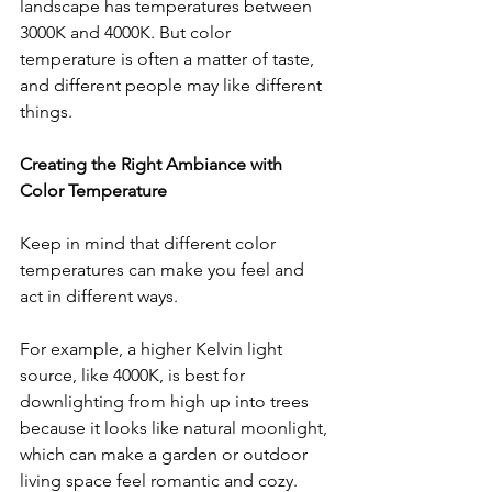
landscape has temperatures between 
3000K and 4000K. But color 
temperature is often a matter of taste, 
and different people may like different 
things.
Creating the Right Ambiance with 
Color Temperature
Keep in mind that different color 
temperatures can make you feel and 
act in different ways. 
For example, a higher Kelvin light 
source, like 4000K, is best for 
downlighting from high up into trees 
because it looks like natural moonlight, 
which can make a garden or outdoor 
living space feel romantic and cozy.