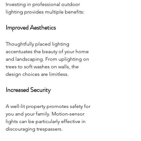
Investing in professional outdoor 
lighting provides multiple benefits:
Improved Aesthetics
Thoughtfully placed lighting 
accentuates the beauty of your home 
and landscaping. From uplighting on 
trees to soft washes on walls, the 
design choices are limitless.
Increased Security
A well-lit property promotes safety for 
you and your family. Motion-sensor 
lights can be particularly effective in 
discouraging trespassers.