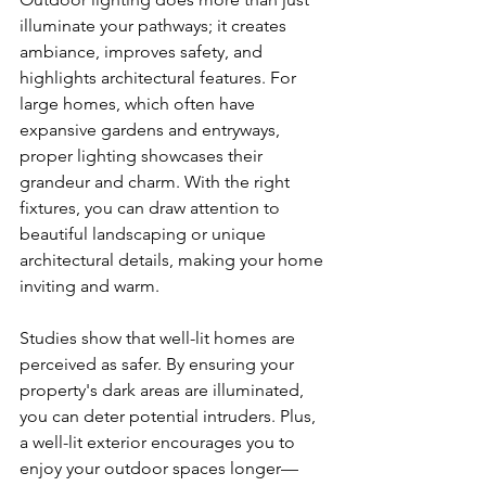
illuminate your pathways; it creates 
ambiance, improves safety, and 
highlights architectural features. For 
large homes, which often have 
expansive gardens and entryways, 
proper lighting showcases their 
grandeur and charm. With the right 
fixtures, you can draw attention to 
beautiful landscaping or unique 
architectural details, making your home 
inviting and warm.
Studies show that well-lit homes are 
perceived as safer. By ensuring your 
property's dark areas are illuminated, 
you can deter potential intruders. Plus, 
a well-lit exterior encourages you to 
enjoy your outdoor spaces longer—