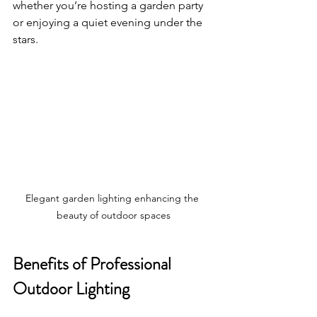
whether you’re hosting a garden party 
or enjoying a quiet evening under the 
stars.
Elegant garden lighting enhancing the 
beauty of outdoor spaces
Benefits of Professional 
Outdoor Lighting