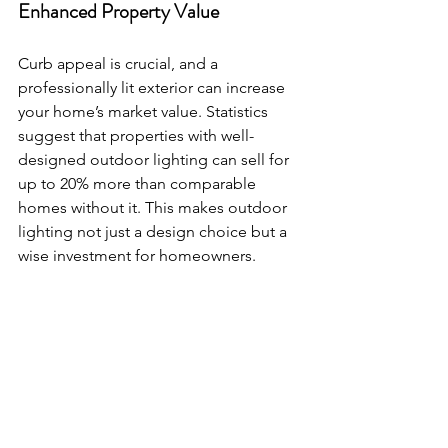
Enhanced Property Value
Curb appeal is crucial, and a 
professionally lit exterior can increase 
your home’s market value. Statistics 
suggest that properties with well-
designed outdoor lighting can sell for 
up to 20% more than comparable 
homes without it. This makes outdoor 
lighting not just a design choice but a 
wise investment for homeowners.