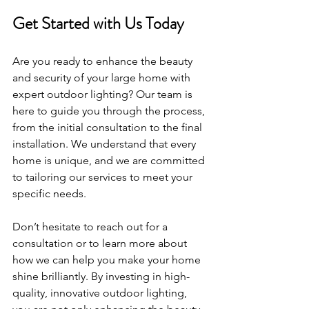
Get Started with Us Today
Are you ready to enhance the beauty 
and security of your large home with 
expert outdoor lighting? Our team is 
here to guide you through the process, 
from the initial consultation to the final 
installation. We understand that every 
home is unique, and we are committed 
to tailoring our services to meet your 
specific needs.
Don’t hesitate to reach out for a 
consultation or to learn more about 
how we can help you make your home 
shine brilliantly. By investing in high-
quality, innovative outdoor lighting, 