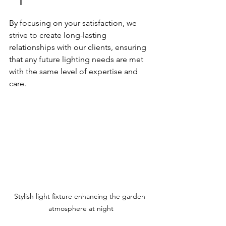
By focusing on your satisfaction, we 
strive to create long-lasting 
relationships with our clients, ensuring 
that any future lighting needs are met 
with the same level of expertise and 
care.
Stylish light fixture enhancing the garden 
atmosphere at night