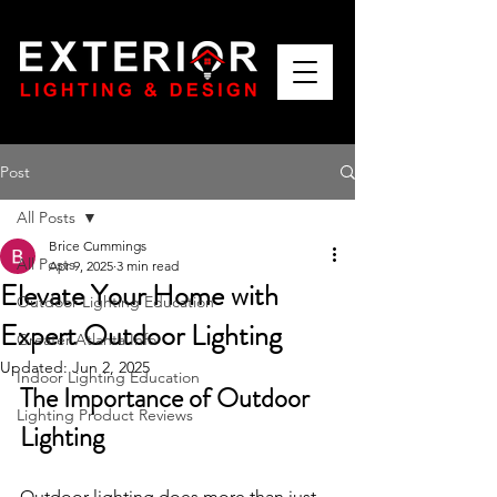
Post
All Posts
Brice Cummings
All Posts
Apr 9, 2025
3 min read
Elevate Your Home with
Outdoor Lighting Education
Expert Outdoor Lighting
Greater Atlanta Info
Updated:
Jun 2, 2025
Indoor Lighting Education
The Importance of Outdoor 
Lighting Product Reviews
Lighting
Outdoor lighting does more than just 