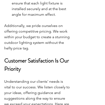
ensure that each light fixture is 
installed securely and at the best 
angle for maximum effect.
Additionally, we pride ourselves on 
offering competitive pricing. We work 
within your budget to create a stunning 
outdoor lighting system without the 
hefty price tag.
Customer Satisfaction Is Our 
Priority
Understanding our clients' needs is 
vital to our success. We listen closely to 
your ideas, offering guidance and 
suggestions along the way to ensure 
we exceed your expectations. Here are 