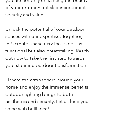
you are not only enhancing the beauty 
of your property but also increasing its 
security and value.
Unlock the potential of your outdoor 
spaces with our expertise. Together, 
let’s create a sanctuary that is not just 
functional but also breathtaking. Reach 
out now to take the first step towards 
your stunning outdoor transformation! 
Elevate the atmosphere around your 
home and enjoy the immense benefits 
outdoor lighting brings to both 
aesthetics and security. Let us help you 
shine with brilliance!