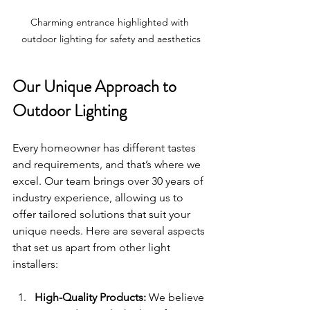
Charming entrance highlighted with 
outdoor lighting for safety and aesthetics
Our Unique Approach to 
Outdoor Lighting
Every homeowner has different tastes 
and requirements, and that’s where we 
excel. Our team brings over 30 years of 
industry experience, allowing us to 
offer tailored solutions that suit your 
unique needs. Here are several aspects 
that set us apart from other light 
installers:
High-Quality Products:
 We believe 