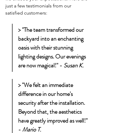
just a few testimonials from our 
satisfied customers:
> "The team transformed our 
backyard into an enchanting 
oasis with their stunning 
lighting designs. Our evenings 
are now magical!" - 
Susan K.
> "We felt an immediate 
difference in our home's 
security after the installation. 
Beyond that, the aesthetics 
have greatly improved as well!" 
- 
Mario T.