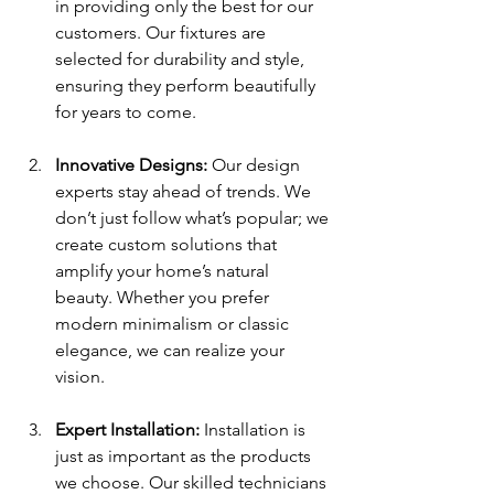
in providing only the best for our 
customers. Our fixtures are 
selected for durability and style, 
ensuring they perform beautifully 
for years to come.
Innovative Designs:
 Our design 
experts stay ahead of trends. We 
don’t just follow what’s popular; we 
create custom solutions that 
amplify your home’s natural 
beauty. Whether you prefer 
modern minimalism or classic 
elegance, we can realize your 
vision.
Expert Installation:
 Installation is 
just as important as the products 
we choose. Our skilled technicians 