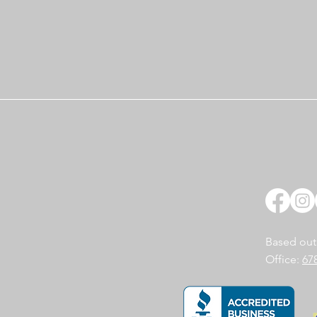
Based out
Office:
67