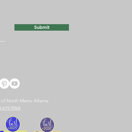
Submit
 of North Metro Atlanta
8-619-9964