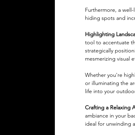
Furthermore, a well-l
hiding spots and incr
Highlighting Landsca
tool to accentuate th
strategically positio
mesmerizing visual 
Whether you're highl
or illuminating the a
life into your outdo
Crafting a Relaxing 
ambiance in your bac
ideal for unwinding a