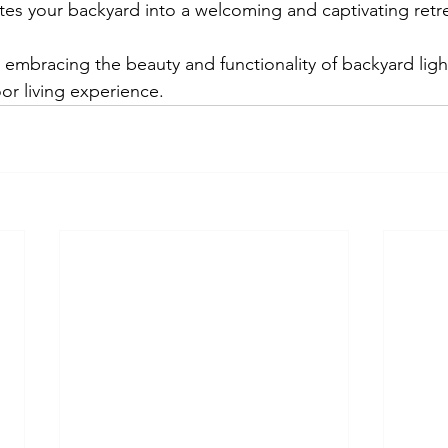
ates your backyard into a welcoming and captivating retr
r embracing the beauty and functionality of backyard ligh
r living experience.