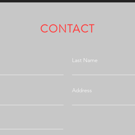
CONTACT
Fully Licensed & Insured.
Last Name
Address