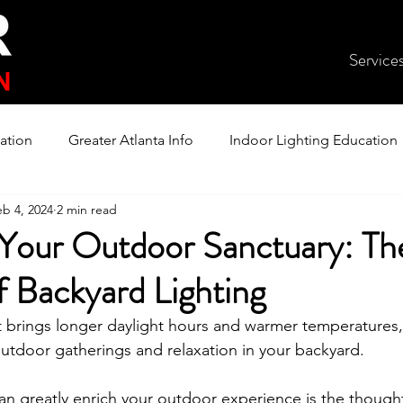
Service
ation
Greater Atlanta Info
Indoor Lighting Education
eb 4, 2024
2 min read
 Your Outdoor Sanctuary: Th
f Backyard Lighting
t brings longer daylight hours and warmer temperatures, 
 outdoor gatherings and relaxation in your backyard.
n greatly enrich your outdoor experience is the thoughtfu