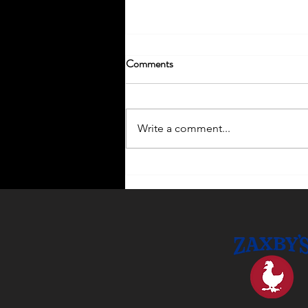
Comments
Write a comment...
Enhance Your Home with
Outdoor Lighting Ideas