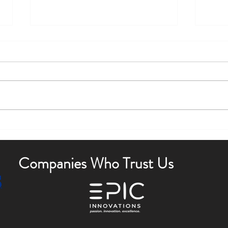
Boost Curb Appeal with Outdoor
Enha
Lighting Tips
Outdo
Companies Who Trust Us