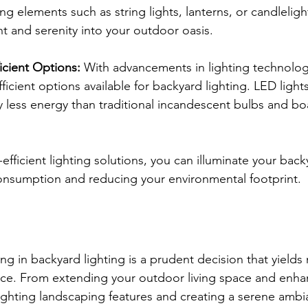
g elements such as string lights, lanterns, or candlelight
 and serenity into your outdoor oasis.
icient Options: 
With advancements in lighting technolog
ficient options available for backyard lighting. LED lights
y less energy than traditional incandescent bulbs and bo
efficient lighting solutions, you can illuminate your back
onsumption and reducing your environmental footprint.
ing in backyard lighting is a prudent decision that yields
ce. From extending your outdoor living space and enhan
lighting landscaping features and creating a serene ambi