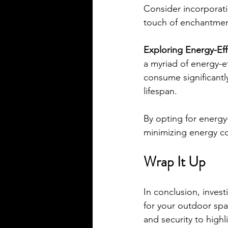
Consider incorporatin
touch of enchantment
Exploring Energy-Eff
a myriad of energy-ef
consume significantl
lifespan.
By opting for energy-
minimizing energy c
Wrap It Up
In conclusion, invest
for your outdoor spa
and security to high