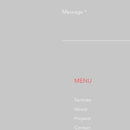
Message
MENU
Services
About
Projects
Contact