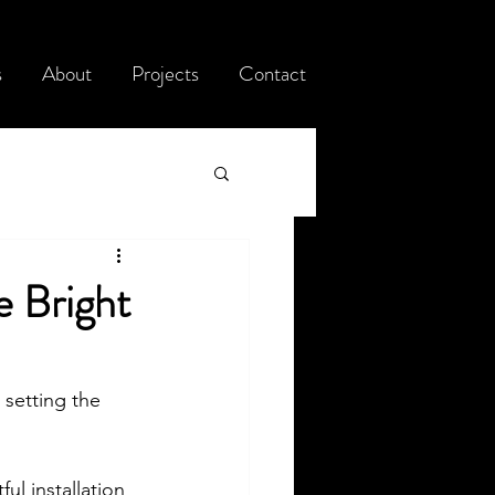
s
About
Projects
Contact
e Bright
setting the 
l installation 