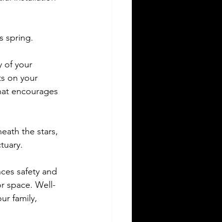
s spring.
y of your 
ts on your 
hat encourages 
eath the stars, 
tuary.
nces safety and 
or space. Well-
ur family, 