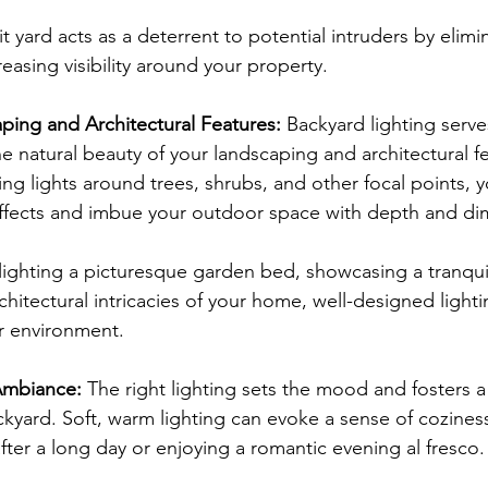
it yard acts as a deterrent to potential intruders by elimi
easing visibility around your property.
ping and Architectural Features: 
Backyard lighting serves
e natural beauty of your landscaping and architectural fe
ning lights around trees, shrubs, and other focal points, 
effects and imbue your outdoor space with depth and di
ighting a picturesque garden bed, showcasing a tranquil
rchitectural intricacies of your home, well-designed light
or environment.
Ambiance: 
The right lighting sets the mood and fosters a
kyard. Soft, warm lighting can evoke a sense of coziness
fter a long day or enjoying a romantic evening al fresco.