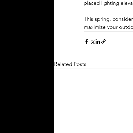
placed lighting elev
This spring, conside
maximize your outdoo
Related Posts