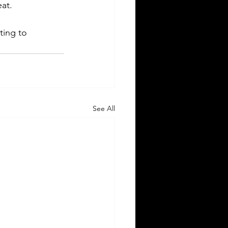
eat.
ting to 
See All