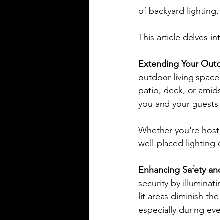
of backyard lighting.
This article delves i
Extending Your Outd
outdoor living space 
patio, deck, or amid
you and your guests 
Whether you're hosti
well-placed lighting
Enhancing Safety and
security by illuminat
lit areas diminish th
especially during ev