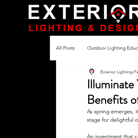
All Posts
Outdoor Lighting Educ
Exterior Lighting
F
Lighting Product Reviews
Illuminate
Benefits o
As spring emerges, i
stage for delightful
An investment that ca