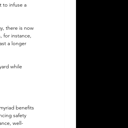
 to infuse a 
y, there is now 
, for instance, 
ast a longer 
yard while 
 myriad benefits 
cing safety 
ance, well-