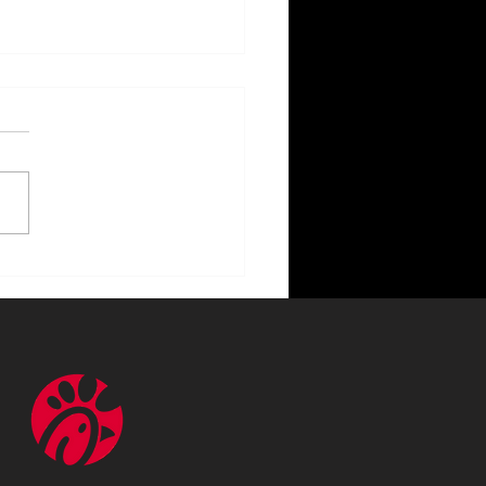
ncing Your Home with
or Lighting Benefits