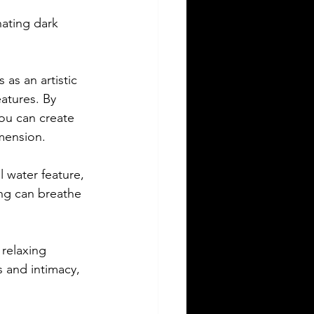
nating dark 
 as an artistic 
atures. By 
you can create 
mension.
 water feature, 
ing can breathe 
 relaxing 
 and intimacy, 