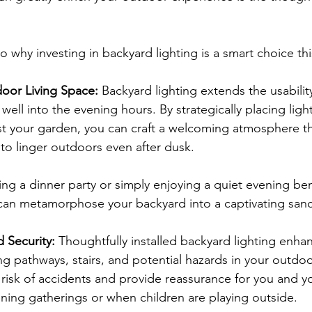
nto why investing in backyard lighting is a smart choice thi
oor Living Space:
 Backyard lighting extends the usabilit
well into the evening hours. By strategically placing ligh
st your garden, you can craft a welcoming atmosphere t
to linger outdoors even after dusk.
ng a dinner party or simply enjoying a quiet evening ben
 can metamorphose your backyard into a captivating sanc
 Security:
 Thoughtfully installed backyard lighting enha
ing pathways, stairs, and potential hazards in your outdo
e risk of accidents and provide reassurance for you and yo
ening gatherings or when children are playing outside.