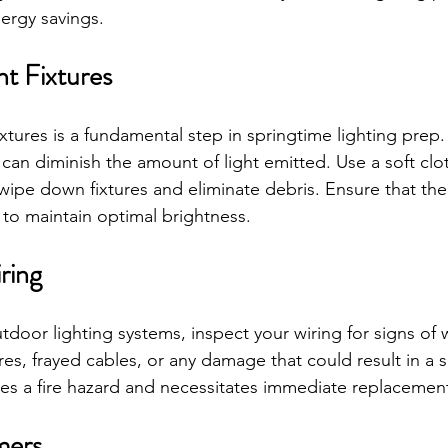
nergy savings.
ht Fixtures
ixtures is a fundamental step in springtime lighting pre
 can diminish the amount of light emitted. Use a soft clo
wipe down fixtures and eliminate debris. Ensure that the
 to maintain optimal brightness.
ring
door lighting systems, inspect your wiring for signs of w
s, frayed cables, or any damage that could result in a sh
s a fire hazard and necessitates immediate replacemen
mers