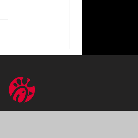
ncing Your Home with
or Lighting Benefits