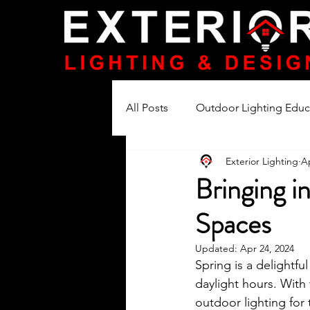
All Posts
Outdoor Lighting Educ
Exterior Lighting
Ap
Lighting Product Reviews
Bringing i
Spaces
Updated:
Apr 24, 2024
Spring is a delightf
daylight hours. With 
outdoor lighting for 