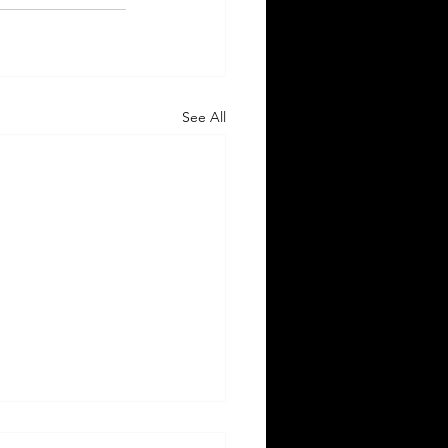
See All