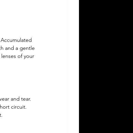
p. Accumulated 
th and a gentle 
 lenses of your 
ear and tear. 
ort circuit. 
t.