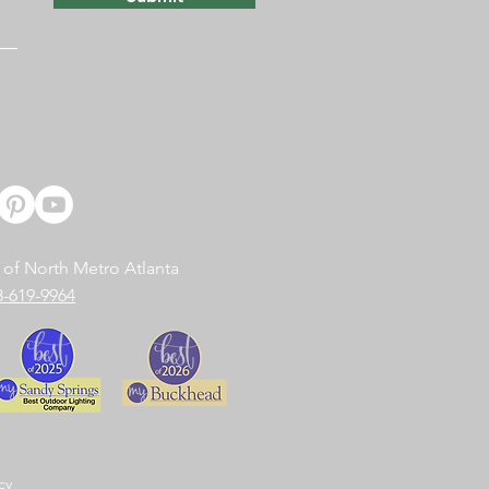
 of North Metro Atlanta
8-619-9964
cy