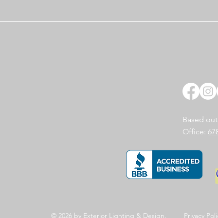
Based out
Office:
67
© 2026 by Exterior
Lighting & Design.
Privacy
Poli