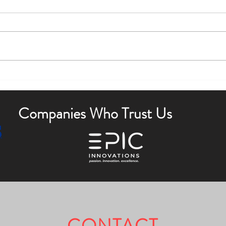
Boost Curb Appeal with Outdoor
Enha
Lighting Tips
Outdo
Companies Who Trust Us