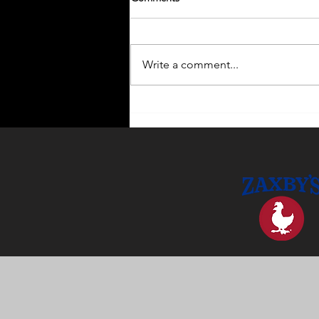
Write a comment...
Enhance Your Home with
Outdoor Lighting Ideas