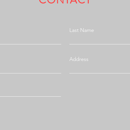
CONTACT
Fully Licensed & Insured.
Last Name
Address