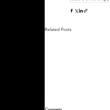
Related Posts
Comments