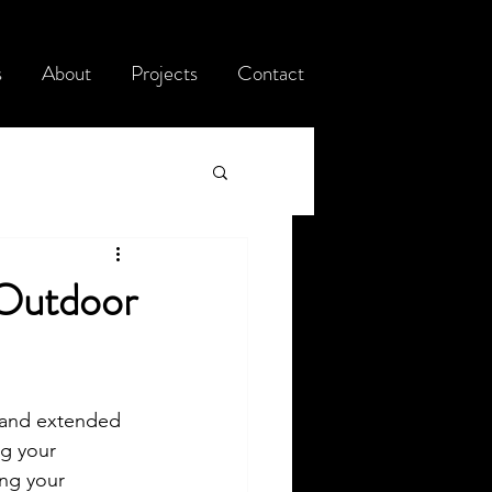
s
About
Projects
Contact
 Outdoor
, and extended 
ng your 
ing your 