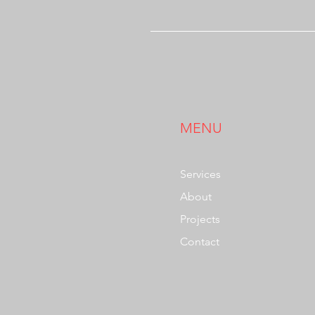
MENU
Services
About
Projects
Contact