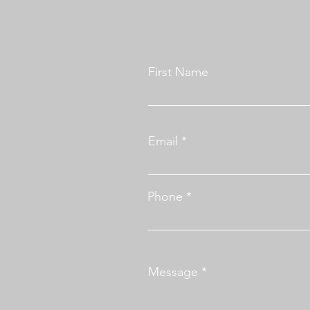
First Name
Email
Phone
Message