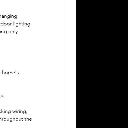
hanging 
tdoor lighting 
ing only 
ur home's 
w.
king wiring, 
throughout the 