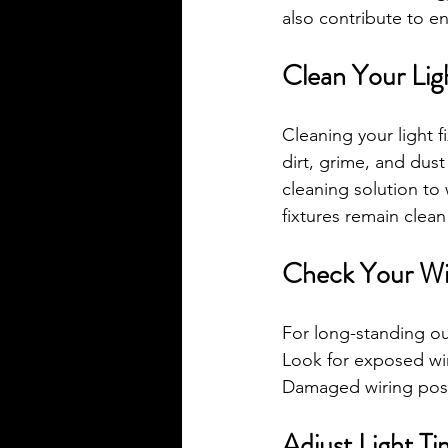
also contribute to e
Clean Your Lig
Cleaning your light f
dirt, grime, and dust
cleaning solution to 
fixtures remain clean
Check Your Wi
For long-standing out
Look for exposed wire
Damaged wiring pose
Adjust Light Ti