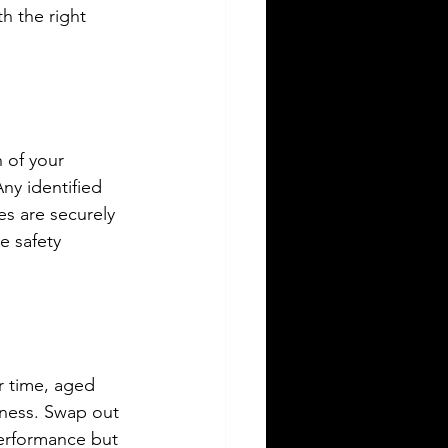
h the right 
 of your 
Any identified 
es are securely 
 safety 
r time, aged 
eness. Swap out 
performance but 