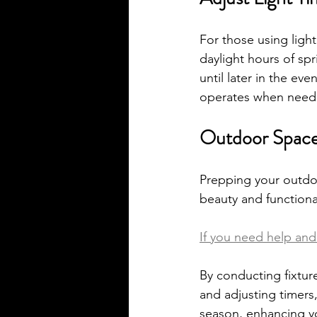
For those using ligh
daylight hours of spr
until later in the ev
operates when need
Outdoor Spaces
Prepping your outdoor
beauty and functional
If you need help and 
By conducting fixture
and adjusting timers,
season, enhancing y