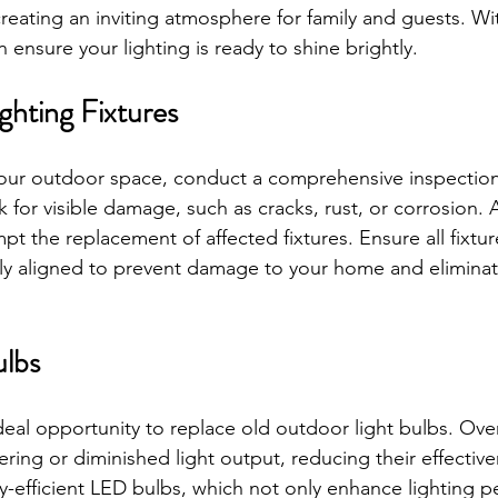
eating an inviting atmosphere for family and guests. Wit
 ensure your lighting is ready to shine brightly.
ghting Fixtures
your outdoor space, conduct a comprehensive inspection
ok for visible damage, such as cracks, rust, or corrosion. 
 the replacement of affected fixtures. Ensure all fixtur
y aligned to prevent damage to your home and eliminate
ulbs
deal opportunity to replace old outdoor light bulbs. Ove
ering or diminished light output, reducing their effectiv
y-efficient LED bulbs, which not only enhance lighting 