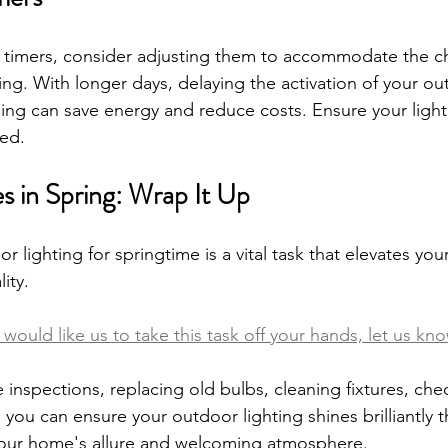
t timers, consider adjusting them to accommodate the c
ing. With longer days, delaying the activation of your ou
ening can save energy and reduce costs. Ensure your light
ed.
 in Spring: Wrap It Up
 lighting for springtime is a vital task that elevates yo
ity. 
would like us to take this task off your hands, let us kno
 inspections, replacing old bulbs, cleaning fixtures, chec
 you can ensure your outdoor lighting shines brilliantly 
our home's allure and welcoming atmosphere.