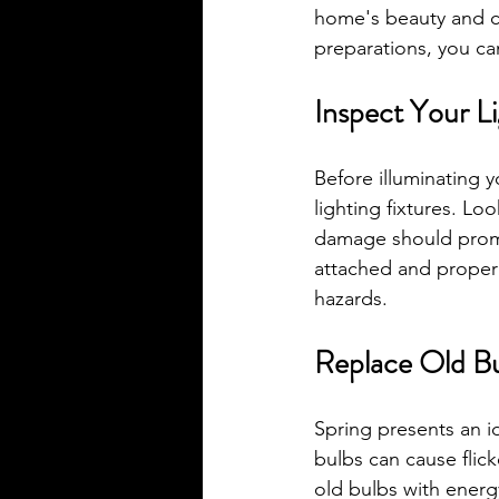
home's beauty and cr
preparations, you can
Inspect Your Li
Before illuminating 
lighting fixtures. Lo
damage should prompt
attached and properl
hazards.
Replace Old B
Spring presents an i
bulbs can cause flick
old bulbs with energ