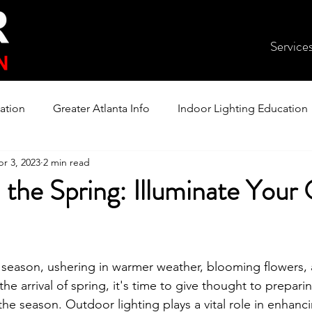
Service
ation
Greater Atlanta Info
Indoor Lighting Education
r 3, 2023
2 min read
n the Spring: Illuminate Your
ul season, ushering in warmer weather, blooming flowers
the arrival of spring, it's time to give thought to prepari
the season. Outdoor lighting plays a vital role in enhanc