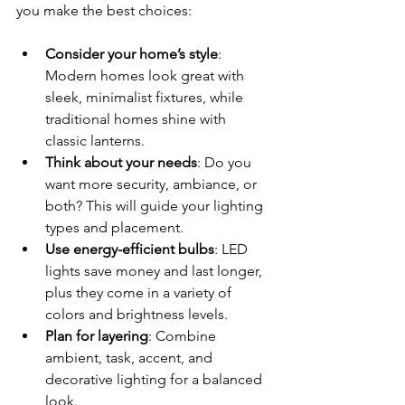
you make the best choices:
Consider your home’s style
: 
Modern homes look great with 
sleek, minimalist fixtures, while 
traditional homes shine with 
classic lanterns.
Think about your needs
: Do you 
want more security, ambiance, or 
both? This will guide your lighting 
types and placement.
Use energy-efficient bulbs
: LED 
lights save money and last longer, 
plus they come in a variety of 
colors and brightness levels.
Plan for layering
: Combine 
ambient, task, accent, and 
decorative lighting for a balanced 
look.