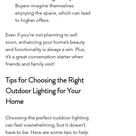
Buyers imagine themselves 
enjoying the space, which can lead 
to higher offers.
Even if you’re not planning to sell 
soon, enhancing your home’s beauty 
and functionality is always a win. Plus, 
it’s a great conversation starter when 
friends and family visit!
Tips for Choosing the Right 
Outdoor Lighting for Your 
Home
Choosing the perfect outdoor lighting 
can feel overwhelming, but it doesn’t 
have to be. Here are some tips to help 