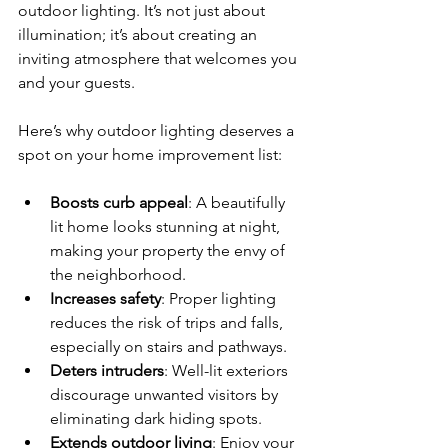
outdoor lighting. It’s not just about 
illumination; it’s about creating an 
inviting atmosphere that welcomes you 
and your guests.
Here’s why outdoor lighting deserves a 
spot on your home improvement list:
Boosts curb appeal
: A beautifully 
lit home looks stunning at night, 
making your property the envy of 
the neighborhood.
Increases safety
: Proper lighting 
reduces the risk of trips and falls, 
especially on stairs and pathways.
Deters intruders
: Well-lit exteriors 
discourage unwanted visitors by 
eliminating dark hiding spots.
Extends outdoor living
: Enjoy your 