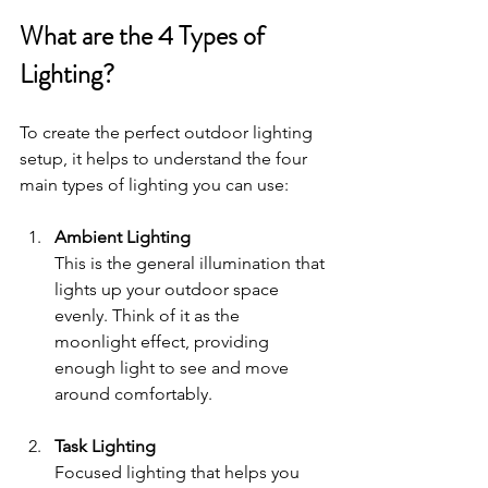
What are the 4 Types of 
Lighting?
To create the perfect outdoor lighting 
setup, it helps to understand the four 
main types of lighting you can use:
Ambient Lighting
This is the general illumination that 
lights up your outdoor space 
evenly. Think of it as the 
moonlight effect, providing 
enough light to see and move 
around comfortably.
Task Lighting
Focused lighting that helps you 