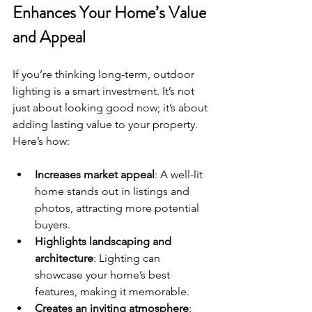
Enhances Your Home’s Value 
and Appeal
If you’re thinking long-term, outdoor 
lighting is a smart investment. It’s not 
just about looking good now; it’s about 
adding lasting value to your property. 
Here’s how:
Increases market appeal
: A well-lit 
home stands out in listings and 
photos, attracting more potential 
buyers.
Highlights landscaping and 
architecture
: Lighting can 
showcase your home’s best 
features, making it memorable.
Creates an inviting atmosphere
: 