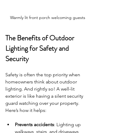
Warmly lit front porch welcoming guests
The Benefits of Outdoor 
Lighting for Safety and 
Security
Safety is often the top priority when 
homeowners think about outdoor 
lighting. And rightly so! A well-lit 
exterior is like having a silent security 
guard watching over your property. 
Here’s how it helps:
Prevents accidents
: Lighting up 
walkways, stairs, and driveways 