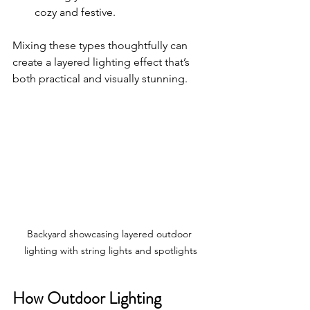
cozy and festive.
Mixing these types thoughtfully can 
create a layered lighting effect that’s 
both practical and visually stunning.
Backyard showcasing layered outdoor 
lighting with string lights and spotlights
How Outdoor Lighting 