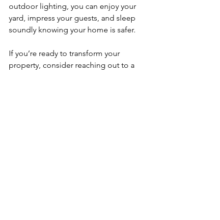
outdoor lighting, you can enjoy your 
yard, impress your guests, and sleep 
soundly knowing your home is safer.
If you’re ready to transform your 
property, consider reaching out to a 
professional who understands the 
unique needs of Metro Atlanta homes. 
They’ll help you design a lighting plan 
that highlights your home’s charm and 
keeps it secure.
So why wait? Let your home shine 
bright and enjoy all the benefits that 
come with it!