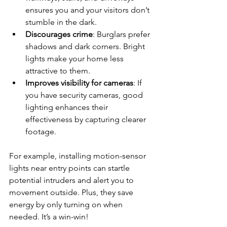
ensures you and your visitors don’t 
stumble in the dark.
Discourages crime
: Burglars prefer 
shadows and dark corners. Bright 
lights make your home less 
attractive to them.
Improves visibility for cameras
: If 
you have security cameras, good 
lighting enhances their 
effectiveness by capturing clearer 
footage.
For example, installing motion-sensor 
lights near entry points can startle 
potential intruders and alert you to 
movement outside. Plus, they save 
energy by only turning on when 
needed. It’s a win-win!