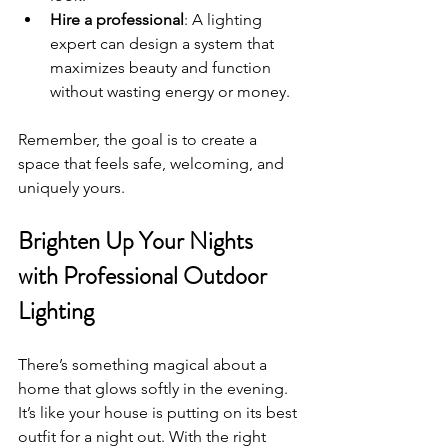
Hire a professional
: A lighting 
expert can design a system that 
maximizes beauty and function 
without wasting energy or money.
Remember, the goal is to create a 
space that feels safe, welcoming, and 
uniquely yours.
Brighten Up Your Nights 
with Professional Outdoor 
Lighting
There’s something magical about a 
home that glows softly in the evening. 
It’s like your house is putting on its best 
outfit for a night out. With the right 