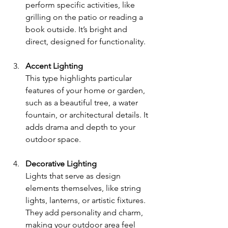
perform specific activities, like 
grilling on the patio or reading a 
book outside. It’s bright and 
direct, designed for functionality.
Accent Lighting
This type highlights particular 
features of your home or garden, 
such as a beautiful tree, a water 
fountain, or architectural details. It 
adds drama and depth to your 
outdoor space.
Decorative Lighting
Lights that serve as design 
elements themselves, like string 
lights, lanterns, or artistic fixtures. 
They add personality and charm, 
making your outdoor area feel 