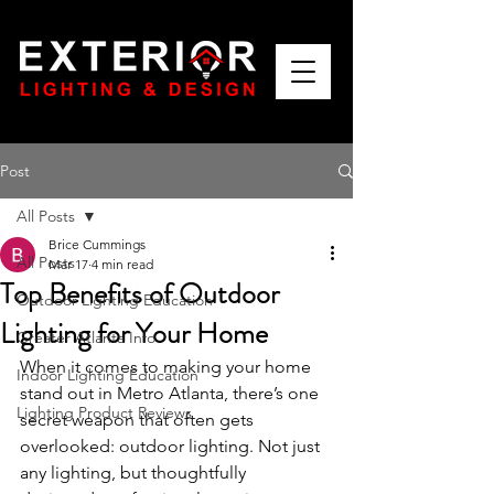
Post
All Posts
Brice Cummings
All Posts
Mar 17
4 min read
Top Benefits of Outdoor
Outdoor Lighting Education
Lighting for Your Home
Greater Atlanta Info
When it comes to making your home 
Indoor Lighting Education
stand out in Metro Atlanta, there’s one 
Lighting Product Reviews
secret weapon that often gets 
overlooked: outdoor lighting. Not just 
any lighting, but thoughtfully 