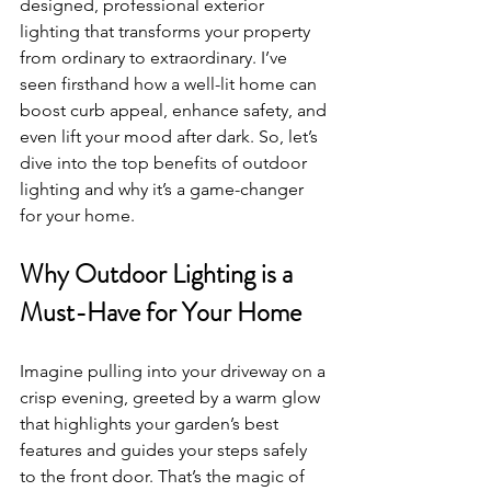
designed, professional exterior 
lighting that transforms your property 
from ordinary to extraordinary. I’ve 
seen firsthand how a well-lit home can 
boost curb appeal, enhance safety, and 
even lift your mood after dark. So, let’s 
dive into the top benefits of outdoor 
lighting and why it’s a game-changer 
for your home.
Why Outdoor Lighting is a 
Must-Have for Your Home
Imagine pulling into your driveway on a 
crisp evening, greeted by a warm glow 
that highlights your garden’s best 
features and guides your steps safely 
to the front door. That’s the magic of 