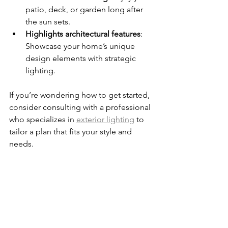
patio, deck, or garden long after 
the sun sets.
Highlights architectural features
: 
Showcase your home’s unique 
design elements with strategic 
lighting.
If you’re wondering how to get started, 
consider consulting with a professional 
who specializes in 
exterior lighting
 to 
tailor a plan that fits your style and 
needs.