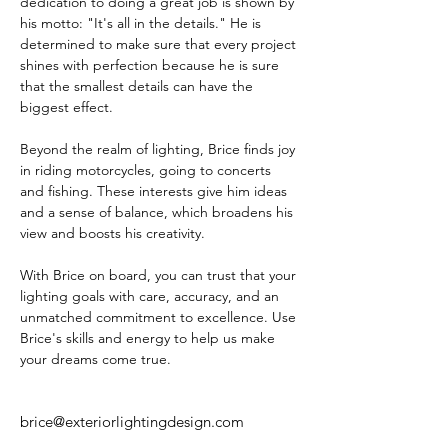
dedication to doing a great job is shown by 
his motto: "It's all in the details." He is 
determined to make sure that every project 
shines with perfection because he is sure 
that the smallest details can have the 
biggest effect.
Beyond the realm of lighting, Brice finds joy 
in riding motorcycles, going to concerts 
and fishing. These interests give him ideas 
and a sense of balance, which broadens his 
view and boosts his creativity.
With Brice on board, you can trust that your 
lighting goals with care, accuracy, and an 
unmatched commitment to excellence. Use 
Brice's skills and energy to help us make 
your dreams come true.
brice@exteriorlightingdesign.com