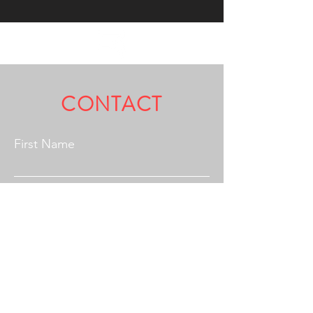
Fully Licensed & Insured.
CONTACT
First Name
Last Name
Email
Address