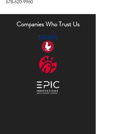
678-620-9960
Companies Who Trust Us