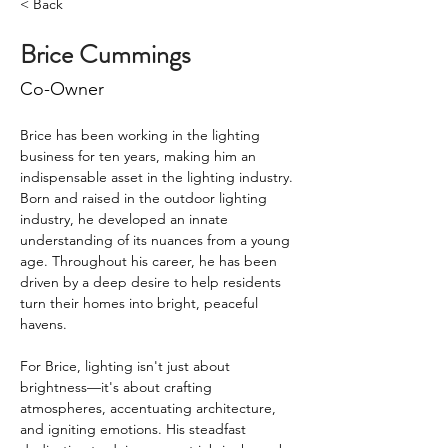
< Back
Brice Cummings
Co-Owner
Brice has been working in the lighting 
business for ten years, making him an 
indispensable asset in the lighting industry. 
Born and raised in the outdoor lighting 
industry, he developed an innate 
understanding of its nuances from a young 
age. Throughout his career, he has been 
driven by a deep desire to help residents 
turn their homes into bright, peaceful 
havens.
For Brice, lighting isn't just about 
brightness—it's about crafting 
atmospheres, accentuating architecture, 
and igniting emotions. His steadfast 