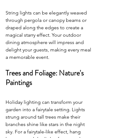
String lights can be elegantly weaved 
through pergola or canopy beams or 
draped along the edges to create a 
magical starry effect. Your outdoor 
dining atmosphere will impress and 
delight your guests, making every meal 
a memorable event.
Trees and Foliage: Nature's 
Paintings
Holiday lighting can transform your 
garden into a fairytale setting. Lights 
strung around tall trees make their 
branches shine like stars in the night 
sky. For a fairytale-like effect, hang 