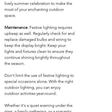
lively summer celebration to make the 
most of your enchanting outdoor 
space.
Maintenance
: Festive lighting requires 
upkeep as well. Regularly check for and 
replace damaged bulbs and wiring to 
keep the display bright. Keep your 
lights and fixtures clean to ensure they 
continue shining brightly throughout 
the season.
Don't limit the use of festive lighting to 
special occasions alone. With the right 
outdoor lighting, you can enjoy 
outdoor activities year-round. 
Whether it's a quiet evening under the 
stars, a family gathering, or a romantic 