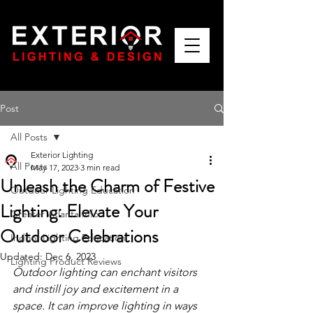
Post
All Posts
Exterior Lighting
All Posts
May 17, 2023
3 min read
Unleash the Charm of Festive
Outdoor Lighting Education
Lighting: Elevate Your
Greater Atlanta Info
Outdoor Celebrations
Indoor Lighting Education
Updated:
Dec 6, 2023
Lighting Product Reviews
Outdoor lighting can enchant visitors 
and instill joy and excitement in a 
space. It can improve lighting in ways 