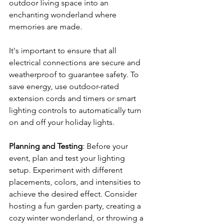
outdoor living space into an 
enchanting wonderland where 
memories are made.
It's important to ensure that all 
electrical connections are secure and 
weatherproof to guarantee safety. To 
save energy, use outdoor-rated 
extension cords and timers or smart 
lighting controls to automatically turn 
on and off your holiday lights.
Planning and Testing
: Before your 
event, plan and test your lighting 
setup. Experiment with different 
placements, colors, and intensities to 
achieve the desired effect. Consider 
hosting a fun garden party, creating a 
cozy winter wonderland, or throwing a 