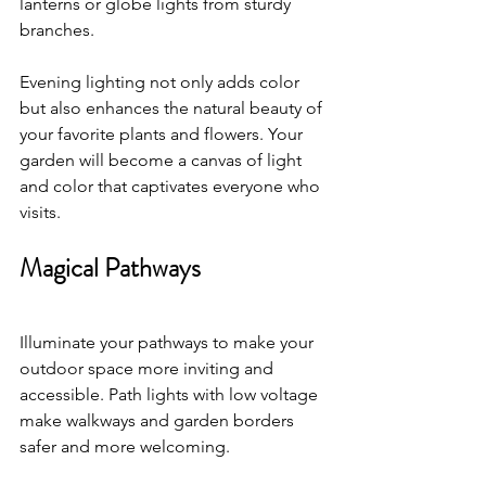
lanterns or globe lights from sturdy 
branches. 
Evening lighting not only adds color 
but also enhances the natural beauty of 
your favorite plants and flowers. Your 
garden will become a canvas of light 
and color that captivates everyone who 
visits.
Magical Pathways
Illuminate your pathways to make your 
outdoor space more inviting and 
accessible. Path lights with low voltage 
make walkways and garden borders 
safer and more welcoming. 