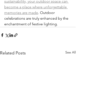
sustainability, your outdoor space can 
become a place where unforgettable 
memories are made
. Outdoor 
celebrations are truly enhanced by the 
enchantment of festive lighting.
See All
Related Posts