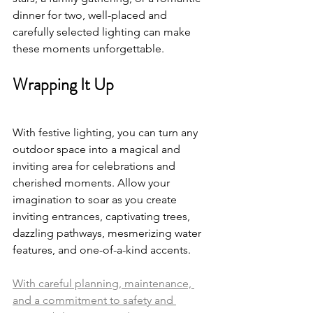
dinner for two, well-placed and 
carefully selected lighting can make 
these moments unforgettable.
Wrapping It Up
With festive lighting, you can turn any 
outdoor space into a magical and 
inviting area for celebrations and 
cherished moments. Allow your 
imagination to soar as you create 
inviting entrances, captivating trees, 
dazzling pathways, mesmerizing water 
features, and one-of-a-kind accents. 
With careful planning, maintenance, 
and a commitment to safety and 