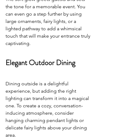
the tone for a memorable event. You 
can even go a step further by using 
large ornaments, fairy lights, or a 
lighted pathway to add a whimsical 
touch that will make your entrance truly 
captivating.
Elegant Outdoor Dining
Dining outside is a delightful 
experience, but adding the right 
lighting can transform it into a magical 
one. To create a cozy, conversation-
inducing atmosphere, consider 
hanging charming pendant lights or 
delicate fairy lights above your dining 
area. 