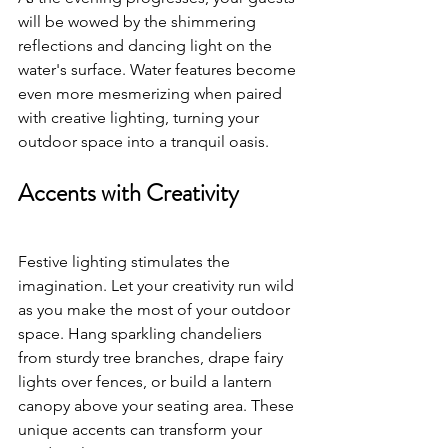
will be wowed by the shimmering 
reflections and dancing light on the 
water's surface. Water features become 
even more mesmerizing when paired 
with creative lighting, turning your 
outdoor space into a tranquil oasis.
Accents with Creativity
Festive lighting stimulates the 
imagination. Let your creativity run wild 
as you make the most of your outdoor 
space. Hang sparkling chandeliers 
from sturdy tree branches, drape fairy 
lights over fences, or build a lantern 
canopy above your seating area. These 
unique accents can transform your 