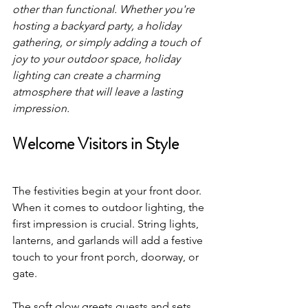
other than functional. Whether you're 
hosting a backyard party, a holiday 
gathering, or simply adding a touch of 
joy to your outdoor space, holiday 
lighting can create a charming 
atmosphere that will leave a lasting 
impression.
Welcome Visitors in Style
The festivities begin at your front door. 
When it comes to outdoor lighting, the 
first impression is crucial. String lights, 
lanterns, and garlands will add a festive 
touch to your front porch, doorway, or 
gate. 
The soft glow greets guests and sets 