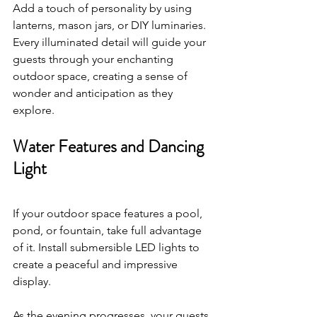
Add a touch of personality by using 
lanterns, mason jars, or DIY luminaries. 
Every illuminated detail will guide your 
guests through your enchanting 
outdoor space, creating a sense of 
wonder and anticipation as they 
explore.
Water Features and Dancing 
Light
If your outdoor space features a pool, 
pond, or fountain, take full advantage 
of it. Install submersible LED lights to 
create a peaceful and impressive 
display. 
As the evening progresses, your guests 