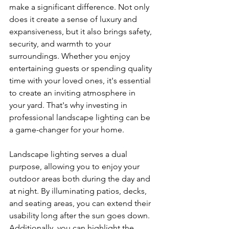
make a significant difference. Not only 
does it create a sense of luxury and 
expansiveness, but it also brings safety, 
security, and warmth to your 
surroundings. Whether you enjoy 
entertaining guests or spending quality 
time with your loved ones, it's essential 
to create an inviting atmosphere in 
your yard. That's why investing in 
professional landscape lighting can be 
a game-changer for your home.
Landscape lighting serves a dual 
purpose, allowing you to enjoy your 
outdoor areas both during the day and 
at night. By illuminating patios, decks, 
and seating areas, you can extend their 
usability long after the sun goes down. 
Additionally, you can highlight the 