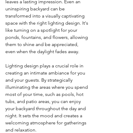
leaves a lasting impression. Even an 
uninspiring backyard can be 
transformed into a visually captivating 
space with the right lighting design. It's 
like turning on a spotlight for your 
ponds, fountains, and flowers, allowing 
them to shine and be appreciated, 
even when the daylight fades away.
Lighting design plays a crucial role in 
creating an intimate ambiance for you 
and your guests. By strategically 
illuminating the areas where you spend 
most of your time, such as pools, hot 
tubs, and patio areas, you can enjoy 
your backyard throughout the day and 
night. It sets the mood and creates a 
welcoming atmosphere for gatherings 
and relaxation.