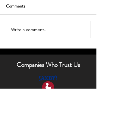
Comments
Write a comment...
Boost Curb Appeal with
Enhancing Your H
Outdoor Lighting Tips
Outdoor Lighting 
Companies Who Trust Us