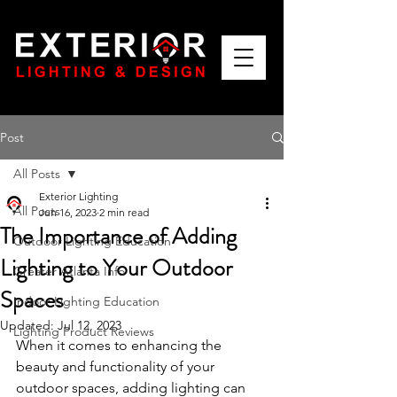
Post
All Posts
Exterior Lighting
All Posts
Jun 16, 2023
2 min read
The Importance of Adding
Outdoor Lighting Education
Lighting to Your Outdoor
Greater Atlanta Info
Spaces
Indoor Lighting Education
Updated:
Jul 12, 2023
Lighting Product Reviews
When it comes to enhancing the 
beauty and functionality of your 
outdoor spaces, adding lighting can 