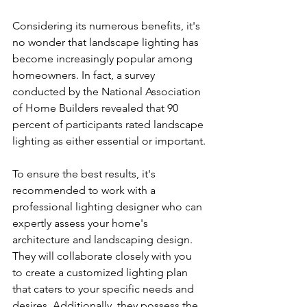
Considering its numerous benefits, it's 
no wonder that landscape lighting has 
become increasingly popular among 
homeowners. In fact, a survey 
conducted by the National Association 
of Home Builders revealed that 90 
percent of participants rated landscape 
lighting as either essential or important.
To ensure the best results, it's 
recommended to work with a 
professional lighting designer who can 
expertly assess your home's 
architecture and landscaping design. 
They will collaborate closely with you 
to create a customized lighting plan 
that caters to your specific needs and 
desires. Additionally, they possess the 