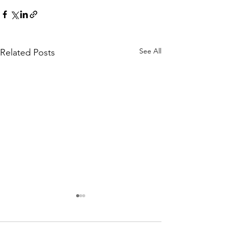
See All
Related Posts