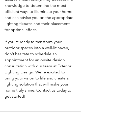
knowledge to determine the most 
efficient ways to illuminate your home 
and can advise you on the appropriate 
lighting fixtures and their placement 
for optimal effect.
If you're ready to transform your 
outdoor spaces into a well-lit haven, 
don't hesitate to schedule an 
appointment for an onsite design 
consultation with our team at Exterior 
Lighting Design. We're excited to 
bring your vision to life and create a 
lighting solution that will make your 
home truly shine. Contact us today to 
get started!