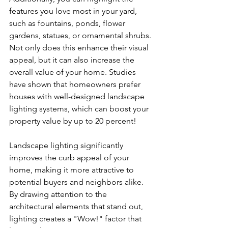
features you love most in your yard, 
such as fountains, ponds, flower 
gardens, statues, or ornamental shrubs. 
Not only does this enhance their visual 
appeal, but it can also increase the 
overall value of your home. Studies 
have shown that homeowners prefer 
houses with well-designed landscape 
lighting systems, which can boost your 
property value by up to 20 percent!
Landscape lighting significantly 
improves the curb appeal of your 
home, making it more attractive to 
potential buyers and neighbors alike. 
By drawing attention to the 
architectural elements that stand out, 
lighting creates a "Wow!" factor that 