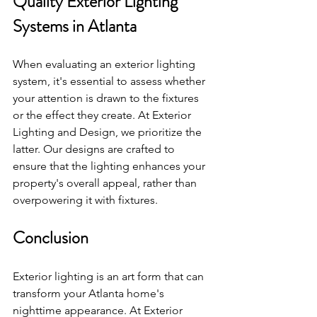
Quality Exterior Lighting 
Systems in Atlanta
When evaluating an exterior lighting 
system, it's essential to assess whether 
your attention is drawn to the fixtures 
or the effect they create. At Exterior 
Lighting and Design, we prioritize the 
latter. Our designs are crafted to 
ensure that the lighting enhances your 
property's overall appeal, rather than 
overpowering it with fixtures.
Conclusion
Exterior lighting is an art form that can 
transform your Atlanta home's 
nighttime appearance. At Exterior 