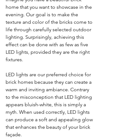
home that you want to showcase in the 
evening. Our goal is to make the 
texture and color of the bricks come to 
life through carefully selected outdoor 
lighting. Surprisingly, achieving this 
effect can be done with as few as five 
LED lights, provided they are the right 
fixtures.
LED lights are our preferred choice for 
brick homes because they can create a 
warm and inviting ambiance. Contrary 
to the misconception that LED lighting 
appears bluish-white, this is simply a 
myth. When used correctly, LED lights 
can produce a soft and appealing glow 
that enhances the beauty of your brick 
façade.