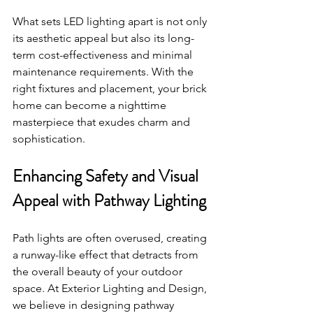
What sets LED lighting apart is not only 
its aesthetic appeal but also its long-
term cost-effectiveness and minimal 
maintenance requirements. With the 
right fixtures and placement, your brick 
home can become a nighttime 
masterpiece that exudes charm and 
sophistication.
Enhancing Safety and Visual 
Appeal with Pathway Lighting
Path lights are often overused, creating 
a runway-like effect that detracts from 
the overall beauty of your outdoor 
space. At Exterior Lighting and Design, 
we believe in designing pathway 