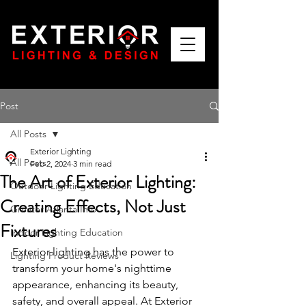
Post
All Posts
Exterior Lighting
All Posts
Feb 2, 2024
3 min read
The Art of Exterior Lighting:
Outdoor Lighting Education
Creating Effects, Not Just
Greater Atlanta Info
Fixtures
Indoor Lighting Education
Exterior lighting has the power to 
Lighting Product Reviews
transform your home's nighttime 
appearance, enhancing its beauty, 
safety, and overall appeal. At Exterior 