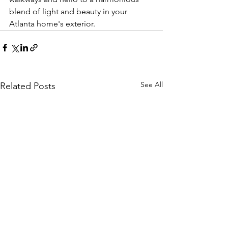
blend of light and beauty in your 
Atlanta home's exterior.
See All
Related Posts