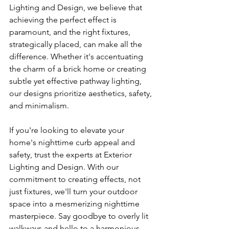
Lighting and Design, we believe that 
achieving the perfect effect is 
paramount, and the right fixtures, 
strategically placed, can make all the 
difference. Whether it's accentuating 
the charm of a brick home or creating 
subtle yet effective pathway lighting, 
our designs prioritize aesthetics, safety, 
and minimalism.
If you're looking to elevate your 
home's nighttime curb appeal and 
safety, trust the experts at Exterior 
Lighting and Design. With our 
commitment to creating effects, not 
just fixtures, we'll turn your outdoor 
space into a mesmerizing nighttime 
masterpiece. Say goodbye to overly lit 
walkways and hello to a harmonious 