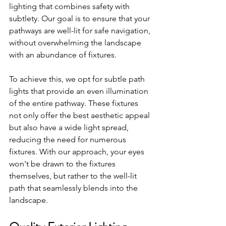
lighting that combines safety with 
subtlety. Our goal is to ensure that your 
pathways are well-lit for safe navigation, 
without overwhelming the landscape 
with an abundance of fixtures.
To achieve this, we opt for subtle path 
lights that provide an even illumination 
of the entire pathway. These fixtures 
not only offer the best aesthetic appeal 
but also have a wide light spread, 
reducing the need for numerous 
fixtures. With our approach, your eyes 
won't be drawn to the fixtures 
themselves, but rather to the well-lit 
path that seamlessly blends into the 
landscape.