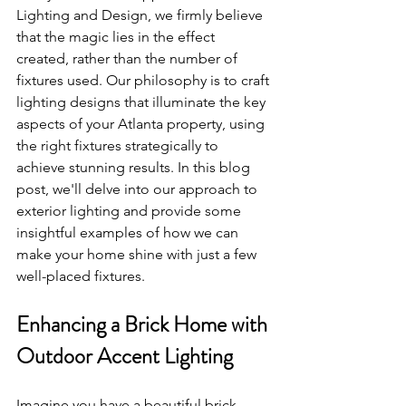
Lighting and Design, we firmly believe 
that the magic lies in the effect 
created, rather than the number of 
fixtures used. Our philosophy is to craft 
lighting designs that illuminate the key 
aspects of your Atlanta property, using 
the right fixtures strategically to 
achieve stunning results. In this blog 
post, we'll delve into our approach to 
exterior lighting and provide some 
insightful examples of how we can 
make your home shine with just a few 
well-placed fixtures.
Enhancing a Brick Home with 
Outdoor Accent Lighting
Imagine you have a beautiful brick 