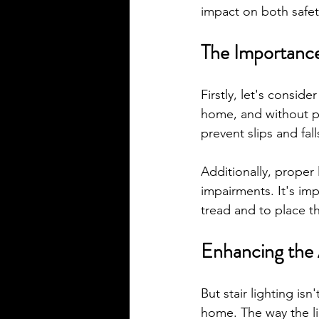
impact on both safet
The Importance 
Firstly, let's consider
home, and without pr
prevent slips and fal
Additionally, proper 
impairments. It's imp
tread and to place the
Enhancing the 
But stair lighting isn
home. The way the li