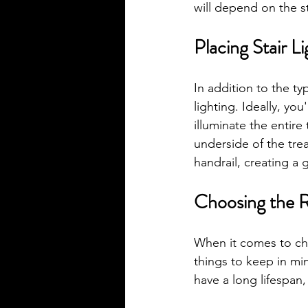
will depend on the s
Placing Stair L
In addition to the typ
lighting. Ideally, you
illuminate the entire 
underside of the trea
handrail, creating a 
Choosing the Ri
When it comes to choo
things to keep in min
have a long lifespan,