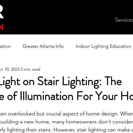
Service
ation
Greater Atlanta Info
Indoor Lighting Education
r 10, 2023
3 min read
ight on Stair Lighting: The
e of Illumination For Your 
 often overlooked but crucial aspect of home design. Whe
building a new home, many homeowners don't consider
y lighting their stairs. However, stair lighting can make a