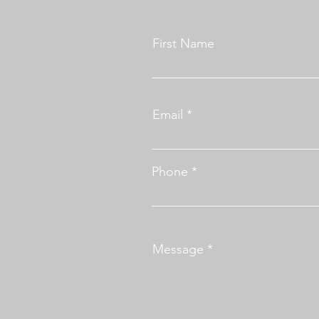
First Name
Email
Phone
Message