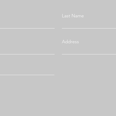
Last Name
Address