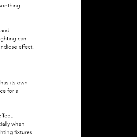
 soothing 
 and 
ighting can 
andiose effect.
 has its own 
ce for a 
ffect. 
ially when 
hting fixtures 