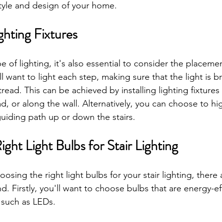
tyle and design of your home.
ighting Fixtures
e of lighting, it's also essential to consider the placemen
'll want to light each step, making sure that the light is 
tread. This can be achieved by installing lighting fixtures i
d, or along the wall. Alternatively, you can choose to hig
guiding path up or down the stairs.
ght Light Bulbs for Stair Lighting
sing the right light bulbs for your stair lighting, there 
d. Firstly, you'll want to choose bulbs that are energy-ef
 such as LEDs. 