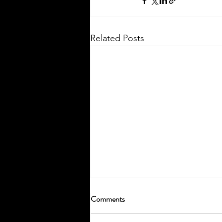
Related Posts
Comments