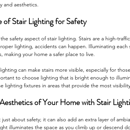
y and aesthetics.
of Stair Lighting for Safety
 the safety aspect of stair lighting. Stairs are a high-traffi
oper lighting, accidents can happen. Illuminating each 
ls, making your home a safer place to live. 
lighting can make stairs more visible, especially for those
ortant to choose lighting that is bright enough to illumin
 lighting fixtures in areas that provide the most visibility
Aesthetics of Your Home with Stair Light
't just about safety; it can also add an extra layer of ambi
ght illuminates the space as you climb up or descend do