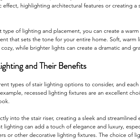
 effect, highlighting architectural features or creating a
t type of lighting and placement, you can create a warm
t that sets the tone for your entire home. Soft, warm l
 cozy, while brighter lights can create a dramatic and gr
Lighting and Their Benefits
ent types of stair lighting options to consider, and each
example, recessed lighting fixtures are an excellent choi
ook. 
ctly into the stair riser, creating a sleek and streamlined e
nt lighting can add a touch of elegance and luxury, espec
rs or other decorative lighting fixtures. The choice of lig