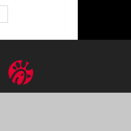
ncing Your Home with
or Lighting Benefits