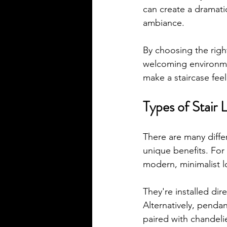
can create a dramatic
ambiance. 
By choosing the righ
welcoming environmen
make a staircase feel
Types of Stair 
There are many differ
unique benefits. For 
modern, minimalist l
They're installed dire
Alternatively, penda
paired with chandelie