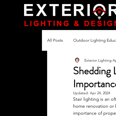
All Posts
Outdoor Lighting Educ
Exterior Lighting
Ap
Lighting Product Reviews
Shedding L
Importanc
Updated:
Apr 24, 2024
Stair lighting is an
home renovation or 
importance of properl