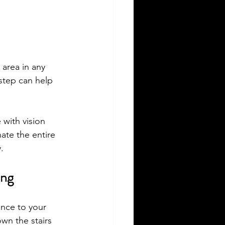
c area in any 
step can help 
 with vision 
ate the entire 
.
ing
ance to your 
wn the stairs 