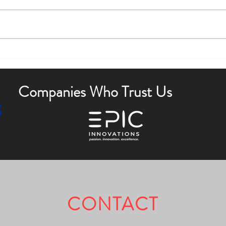
Boost Curb Appeal with Outdoor
Enha
Lighting Tips
Outdo
Companies Who Trust Us
CONTACT
Fully Licensed & Insured.