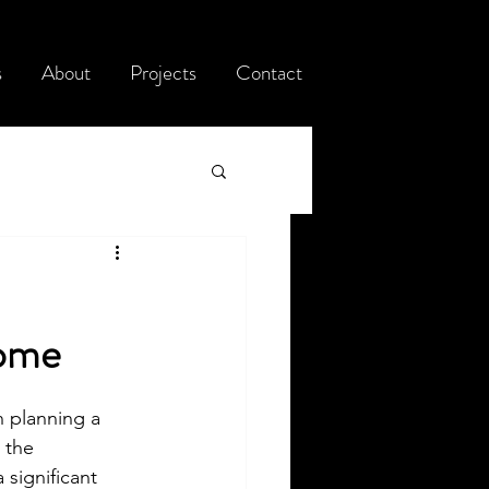
s
About
Projects
Contact
Home
n planning a 
 the 
 significant 