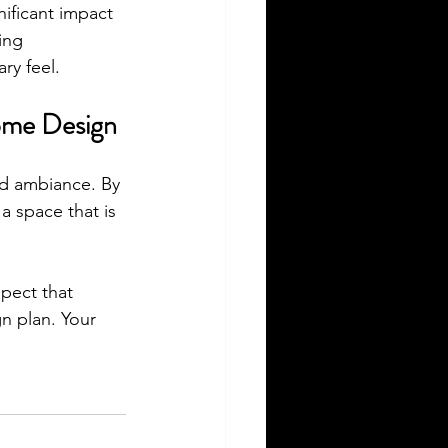
ificant impact 
ing 
ry feel.
Home Design
nd ambiance. By 
a space that is 
pect that 
n plan. Your 