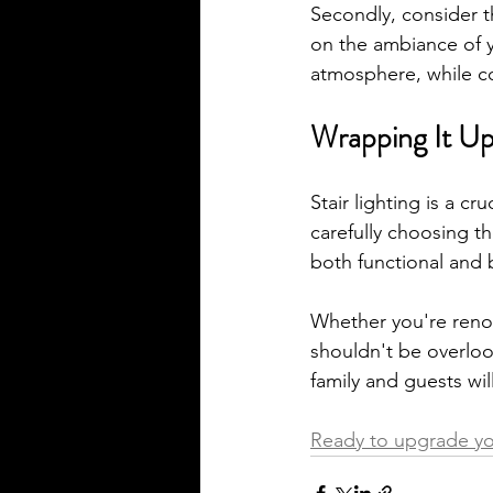
Secondly, consider th
on the ambiance of y
atmosphere, while c
Wrapping It Up
Stair lighting is a c
carefully choosing th
both functional and b
Whether you're renov
shouldn't be overlook
family and guests will
Ready to upgrade you