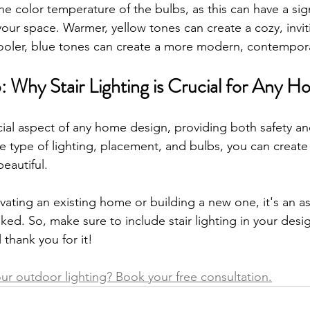
e color temperature of the bulbs, as this can have a sign
our space. Warmer, yellow tones can create a cozy, invit
ooler, blue tones can create a more modern, contempora
: Why Stair Lighting is Crucial for Any 
rucial aspect of any home design, providing both safety a
e type of lighting, placement, and bulbs, you can create 
eautiful. 
ating an existing home or building a new one, it's an as
ed. So, make sure to include stair lighting in your desig
 thank you for it!
r outdoor lighting? Book your free consultation.