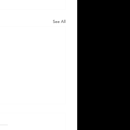
See All