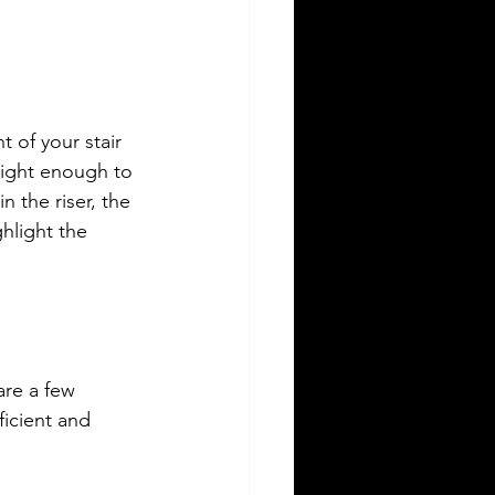
t of your stair 
bright enough to 
n the riser, the 
hlight the 
are a few 
ficient and 