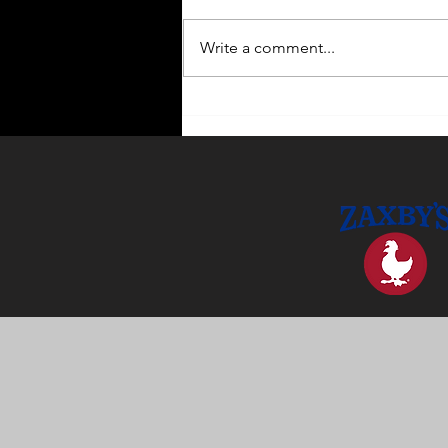
Write a comment...
Enhance Your Home with
Outdoor Lighting Ideas