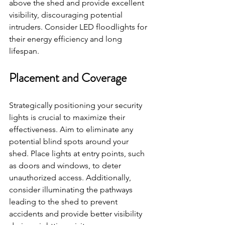
above the shed and provide excellent 
visibility, discouraging potential 
intruders. Consider LED floodlights for 
their energy efficiency and long 
lifespan.
Placement and Coverage
Strategically positioning your security 
lights is crucial to maximize their 
effectiveness. Aim to eliminate any 
potential blind spots around your 
shed. Place lights at entry points, such 
as doors and windows, to deter 
unauthorized access. Additionally, 
consider illuminating the pathways 
leading to the shed to prevent 
accidents and provide better visibility 