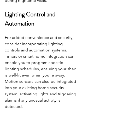
during nighttime visits.
Lighting Control and 
Automation
For added convenience and security, 
consider incorporating lighting 
controls and automation systems. 
Timers or smart home integration can 
enable you to program specific 
lighting schedules, ensuring your shed 
is well-lit even when you're away. 
Motion sensors can also be integrated 
into your existing home security 
system, activating lights and triggering 
alarms if any unusual activity is 
detected.