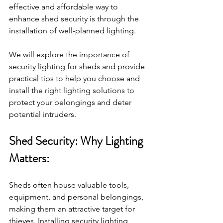
effective and affordable way to 
enhance shed security is through the 
installation of well-planned lighting. 
We will explore the importance of 
security lighting for sheds and provide 
practical tips to help you choose and 
install the right lighting solutions to 
protect your belongings and deter 
potential intruders.
Shed Security: Why Lighting 
Matters:
Sheds often house valuable tools, 
equipment, and personal belongings, 
making them an attractive target for 
thieves. Installing security lighting 