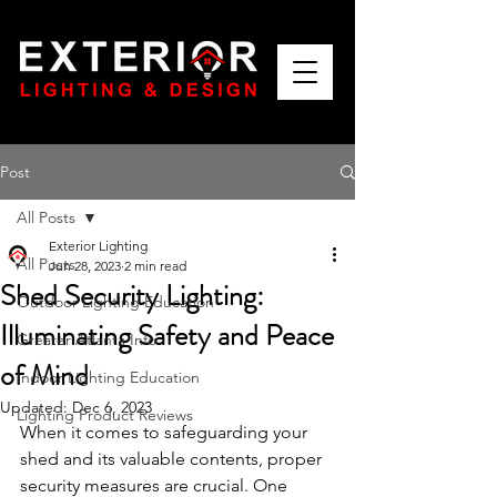
Post
All Posts
Exterior Lighting
All Posts
Jun 28, 2023
2 min read
Shed Security Lighting:
Outdoor Lighting Education
Illuminating Safety and Peace
Greater Atlanta Info
of Mind
Indoor Lighting Education
Updated:
Dec 6, 2023
Lighting Product Reviews
When it comes to safeguarding your 
shed and its valuable contents, proper 
security measures are crucial. One 