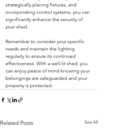
strategically placing fixtures, and 
incorporating control systems, you can 
significantly enhance the security of 
your shed. 
Remember to consider your specific 
needs and maintain the lighting 
regularly to ensure its continued 
effectiveness. With a well-lit shed, you 
can enjoy peace of mind knowing your 
belongings are safeguarded and your 
property is protected.
See All
Related Posts