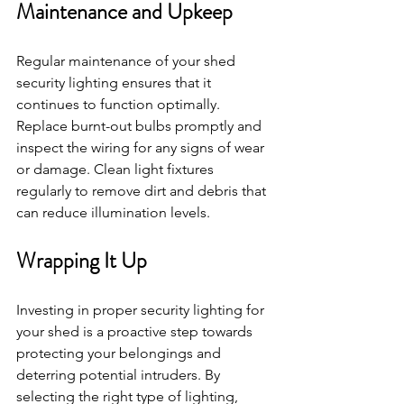
Maintenance and Upkeep
Regular maintenance of your shed 
security lighting ensures that it 
continues to function optimally. 
Replace burnt-out bulbs promptly and 
inspect the wiring for any signs of wear 
or damage. Clean light fixtures 
regularly to remove dirt and debris that 
can reduce illumination levels.
Wrapping It Up
Investing in proper security lighting for 
your shed is a proactive step towards 
protecting your belongings and 
deterring potential intruders. By 
selecting the right type of lighting, 