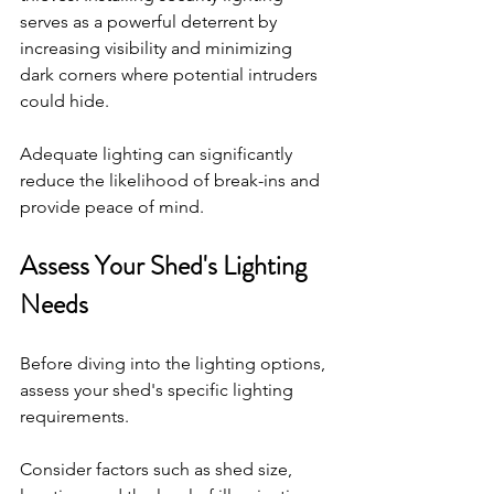
serves as a powerful deterrent by 
increasing visibility and minimizing 
dark corners where potential intruders 
could hide. 
Adequate lighting can significantly 
reduce the likelihood of break-ins and 
provide peace of mind.
Assess Your Shed's Lighting 
Needs
Before diving into the lighting options, 
assess your shed's specific lighting 
requirements. 
Consider factors such as shed size, 