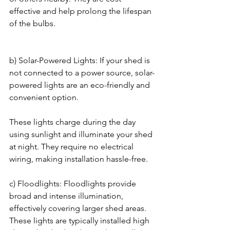
effective and help prolong the lifespan 
of the bulbs.
b) Solar-Powered Lights: If your shed is 
not connected to a power source, solar-
powered lights are an eco-friendly and 
convenient option. 
These lights charge during the day 
using sunlight and illuminate your shed 
at night. They require no electrical 
wiring, making installation hassle-free.
c) Floodlights: Floodlights provide 
broad and intense illumination, 
effectively covering larger shed areas. 
These lights are typically installed high 