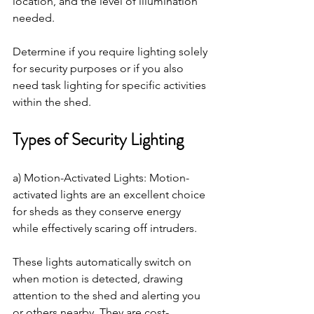
location, and the level of illumination 
needed. 
Determine if you require lighting solely 
for security purposes or if you also 
need task lighting for specific activities 
within the shed.
Types of Security Lighting
a) Motion-Activated Lights: Motion-
activated lights are an excellent choice 
for sheds as they conserve energy 
while effectively scaring off intruders. 
These lights automatically switch on 
when motion is detected, drawing 
attention to the shed and alerting you 
or others nearby. They are cost-