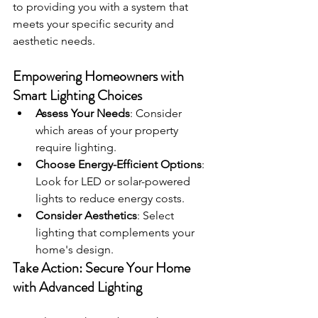
to providing you with a system that 
meets your specific security and 
aesthetic needs.
Empowering Homeowners with 
Smart Lighting Choices
Assess Your Needs
: Consider 
which areas of your property 
require lighting.
Choose Energy-Efficient Options
: 
Look for LED or solar-powered 
lights to reduce energy costs.
Consider Aesthetics
: Select 
lighting that complements your 
home's design.
Take Action: Secure Your Home 
with Advanced Lighting 