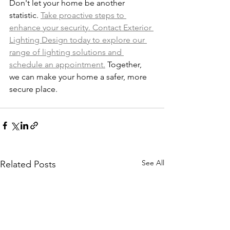
Don't let your home be another 
statistic. 
Take proactive steps to 
enhance your security. Contact Exterior 
Lighting Design today to explore our 
range of lighting solutions and 
schedule an appointment.
 Together, 
we can make your home a safer, more 
secure place.
See All
Related Posts