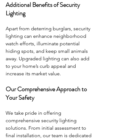
Additional Benefits of Security 
Lighting 
Apart from deterring burglars, security 
lighting can enhance neighborhood 
watch efforts, illuminate potential 
hiding spots, and keep small animals 
away. Upgraded lighting can also add 
to your home’s curb appeal and 
increase its market value.
Our Comprehensive Approach to 
Your Safety 
We take pride in offering 
comprehensive security lighting 
solutions. From initial assessment to 
final installation, our team is dedicated 