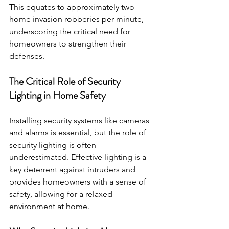
This equates to approximately two 
home invasion robberies per minute, 
underscoring the critical need for 
homeowners to strengthen their 
defenses.
The Critical Role of Security 
Lighting in Home Safety 
Installing security systems like cameras 
and alarms is essential, but the role of 
security lighting is often 
underestimated. Effective lighting is a 
key deterrent against intruders and 
provides homeowners with a sense of 
safety, allowing for a relaxed 
environment at home.