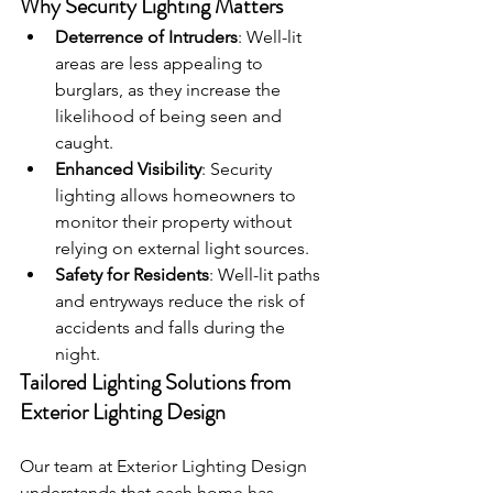
Why Security Lighting Matters
Deterrence of Intruders
: Well-lit 
areas are less appealing to 
burglars, as they increase the 
likelihood of being seen and 
caught.
Enhanced Visibility
: Security 
lighting allows homeowners to 
monitor their property without 
relying on external light sources.
Safety for Residents
: Well-lit paths 
and entryways reduce the risk of 
accidents and falls during the 
night.
Tailored Lighting Solutions from 
Exterior Lighting Design 
Our team at Exterior Lighting Design 
understands that each home has 