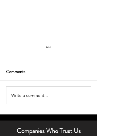
Comments
Write a comment...
Boost Curb Appeal with
Enhancing Your H
Outdoor Lighting Tips
Outdoor Lighting 
Companies Who Trust Us