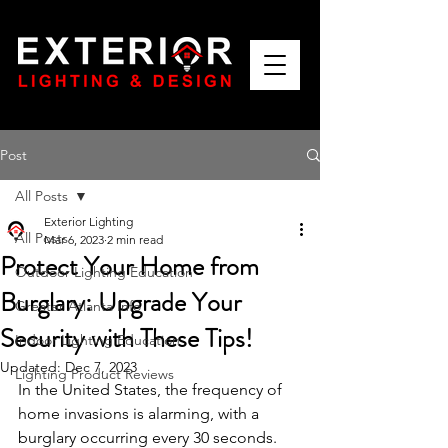
Post
All Posts
Exterior Lighting
All Posts
Mar 6, 2023
2 min read
Protect Your Home from
Outdoor Lighting Education
Burglary: Upgrade Your
Greater Atlanta Info
Security with These Tips!
Indoor Lighting Education
Updated:
Dec 7, 2023
Lighting Product Reviews
In the United States, the frequency of 
home invasions is alarming, with a 
burglary occurring every 30 seconds. 