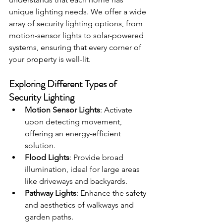
unique lighting needs. We offer a wide 
array of security lighting options, from 
motion-sensor lights to solar-powered 
systems, ensuring that every corner of 
your property is well-lit.
Exploring Different Types of 
Security Lighting
Motion Sensor Lights
: Activate 
upon detecting movement, 
offering an energy-efficient 
solution.
Flood Lights
: Provide broad 
illumination, ideal for large areas 
like driveways and backyards.
Pathway Lights
: Enhance the safety 
and aesthetics of walkways and 
garden paths.