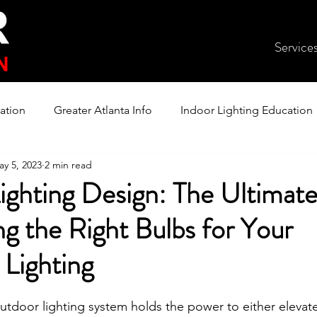
Service
ation
Greater Atlanta Info
Indoor Lighting Education
ay 5, 2023
2 min read
ighting Design: The Ultimat
g the Right Bulbs for Your
Lighting
utdoor lighting system holds the power to either elevate