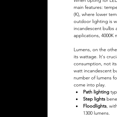
When opting for LED 
main features: tempe
(K), where lower tem
outdoor lighting is 
incandescent bulbs a
applications, 4000K 
Lumens, on the other
its wattage. It's cruc
consumption, not its 
watt incandescent bu
number of lumens for
come into play.
Path lighting
 ty
Step lights
 bene
Floodlights
, wi
1300 lumens.