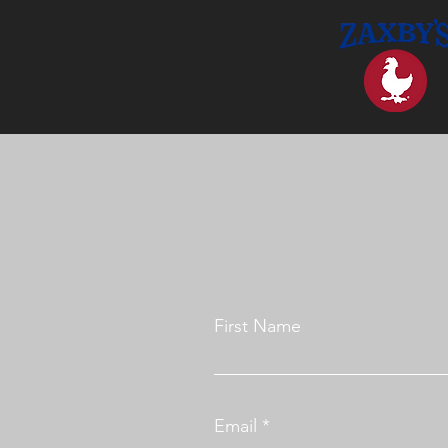
First Name
Email