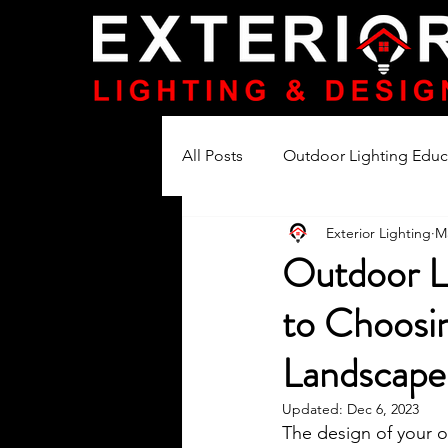
All Posts
Outdoor Lighting Educ
Exterior Lighting
M
Lighting Product Reviews
Outdoor L
to Choosin
Landscape 
Updated:
Dec 6, 2023
The design of your o