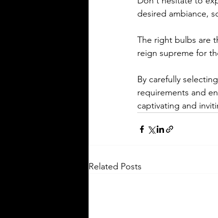
Don't hesitate to exp
desired ambiance, sc
The right bulbs are 
reign supreme for thei
By carefully selectin
requirements and ens
captivating and invi
Related Posts