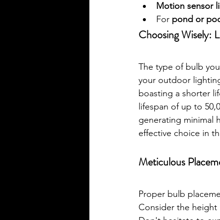
Motion sensor l
For 
pond or poo
Choosing Wisely: 
The type of bulb you 
your outdoor lightin
boasting a shorter l
lifespan of up to 50
generating minimal he
effective choice in t
Meticulous Placem
Proper bulb placemen
Consider the height a