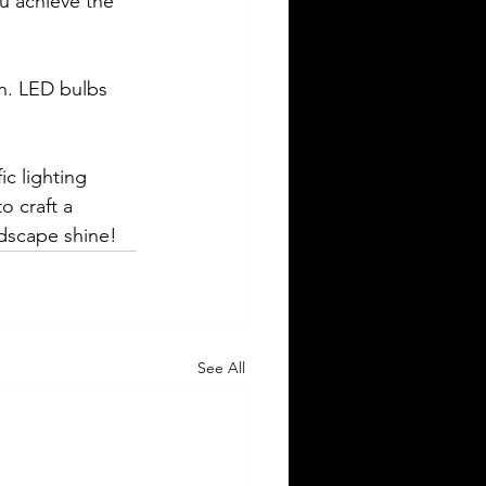
ou achieve the 
gn. LED bulbs 
c lighting 
 craft a 
ndscape shine!
See All