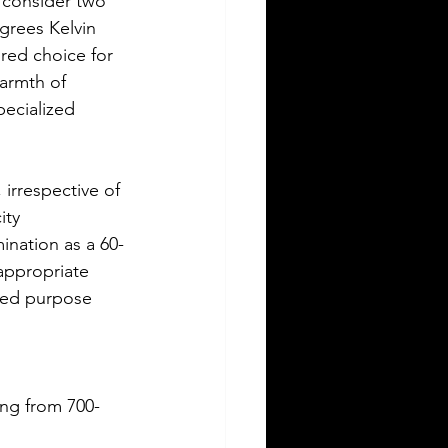
 consider two 
grees Kelvin 
red choice for 
armth of 
ecialized 
irrespective of 
ity 
ination as a 60-
appropriate 
nded purpose 
ing from 700-