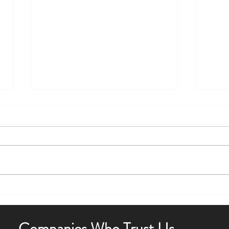
Boost Curb Appeal with Outdoor
Enha
Lighting Tips
Outdo
Companies Who Trust Us