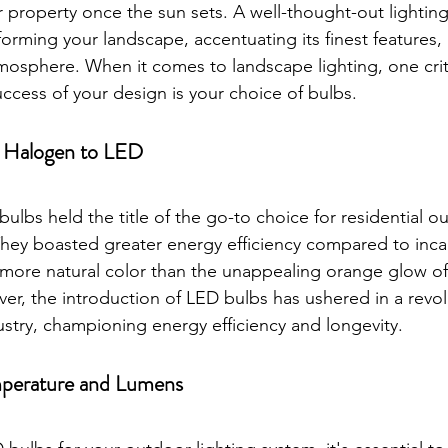
 property once the sun sets. A well-thought-out lightin
rming your landscape, accentuating its finest features, 
mosphere. When it comes to landscape lighting, one criti
ccess of your design is your choice of bulbs.
m Halogen to LED
bulbs held the title of the go-to choice for residential 
They boasted greater energy efficiency compared to inc
more natural color than the unappealing orange glow of
r, the introduction of LED bulbs has ushered in a revolu
ustry, championing energy efficiency and longevity.
perature and Lumens