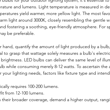
bulbs for your outdoor lighting system, it's essential to
rature and lumens. Light temperature is measured in de
peratures yield warmer, more yellow light. The most favo
warm light around 3000K, closely resembling the gentle w
nd fostering a soothing, eye-friendly atmosphere. For sp
may be preferable.
 hand, quantify the amount of light produced by a bulb, 
ial to grasp that wattage solely measures a bulb's electric
brightness. LED bulbs can deliver the same level of illum
lb while consuming merely 8-12 watts. To ascertain the 
 your lighting needs, factors like fixture type and inte
pically requires 100-200 lumens.
fit from 12-100 lumens.
th their broader coverage, demand a higher output, rang