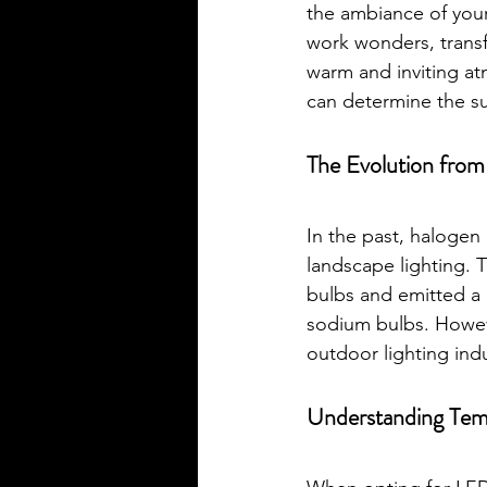
the ambiance of your
work wonders, transfo
warm and inviting at
can determine the su
The Evolution fro
In the past, halogen 
landscape lighting. 
bulbs and emitted a 
sodium bulbs. Howeve
outdoor lighting ind
Understanding Tem