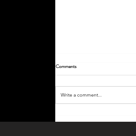
Comments
Write a comment...
Enhance Your Home with
Outdoor Lighting Ideas