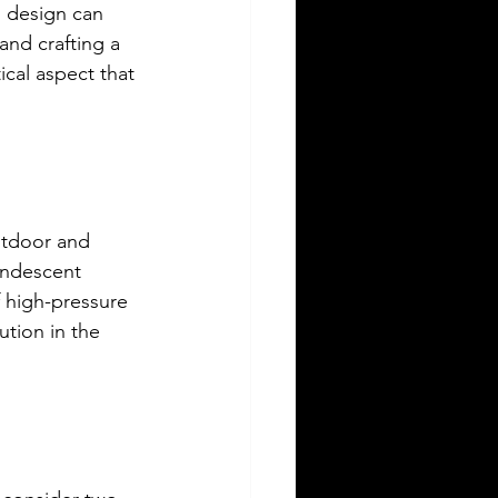
g design can 
and crafting a 
cal aspect that 
outdoor and 
andescent 
 high-pressure 
tion in the 