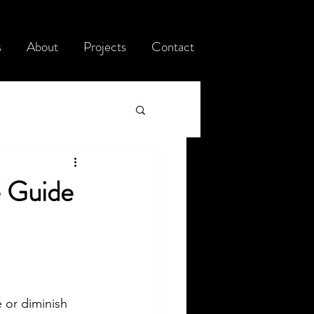
s
About
Projects
Contact
e Guide
 or diminish 