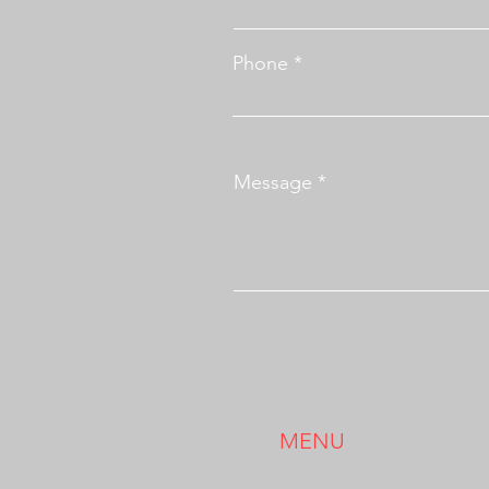
Phone
Message
MENU