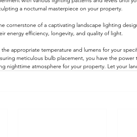
eriment with various lighting patterns and levels until y
ulpting a nocturnal masterpiece on your property.
the cornerstone of a captivating landscape lighting desi
r energy efficiency, longevity, and quality of light. 
g the appropriate temperature and lumens for your specifi
uring meticulous bulb placement, you have the power to
ting nighttime atmosphere for your property. Let your la