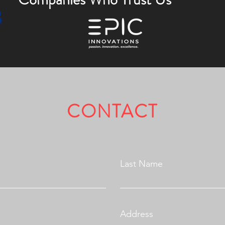
CONTACT
Fully Licensed & Insured.
Last Name
Address