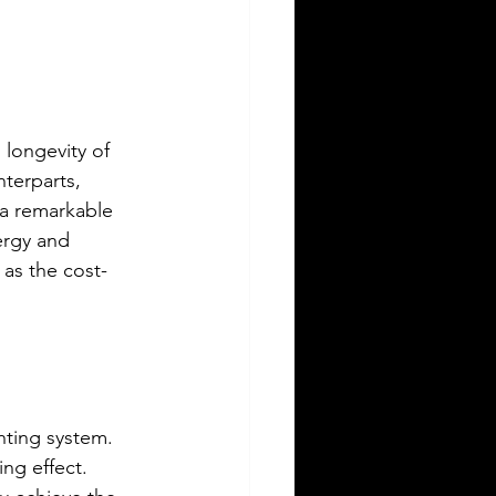
 longevity of 
terparts, 
 a remarkable 
ergy and 
 as the cost-
hting system. 
ng effect. 