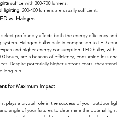
ights
 suffice with 300-700 lumens.
l lighting
, 200-400 lumens are usually sufficient.
LED vs. Halogen
select profoundly affects both the energy efficiency and
g system. Halogen bulbs pale in comparison to LED coun
ifespan and higher energy consumption. LED bulbs, with
,000 hours, are a beacon of efficiency, consuming less en
at. Despite potentially higher upfront costs, they stand
he long run.
ent for Maximum Impact
t plays a pivotal role in the success of your outdoor lig
nd angle of your fixtures to determine the optimal lighti