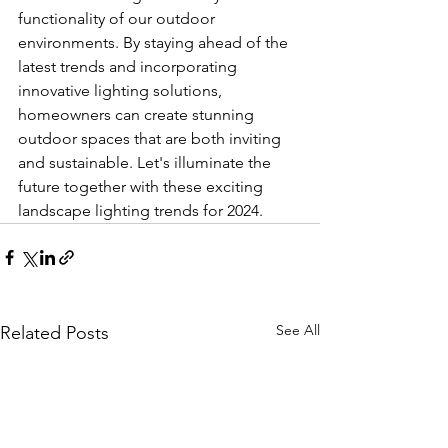
functionality of our outdoor 
environments. By staying ahead of the 
latest trends and incorporating 
innovative lighting solutions, 
homeowners can create stunning 
outdoor spaces that are both inviting 
and sustainable. Let's illuminate the 
future together with these exciting 
landscape lighting trends for 2024.
See All
Related Posts