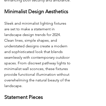
enhancing both security and ambiance.
Minimalist Design Aesthetics
Sleek and minimalist lighting fixtures 
are set to make a statement in 
landscape design trends for 2024. 
Clean lines, simple shapes, and 
understated designs create a modern 
and sophisticated look that blends 
seamlessly with contemporary outdoor 
spaces. From discreet pathway lights to 
minimalist wall sconces, these fixtures 
provide functional illumination without 
overwhelming the natural beauty of the 
landscape.
Statement Pieces