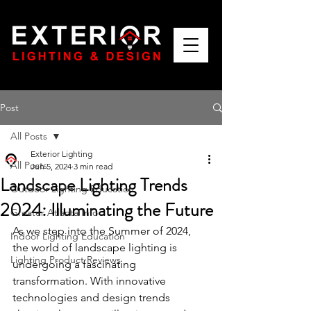
Post
All Posts
Exterior Lighting
All Posts
Jun 5, 2024
3 min read
Landscape Lighting Trends
Outdoor Lighting Education
2024: Illuminating the Future
Greater Atlanta Info
As we step into the Summer of 2024, 
Indoor Lighting Education
the world of landscape lighting is 
Lighting Product Reviews
undergoing a fascinating 
transformation. With innovative 
technologies and design trends 