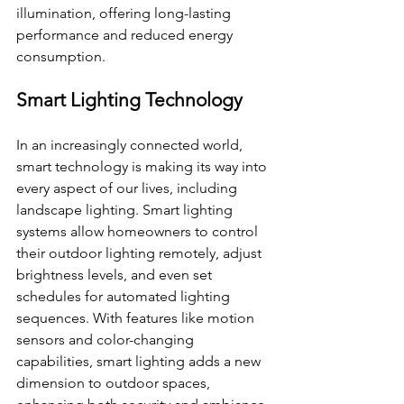
illumination, offering long-lasting 
performance and reduced energy 
consumption.
Smart Lighting Technology
In an increasingly connected world, 
smart technology is making its way into 
every aspect of our lives, including 
landscape lighting. Smart lighting 
systems allow homeowners to control 
their outdoor lighting remotely, adjust 
brightness levels, and even set 
schedules for automated lighting 
sequences. With features like motion 
sensors and color-changing 
capabilities, smart lighting adds a new 
dimension to outdoor spaces, 