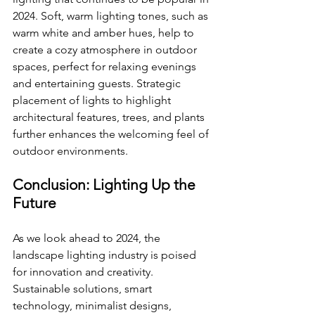
2024. Soft, warm lighting tones, such as 
warm white and amber hues, help to 
create a cozy atmosphere in outdoor 
spaces, perfect for relaxing evenings 
and entertaining guests. Strategic 
placement of lights to highlight 
architectural features, trees, and plants 
further enhances the welcoming feel of 
outdoor environments.
Conclusion: Lighting Up the 
Future
As we look ahead to 2024, the 
landscape lighting industry is poised 
for innovation and creativity. 
Sustainable solutions, smart 
technology, minimalist designs, 