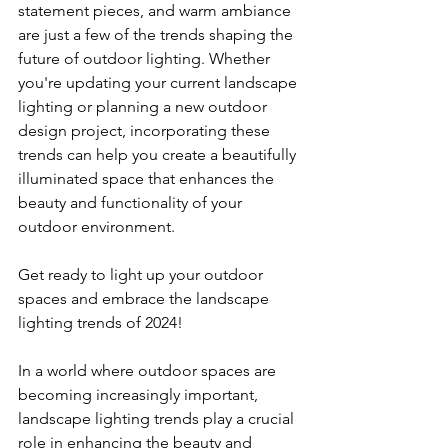
statement pieces, and warm ambiance 
are just a few of the trends shaping the 
future of outdoor lighting. Whether 
you're updating your current landscape 
lighting or planning a new outdoor 
design project, incorporating these 
trends can help you create a beautifully 
illuminated space that enhances the 
beauty and functionality of your 
outdoor environment.
Get ready to light up your outdoor 
spaces and embrace the landscape 
lighting trends of 2024!
In a world where outdoor spaces are 
becoming increasingly important, 
landscape lighting trends play a crucial 
role in enhancing the beauty and 