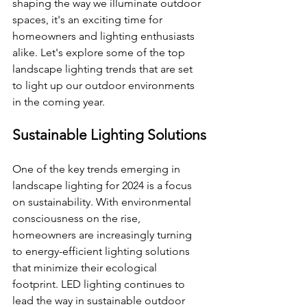
shaping the way we illuminate outdoor 
spaces, it's an exciting time for 
homeowners and lighting enthusiasts 
alike. Let's explore some of the top 
landscape lighting trends that are set 
to light up our outdoor environments 
in the coming year.
Sustainable Lighting Solutions
One of the key trends emerging in 
landscape lighting for 2024 is a focus 
on sustainability. With environmental 
consciousness on the rise, 
homeowners are increasingly turning 
to energy-efficient lighting solutions 
that minimize their ecological 
footprint. LED lighting continues to 
lead the way in sustainable outdoor 