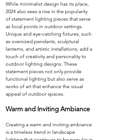
While minimalist design has its place, 
2024 also sees a rise in the popularity 
of statement lighting pieces that serve 
as focal points in outdoor settings. 
Unique and eye-catching fixtures, such 
as oversized pendants, sculptural 
lanterns, and artistic installations, add a 
touch of creativity and personality to 
outdoor lighting designs. These 
statement pieces not only provide 
functional lighting but also serve as 
works of art that enhance the visual 
appeal of outdoor spaces.
Warm and Inviting Ambiance
Creating a warm and inviting ambiance 
is a timeless trend in landscape 
lighting that continues to be popular in 