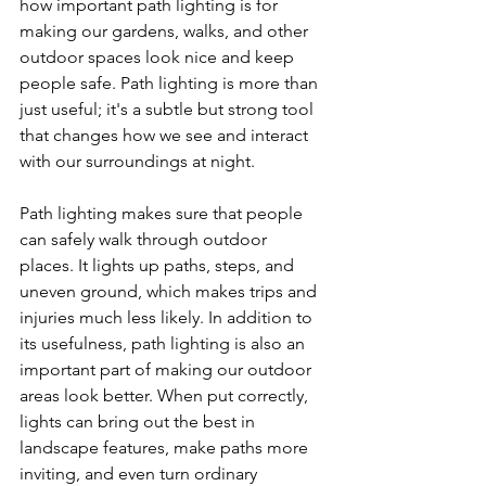
how important path lighting is for 
making our gardens, walks, and other 
outdoor spaces look nice and keep 
people safe. Path lighting is more than 
just useful; it's a subtle but strong tool 
that changes how we see and interact 
with our surroundings at night.
Path lighting makes sure that people 
can safely walk through outdoor 
places. It lights up paths, steps, and 
uneven ground, which makes trips and 
injuries much less likely. In addition to 
its usefulness, path lighting is also an 
important part of making our outdoor 
areas look better. When put correctly, 
lights can bring out the best in 
landscape features, make paths more 
inviting, and even turn ordinary 