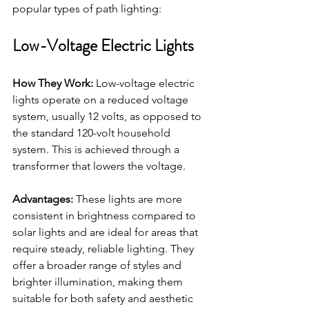
popular types of path lighting:
Low-Voltage Electric Lights
How They Work:
 Low-voltage electric 
lights operate on a reduced voltage 
system, usually 12 volts, as opposed to 
the standard 120-volt household 
system. This is achieved through a 
transformer that lowers the voltage.
Advantages:
 These lights are more 
consistent in brightness compared to 
solar lights and are ideal for areas that 
require steady, reliable lighting. They 
offer a broader range of styles and 
brighter illumination, making them 
suitable for both safety and aesthetic 