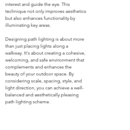
interest and guide the eye. This 
technique not only improves aesthetics 
but also enhances functionality by 
illuminating key areas.
Designing path lighting is about more 
than just placing lights along a 
walkway. It's about creating a cohesive, 
welcoming, and safe environment that 
complements and enhances the 
beauty of your outdoor space. By 
considering scale, spacing, style, and 
light direction, you can achieve a well-
balanced and aesthetically pleasing 
path lighting scheme.
In the next section, we will delve into 
installation tips, discussing the 
practical aspects of setting up path 