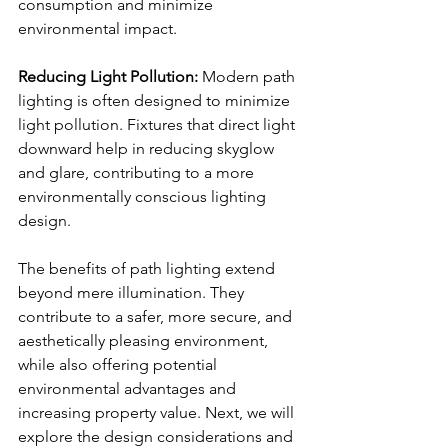
consumption and minimize 
environmental impact.
Reducing Light Pollution:
 Modern path 
lighting is often designed to minimize 
light pollution. Fixtures that direct light 
downward help in reducing skyglow 
and glare, contributing to a more 
environmentally conscious lighting 
design.
The benefits of path lighting extend 
beyond mere illumination. They 
contribute to a safer, more secure, and 
aesthetically pleasing environment, 
while also offering potential 
environmental advantages and 
increasing property value. Next, we will 
explore the design considerations and 