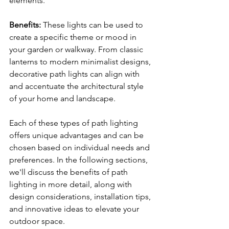
elements.
Benefits:
 These lights can be used to 
create a specific theme or mood in 
your garden or walkway. From classic 
lanterns to modern minimalist designs, 
decorative path lights can align with 
and accentuate the architectural style 
of your home and landscape.
Each of these types of path lighting 
offers unique advantages and can be 
chosen based on individual needs and 
preferences. In the following sections, 
we'll discuss the benefits of path 
lighting in more detail, along with 
design considerations, installation tips, 
and innovative ideas to elevate your 
outdoor space.