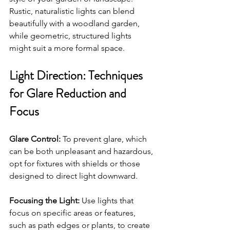
Rustic, naturalistic lights can blend 
beautifully with a woodland garden, 
while geometric, structured lights 
might suit a more formal space.
Light Direction: Techniques 
for Glare Reduction and 
Focus
Glare Control:
 To prevent glare, which 
can be both unpleasant and hazardous, 
opt for fixtures with shields or those 
designed to direct light downward.
Focusing the Light:
 Use lights that 
focus on specific areas or features, 
such as path edges or plants, to create 