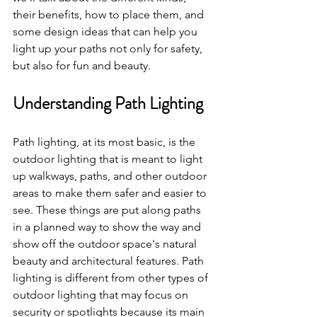
their benefits, how to place them, and 
some design ideas that can help you 
light up your paths not only for safety, 
but also for fun and beauty.
Understanding Path Lighting
Path lighting, at its most basic, is the 
outdoor lighting that is meant to light 
up walkways, paths, and other outdoor 
areas to make them safer and easier to 
see. These things are put along paths 
in a planned way to show the way and 
show off the outdoor space's natural 
beauty and architectural features. Path 
lighting is different from other types of 
outdoor lighting that may focus on 
security or spotlights because its main 