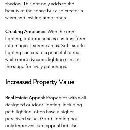
shadow. This not only adds to the 
beauty of the space but also creates a 
warm and inviting atmosphere.
Creating Ambiance:
 With the right 
lighting, outdoor spaces can transform 
into magical, serene areas. Soft, subtle 
lighting can create a peaceful retreat, 
while more dynamic lighting can set 
the stage for lively gatherings.
Increased Property Value
Real Estate Appeal:
 Properties with well-
designed outdoor lighting, including 
path lighting, often have a higher 
perceived value. Good lighting not 
only improves curb appeal but also 