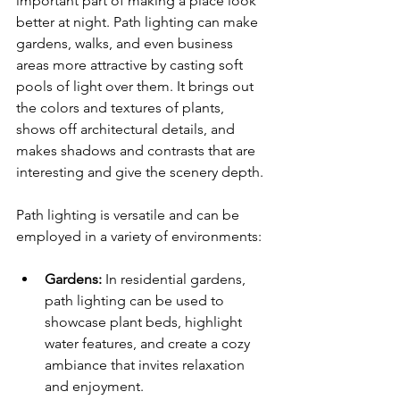
important part of making a place look 
better at night. Path lighting can make 
gardens, walks, and even business 
areas more attractive by casting soft 
pools of light over them. It brings out 
the colors and textures of plants, 
shows off architectural details, and 
makes shadows and contrasts that are 
interesting and give the scenery depth.
Path lighting is versatile and can be 
employed in a variety of environments:
Gardens:
 In residential gardens, 
path lighting can be used to 
showcase plant beds, highlight 
water features, and create a cozy 
ambiance that invites relaxation 
and enjoyment.