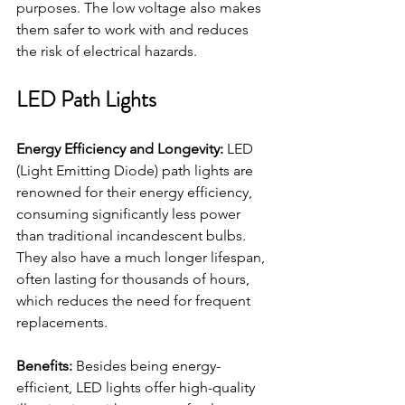
purposes. The low voltage also makes 
them safer to work with and reduces 
the risk of electrical hazards.
LED Path Lights
Energy Efficiency and Longevity:
 LED 
(Light Emitting Diode) path lights are 
renowned for their energy efficiency, 
consuming significantly less power 
than traditional incandescent bulbs. 
They also have a much longer lifespan, 
often lasting for thousands of hours, 
which reduces the need for frequent 
replacements.
Benefits:
 Besides being energy-
efficient, LED lights offer high-quality 