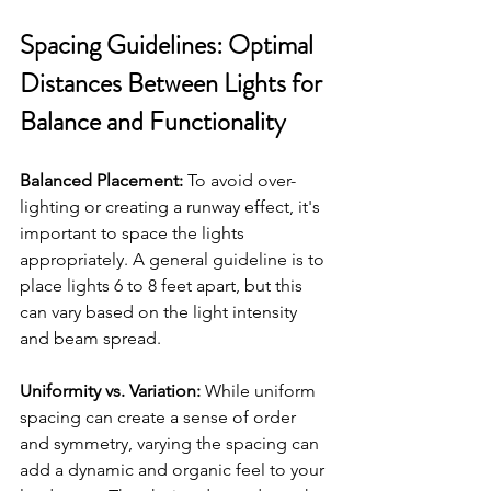
Spacing Guidelines: Optimal 
Distances Between Lights for 
Balance and Functionality
Balanced Placement:
 To avoid over-
lighting or creating a runway effect, it's 
important to space the lights 
appropriately. A general guideline is to 
place lights 6 to 8 feet apart, but this 
can vary based on the light intensity 
and beam spread.
Uniformity vs. Variation:
 While uniform 
spacing can create a sense of order 
and symmetry, varying the spacing can 
add a dynamic and organic feel to your 