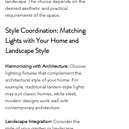
landscape. The choice depends on the 
desired aesthetic and practical 
requirements of the space.
Style Coordination: Matching 
Lights with Your Home and 
Landscape Style
Harmonizing with Architecture:
 Choose 
lighting fixtures that complement the 
architectural style of your home. For 
example, traditional lantern-style lights 
may suit classic homes, while sleek, 
modern designs work well with 
contemporary architecture.
Landscape Integration:
 Consider the 
style of your garden or landscape. 