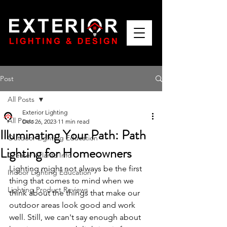
Post
All Posts
Exterior Lighting
All Posts
Dec 26, 2023
11 min read
Illuminating Your Path: Path
Outdoor Lighting Education
Lighting for Homeowners
Greater Atlanta Info
Lighting might not always be the first 
Indoor Lighting Education
thing that comes to mind when we 
Lighting Product Reviews
think about the things that make our 
outdoor areas look good and work 
well. Still, we can't say enough about 