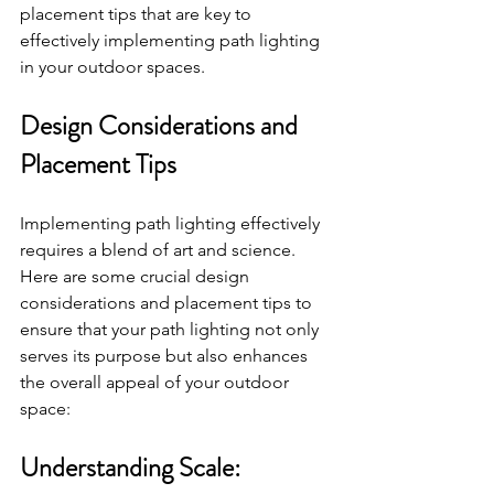
placement tips that are key to 
effectively implementing path lighting 
in your outdoor spaces.
Design Considerations and 
Placement Tips
Implementing path lighting effectively 
requires a blend of art and science. 
Here are some crucial design 
considerations and placement tips to 
ensure that your path lighting not only 
serves its purpose but also enhances 
the overall appeal of your outdoor 
space:
Understanding Scale: 