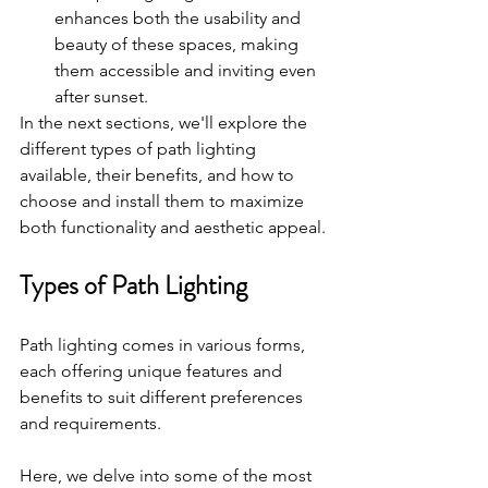
enhances both the usability and 
beauty of these spaces, making 
them accessible and inviting even 
after sunset.
In the next sections, we'll explore the 
different types of path lighting 
available, their benefits, and how to 
choose and install them to maximize 
both functionality and aesthetic appeal.
Types of Path Lighting
Path lighting comes in various forms, 
each offering unique features and 
benefits to suit different preferences 
and requirements. 
Here, we delve into some of the most 