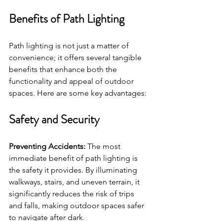
Benefits of Path Lighting
Path lighting is not just a matter of 
convenience; it offers several tangible 
benefits that enhance both the 
functionality and appeal of outdoor 
spaces. Here are some key advantages:
Safety and Security
Preventing Accidents:
 The most 
immediate benefit of path lighting is 
the safety it provides. By illuminating 
walkways, stairs, and uneven terrain, it 
significantly reduces the risk of trips 
and falls, making outdoor spaces safer 
to navigate after dark.