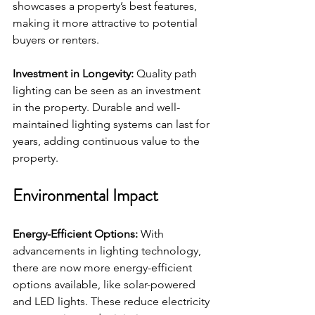
showcases a property’s best features, 
making it more attractive to potential 
buyers or renters.
Investment in Longevity:
 Quality path 
lighting can be seen as an investment 
in the property. Durable and well-
maintained lighting systems can last for 
years, adding continuous value to the 
property.
Environmental Impact
Energy-Efficient Options:
 With 
advancements in lighting technology, 
there are now more energy-efficient 
options available, like solar-powered 
and LED lights. These reduce electricity 