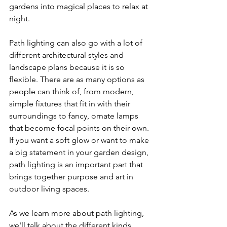
gardens into magical places to relax at 
night.
Path lighting can also go with a lot of 
different architectural styles and 
landscape plans because it is so 
flexible. There are as many options as 
people can think of, from modern, 
simple fixtures that fit in with their 
surroundings to fancy, ornate lamps 
that become focal points on their own. 
If you want a soft glow or want to make 
a big statement in your garden design, 
path lighting is an important part that 
brings together purpose and art in 
outdoor living spaces.
As we learn more about path lighting, 
we'll talk about the different kinds, 