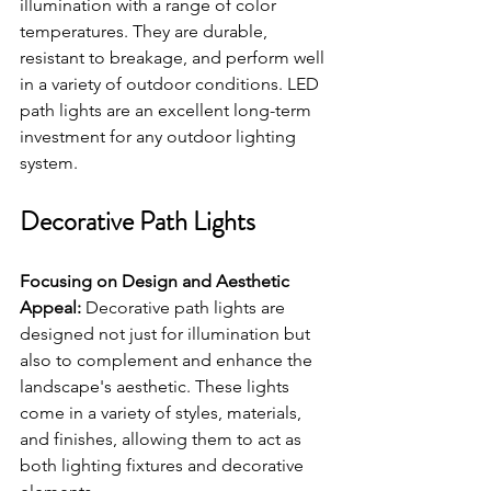
illumination with a range of color 
temperatures. They are durable, 
resistant to breakage, and perform well 
in a variety of outdoor conditions. LED 
path lights are an excellent long-term 
investment for any outdoor lighting 
system.
Decorative Path Lights
Focusing on Design and Aesthetic 
Appeal:
 Decorative path lights are 
designed not just for illumination but 
also to complement and enhance the 
landscape's aesthetic. These lights 
come in a variety of styles, materials, 
and finishes, allowing them to act as 
both lighting fixtures and decorative 