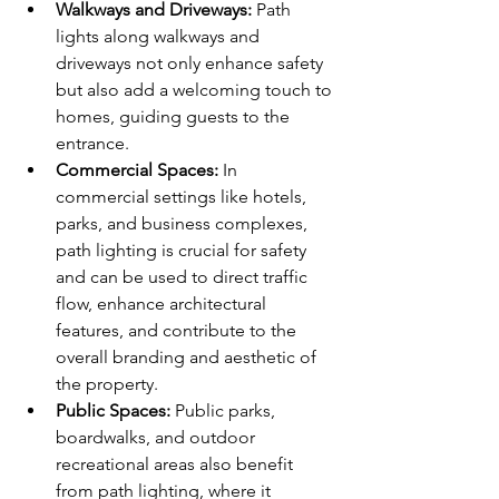
Walkways and Driveways:
 Path 
lights along walkways and 
driveways not only enhance safety 
but also add a welcoming touch to 
homes, guiding guests to the 
entrance.
Commercial Spaces:
 In 
commercial settings like hotels, 
parks, and business complexes, 
path lighting is crucial for safety 
and can be used to direct traffic 
flow, enhance architectural 
features, and contribute to the 
overall branding and aesthetic of 
the property.
Public Spaces:
 Public parks, 
boardwalks, and outdoor 
recreational areas also benefit 
from path lighting, where it 