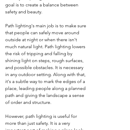
goal is to create a balance between 
safety and beauty.
Path lighting's main job is to make sure 
that people can safely move around 
outside at night or when there isn't 
much natural light. Path lighting lowers 
the risk of tripping and falling by 
shining light on steps, rough surfaces, 
and possible obstacles. It is necessary 
in any outdoor setting. Along with that, 
it's a subtle way to mark the edges of a 
place, leading people along a planned 
path and giving the landscape a sense 
of order and structure.
However, path lighting is useful for 
more than just safety. It is a very 