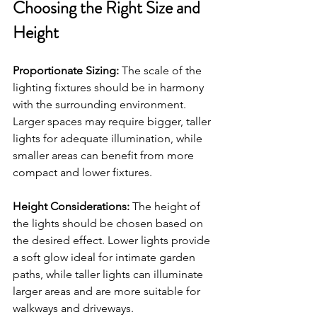
Choosing the Right Size and 
Height
Proportionate Sizing:
 The scale of the 
lighting fixtures should be in harmony 
with the surrounding environment. 
Larger spaces may require bigger, taller 
lights for adequate illumination, while 
smaller areas can benefit from more 
compact and lower fixtures.
Height Considerations:
 The height of 
the lights should be chosen based on 
the desired effect. Lower lights provide 
a soft glow ideal for intimate garden 
paths, while taller lights can illuminate 
larger areas and are more suitable for 
walkways and driveways.