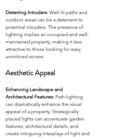
Deterring Intruders:
 Well-lit paths and 
outdoor areas can be a deterrent to 
potential intruders. The presence of 
lighting implies an occupied and well-
maintained property, making it less 
attractive to those looking for easy, 
unnoticed access.
Aesthetic Appeal
Enhancing Landscape and 
Architectural Features:
 Path lighting 
can dramatically enhance the visual 
appeal of a property. Strategically 
placed lights can accentuate garden 
features, architectural details, and 
create intriguing interplays of light and 