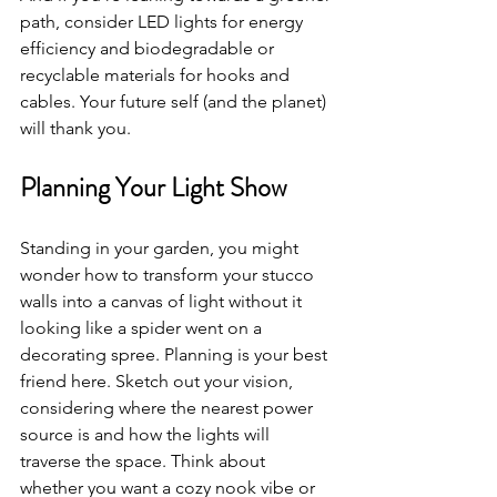
path, consider LED lights for energy 
efficiency and biodegradable or 
recyclable materials for hooks and 
cables. Your future self (and the planet) 
will thank you.
Planning Your Light Show
Standing in your garden, you might 
wonder how to transform your stucco 
walls into a canvas of light without it 
looking like a spider went on a 
decorating spree. Planning is your best 
friend here. Sketch out your vision, 
considering where the nearest power 
source is and how the lights will 
traverse the space. Think about 
whether you want a cozy nook vibe or 