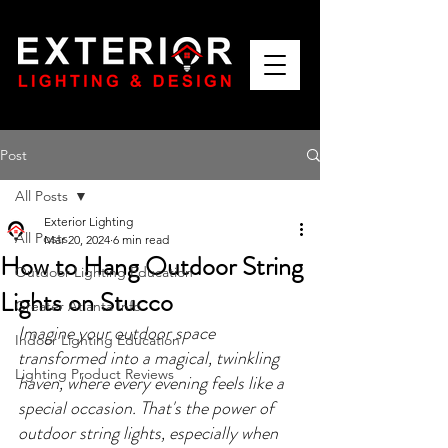
Post
All Posts
Exterior Lighting
All Posts
Mar 20, 2024
6 min read
How to Hang Outdoor String
Outdoor Lighting Education
Lights on Stucco
Greater Atlanta Info
Imagine your outdoor space 
Indoor Lighting Education
transformed into a magical, twinkling 
Lighting Product Reviews
haven, where every evening feels like a 
special occasion. That's the power of 
outdoor string lights, especially when 