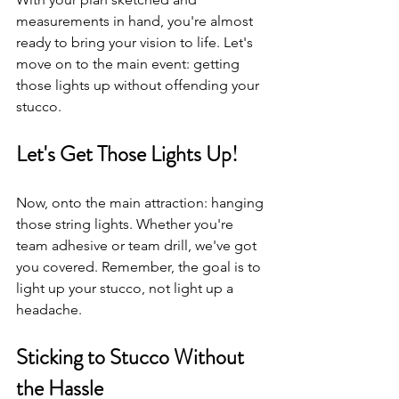
measurements in hand, you're almost 
ready to bring your vision to life. Let's 
move on to the main event: getting 
those lights up without offending your 
stucco.
Let's Get Those Lights Up!
Now, onto the main attraction: hanging 
those string lights. Whether you're 
team adhesive or team drill, we've got 
you covered. Remember, the goal is to 
light up your stucco, not light up a 
headache.
Sticking to Stucco Without 
the Hassle