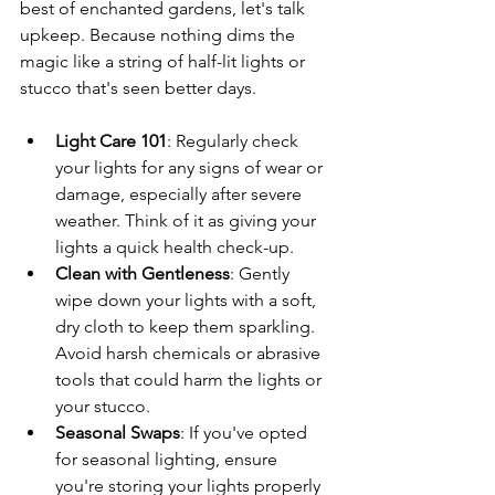
best of enchanted gardens, let's talk 
upkeep. Because nothing dims the 
magic like a string of half-lit lights or 
stucco that's seen better days.
Light Care 101
: Regularly check 
your lights for any signs of wear or 
damage, especially after severe 
weather. Think of it as giving your 
lights a quick health check-up.
Clean with Gentleness
: Gently 
wipe down your lights with a soft, 
dry cloth to keep them sparkling. 
Avoid harsh chemicals or abrasive 
tools that could harm the lights or 
your stucco.
Seasonal Swaps
: If you've opted 
for seasonal lighting, ensure 
you're storing your lights properly 