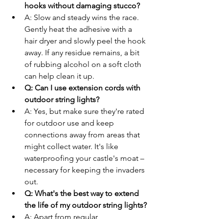
hooks without damaging stucco?
A: Slow and steady wins the race. 
Gently heat the adhesive with a 
hair dryer and slowly peel the hook 
away. If any residue remains, a bit 
of rubbing alcohol on a soft cloth 
can help clean it up.
Q: Can I use extension cords with 
outdoor string lights?
A: Yes, but make sure they're rated 
for outdoor use and keep 
connections away from areas that 
might collect water. It's like 
waterproofing your castle's moat – 
necessary for keeping the invaders 
out.
Q: What's the best way to extend 
the life of my outdoor string lights?
A: Apart from regular 