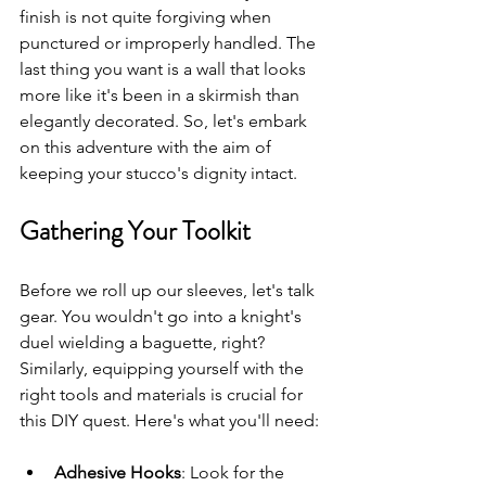
finish is not quite forgiving when 
punctured or improperly handled. The 
last thing you want is a wall that looks 
more like it's been in a skirmish than 
elegantly decorated. So, let's embark 
on this adventure with the aim of 
keeping your stucco's dignity intact.
Gathering Your Toolkit
Before we roll up our sleeves, let's talk 
gear. You wouldn't go into a knight's 
duel wielding a baguette, right? 
Similarly, equipping yourself with the 
right tools and materials is crucial for 
this DIY quest. Here's what you'll need:
Adhesive Hooks
: Look for the 