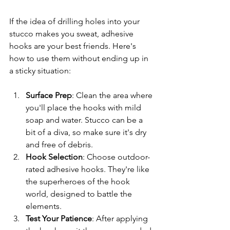
If the idea of drilling holes into your 
stucco makes you sweat, adhesive 
hooks are your best friends. Here's 
how to use them without ending up in 
a sticky situation:
Surface Prep
: Clean the area where 
you'll place the hooks with mild 
soap and water. Stucco can be a 
bit of a diva, so make sure it's dry 
and free of debris.
Hook Selection
: Choose outdoor-
rated adhesive hooks. They're like 
the superheroes of the hook 
world, designed to battle the 
elements.
Test Your Patience
: After applying 