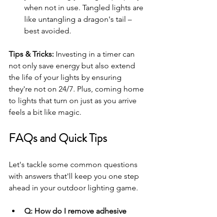
when not in use. Tangled lights are 
like untangling a dragon's tail – 
best avoided.
Tips & Tricks: 
Investing in a timer can 
not only save energy but also extend 
the life of your lights by ensuring 
they're not on 24/7. Plus, coming home 
to lights that turn on just as you arrive 
feels a bit like magic.
FAQs and Quick Tips
Let's tackle some common questions 
with answers that'll keep you one step 
ahead in your outdoor lighting game.
Q: How do I remove adhesive 