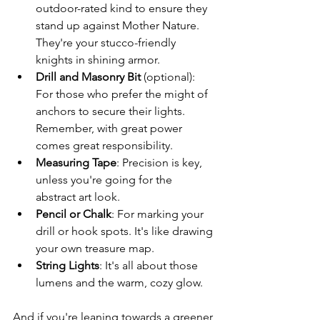
outdoor-rated kind to ensure they 
stand up against Mother Nature. 
They're your stucco-friendly 
knights in shining armor.
Drill and Masonry Bit
 (optional): 
For those who prefer the might of 
anchors to secure their lights. 
Remember, with great power 
comes great responsibility.
Measuring Tape
: Precision is key, 
unless you're going for the 
abstract art look.
Pencil or Chalk
: For marking your 
drill or hook spots. It's like drawing 
your own treasure map.
String Lights
: It's all about those 
lumens and the warm, cozy glow.
And if you're leaning towards a greener 