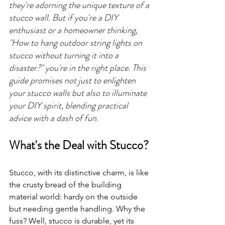
they're adorning the unique texture of a 
stucco wall. But if you're a DIY 
enthusiast or a homeowner thinking, 
"How to hang outdoor string lights on 
stucco without turning it into a 
disaster?" you're in the right place. This 
guide promises not just to enlighten 
your stucco walls but also to illuminate 
your DIY spirit, blending practical 
advice with a dash of fun.
What's the Deal with Stucco?
Stucco, with its distinctive charm, is like 
the crusty bread of the building 
material world: hardy on the outside 
but needing gentle handling. Why the 
fuss? Well, stucco is durable, yet its 