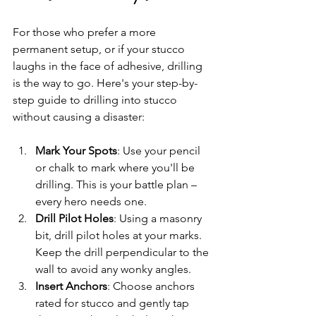
For those who prefer a more 
permanent setup, or if your stucco 
laughs in the face of adhesive, drilling 
is the way to go. Here's your step-by-
step guide to drilling into stucco 
without causing a disaster:
Mark Your Spots
: Use your pencil 
or chalk to mark where you'll be 
drilling. This is your battle plan – 
every hero needs one.
Drill Pilot Holes
: Using a masonry 
bit, drill pilot holes at your marks. 
Keep the drill perpendicular to the 
wall to avoid any wonky angles.
Insert Anchors
: Choose anchors 
rated for stucco and gently tap 