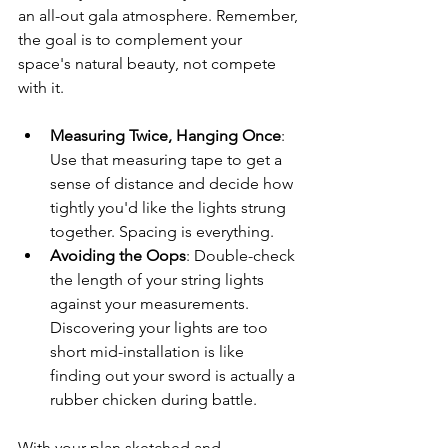
an all-out gala atmosphere. Remember, 
the goal is to complement your 
space's natural beauty, not compete 
with it.
Measuring Twice, Hanging Once
: 
Use that measuring tape to get a 
sense of distance and decide how 
tightly you'd like the lights strung 
together. Spacing is everything.
Avoiding the Oops
: Double-check 
the length of your string lights 
against your measurements. 
Discovering your lights are too 
short mid-installation is like 
finding out your sword is actually a 
rubber chicken during battle.
With your plan sketched and 