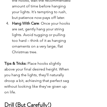
the hooks, wait the recommended 
amount of time before hanging 
your lights. It's tempting to rush, 
but patience now pays off later.
Hang With Care
: Once your hooks 
are set, gently hang your string 
lights. Avoid tugging or pulling 
too hard – think of it as hanging 
ornaments on a very large, flat 
Christmas tree.
Tips & Tricks:
 Place hooks slightly 
above your final desired height. When 
you hang the lights, they'll naturally 
droop a bit, achieving that perfect sag 
without looking like they've given up 
on life.
Drill (But Carefully!)