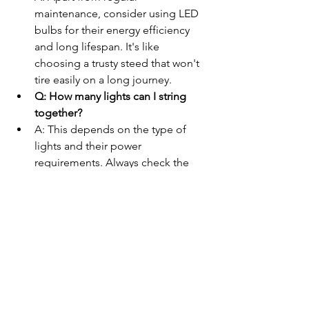
maintenance, consider using LED 
bulbs for their energy efficiency 
and long lifespan. It's like 
choosing a trusty steed that won't 
tire easily on a long journey.
Q: How many lights can I string 
together?
A: This depends on the type of 
lights and their power 
requirements. Always check the 
manufacturer's recommendations 
to avoid overloading your circuits. 
Think of it as not overpacking your 
wagon before a big adventure – 
balance is key.
Wrapping Up