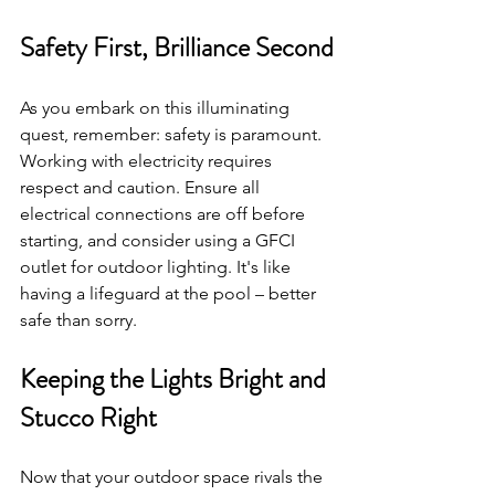
Safety First, Brilliance Second
As you embark on this illuminating 
quest, remember: safety is paramount. 
Working with electricity requires 
respect and caution. Ensure all 
electrical connections are off before 
starting, and consider using a GFCI 
outlet for outdoor lighting. It's like 
having a lifeguard at the pool – better 
safe than sorry.
Keeping the Lights Bright and 
Stucco Right
Now that your outdoor space rivals the 