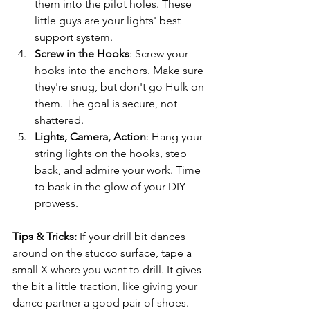
them into the pilot holes. These 
little guys are your lights' best 
support system.
Screw in the Hooks
: Screw your 
hooks into the anchors. Make sure 
they're snug, but don't go Hulk on 
them. The goal is secure, not 
shattered.
Lights, Camera, Action
: Hang your 
string lights on the hooks, step 
back, and admire your work. Time 
to bask in the glow of your DIY 
prowess.
Tips & Tricks: 
If your drill bit dances 
around on the stucco surface, tape a 
small X where you want to drill. It gives 
the bit a little traction, like giving your 
dance partner a good pair of shoes.