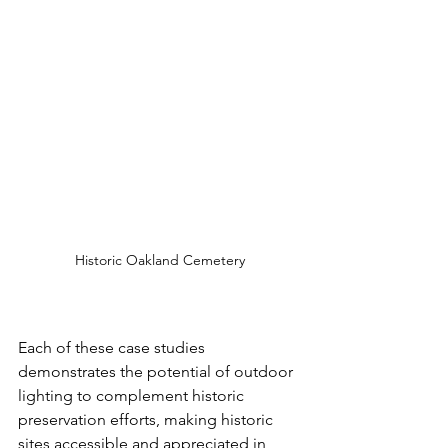
Historic Oakland Cemetery
Each of these case studies 
demonstrates the potential of outdoor 
lighting to complement historic 
preservation efforts, making historic 
sites accessible and appreciated in 