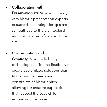
Collaboration with 
Preservationists:
 Working closely 
with historic preservation experts 
ensures that lighting designs are 
sympathetic to the architectural 
and historical significance of the 
site.
Customization and 
Creativity:
 Modern lighting 
technologies offer the flexibility to 
create customized solutions that 
fit the unique needs and 
constraints of historic sites, 
allowing for creative expressions 
that respect the past while 
embracing the present.