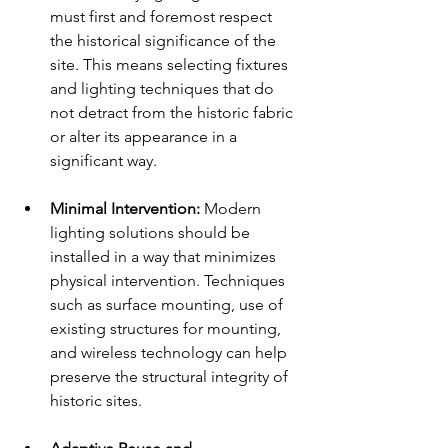
must first and foremost respect 
the historical significance of the 
site. This means selecting fixtures 
and lighting techniques that do 
not detract from the historic fabric 
or alter its appearance in a 
significant way.
Minimal Intervention:
 Modern 
lighting solutions should be 
installed in a way that minimizes 
physical intervention. Techniques 
such as surface mounting, use of 
existing structures for mounting, 
and wireless technology can help 
preserve the structural integrity of 
historic sites.