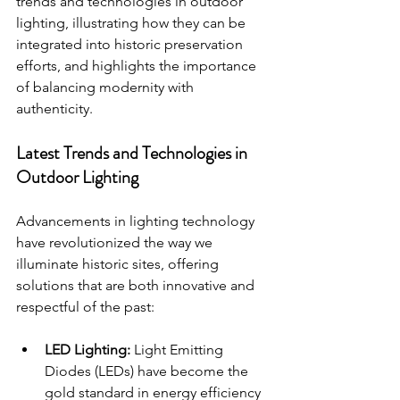
trends and technologies in outdoor 
lighting, illustrating how they can be 
integrated into historic preservation 
efforts, and highlights the importance 
of balancing modernity with 
authenticity.
Latest Trends and Technologies in 
Outdoor Lighting
Advancements in lighting technology 
have revolutionized the way we 
illuminate historic sites, offering 
solutions that are both innovative and 
respectful of the past:
LED Lighting:
 Light Emitting 
Diodes (LEDs) have become the 
gold standard in energy efficiency 