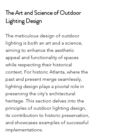
The Art and Science of Outdoor 
Lighting Design
The meticulous design of outdoor 
lighting is both an art and a science, 
aiming to enhance the aesthetic 
appeal and functionality of spaces 
while respecting their historical 
context. For historic Atlanta, where the 
past and present merge seamlessly, 
lighting design plays a pivotal role in 
preserving the city's architectural 
heritage. This section delves into the 
principles of outdoor lighting design, 
its contribution to historic preservation, 
and showcases examples of successful 
implementations.