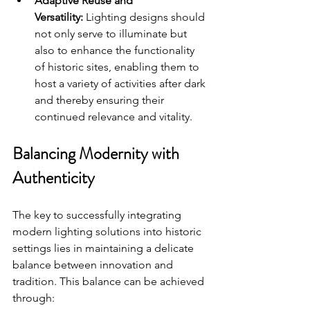
Adaptive Reuse and 
Versatility:
 Lighting designs should 
not only serve to illuminate but 
also to enhance the functionality 
of historic sites, enabling them to 
host a variety of activities after dark 
and thereby ensuring their 
continued relevance and vitality.
Balancing Modernity with 
Authenticity
The key to successfully integrating 
modern lighting solutions into historic 
settings lies in maintaining a delicate 
balance between innovation and 
tradition. This balance can be achieved 
through: