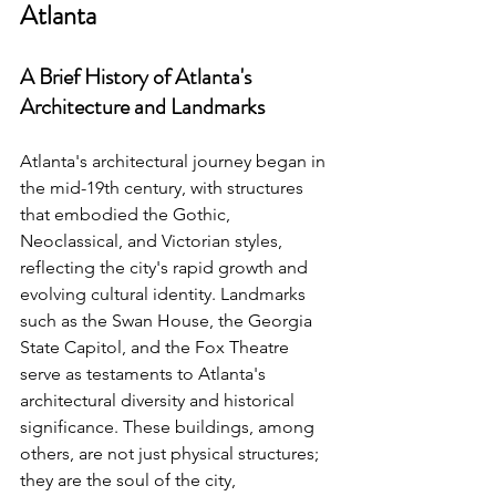
Atlanta
A Brief History of Atlanta's 
Architecture and Landmarks
Atlanta's architectural journey began in 
the mid-19th century, with structures 
that embodied the Gothic, 
Neoclassical, and Victorian styles, 
reflecting the city's rapid growth and 
evolving cultural identity. Landmarks 
such as the Swan House, the Georgia 
State Capitol, and the Fox Theatre 
serve as testaments to Atlanta's 
architectural diversity and historical 
significance. These buildings, among 
others, are not just physical structures; 
they are the soul of the city, 