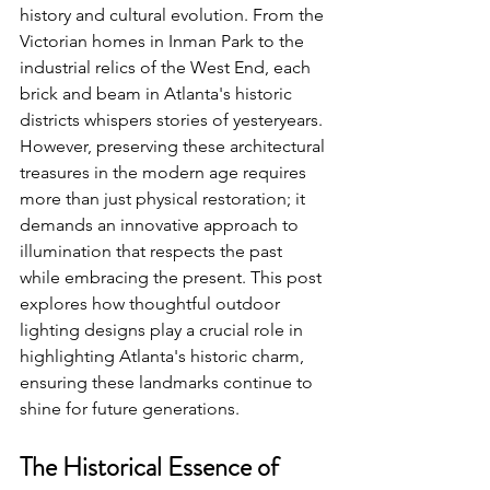
history and cultural evolution. From the 
Victorian homes in Inman Park to the 
industrial relics of the West End, each 
brick and beam in Atlanta's historic 
districts whispers stories of yesteryears. 
However, preserving these architectural 
treasures in the modern age requires 
more than just physical restoration; it 
demands an innovative approach to 
illumination that respects the past 
while embracing the present. This post 
explores how thoughtful outdoor 
lighting designs play a crucial role in 
highlighting Atlanta's historic charm, 
ensuring these landmarks continue to 
shine for future generations.
The Historical Essence of 