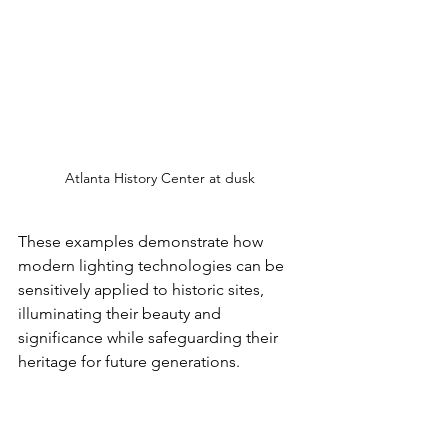
Atlanta History Center at dusk
These examples demonstrate how 
modern lighting technologies can be 
sensitively applied to historic sites, 
illuminating their beauty and 
significance while safeguarding their 
heritage for future generations.
Case Studies: Atlanta's 