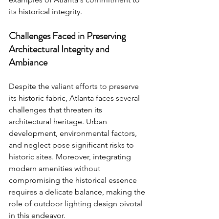
its historical integrity.
Challenges Faced in Preserving 
Architectural Integrity and 
Ambiance
Despite the valiant efforts to preserve 
its historic fabric, Atlanta faces several 
challenges that threaten its 
architectural heritage. Urban 
development, environmental factors, 
and neglect pose significant risks to 
historic sites. Moreover, integrating 
modern amenities without 
compromising the historical essence 
requires a delicate balance, making the 
role of outdoor lighting design pivotal 
in this endeavor.