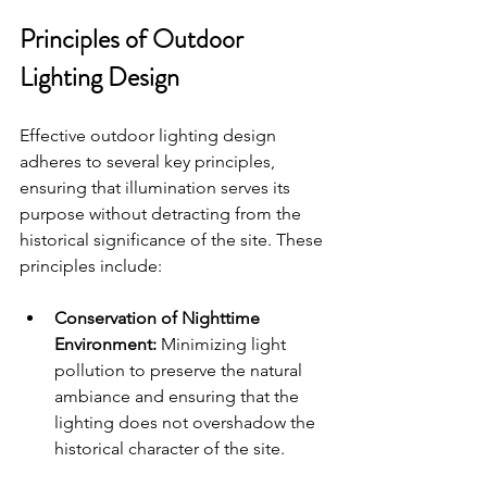
Principles of Outdoor 
Lighting Design
Effective outdoor lighting design 
adheres to several key principles, 
ensuring that illumination serves its 
purpose without detracting from the 
historical significance of the site. These 
principles include:
Conservation of Nighttime 
Environment:
 Minimizing light 
pollution to preserve the natural 
ambiance and ensuring that the 
lighting does not overshadow the 
historical character of the site.