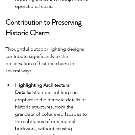
operational costs.
Contribution to Preserving 
Historic Charm
Thoughtful outdoor lighting designs 
contribute significantly to the 
preservation of historic charm in 
several ways:
Highlighting Architectural 
Details:
 Strategic lighting can 
emphasize the intricate details of 
historic structures, from the 
grandeur of columned facades to 
the subtleties of ornamental 
brickwork, without causing 