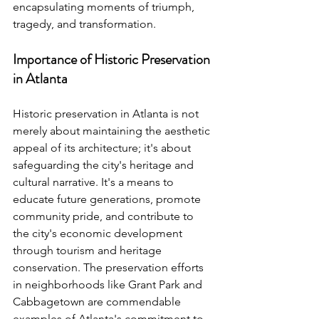
encapsulating moments of triumph, 
tragedy, and transformation.
Importance of Historic Preservation 
in Atlanta
Historic preservation in Atlanta is not 
merely about maintaining the aesthetic 
appeal of its architecture; it's about 
safeguarding the city's heritage and 
cultural narrative. It's a means to 
educate future generations, promote 
community pride, and contribute to 
the city's economic development 
through tourism and heritage 
conservation. The preservation efforts 
in neighborhoods like Grant Park and 
Cabbagetown are commendable 
examples of Atlanta's commitment to 