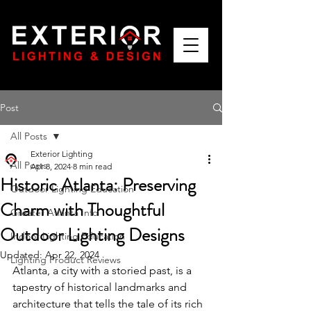
Post
All Posts
Exterior Lighting
All Posts
Apr 8, 2024
8 min read
Historic Atlanta: Preserving
Outdoor Lighting Education
Charm with Thoughtful
Greater Atlanta Info
Outdoor Lighting Designs
Indoor Lighting Education
Updated:
Apr 22, 2024
Lighting Product Reviews
Atlanta, a city with a storied past, is a 
tapestry of historical landmarks and 
architecture that tells the tale of its rich 