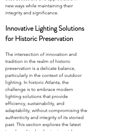
new ways while maintaining their 
integrity and significance.
Innovative Lighting Solutions 
for Historic Preservation
The intersection of innovation and 
tradition in the realm of historic 
preservation is a delicate balance, 
particularly in the context of outdoor 
lighting. In historic Atlanta, the 
challenge is to embrace modern 
lighting solutions that provide 
efficiency, sustainability, and 
adaptability, without compromising the 
authenticity and integrity of its storied 
past. This section explores the latest 