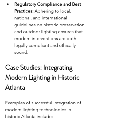
Regulatory Compliance and Best 
Practices:
 Adhering to local, 
national, and international 
guidelines on historic preservation 
and outdoor lighting ensures that 
modern interventions are both 
legally compliant and ethically 
sound.
Case Studies: Integrating 
Modern Lighting in Historic 
Atlanta
Examples of successful integration of 
modern lighting technologies in 
historic Atlanta include: