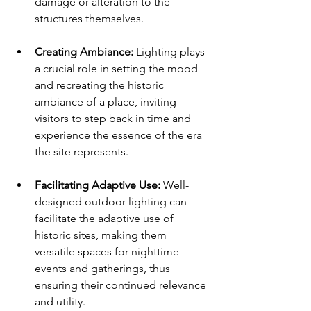
damage or alteration to the 
structures themselves.
Creating Ambiance:
 Lighting plays 
a crucial role in setting the mood 
and recreating the historic 
ambiance of a place, inviting 
visitors to step back in time and 
experience the essence of the era 
the site represents.
Facilitating Adaptive Use:
 Well-
designed outdoor lighting can 
facilitate the adaptive use of 
historic sites, making them 
versatile spaces for nighttime 
events and gatherings, thus 
ensuring their continued relevance 
and utility.