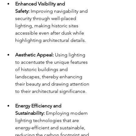
Enhanced Visibility and 
Safety:
 Improving navigability and 
security through well-placed 
lighting, making historic sites 
accessible even after dusk while 
highlighting architectural details.
Aesthetic Appeal:
 Using lighting 
to accentuate the unique features 
of historic buildings and 
landscapes, thereby enhancing 
their beauty and drawing attention 
to their architectural significance.
Energy Efficiency and 
Sustainability:
 Employing modern 
lighting technologies that are 
energy-efficient and sustainable, 
reducing the carbon footprint and 