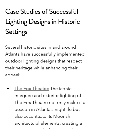
Case Studies of Successful 
Lighting Designs in Historic 
Settings
Several historic sites in and around 
Atlanta have successfully implemented 
outdoor lighting designs that respect 
their heritage while enhancing their 
appeal:
The Fox Theatre:
 The iconic 
marquee and exterior lighting of 
The Fox Theatre not only make it a 
beacon in Atlanta's nightlife but 
also accentuate its Moorish 
architectural elements, creating a 