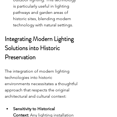
is particularly useful in lighting 
pathways and garden areas of 
historic sites, blending modern 
technology with natural settings.
Integrating Modern Lighting 
Solutions into Historic 
Preservation
The integration of modern lighting 
technologies into historic 
environments necessitates a thoughtful 
approach that respects the original 
architectural and cultural context:
Sensitivity to Historical 
Context:
 Any lighting installation 