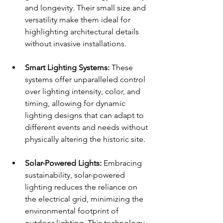
and longevity. Their small size and 
versatility make them ideal for 
highlighting architectural details 
without invasive installations.
Smart Lighting Systems:
 These 
systems offer unparalleled control 
over lighting intensity, color, and 
timing, allowing for dynamic 
lighting designs that can adapt to 
different events and needs without 
physically altering the historic site.
Solar-Powered Lights:
 Embracing 
sustainability, solar-powered 
lighting reduces the reliance on 
the electrical grid, minimizing the 
environmental footprint of 
outdoor lighting. This technology 