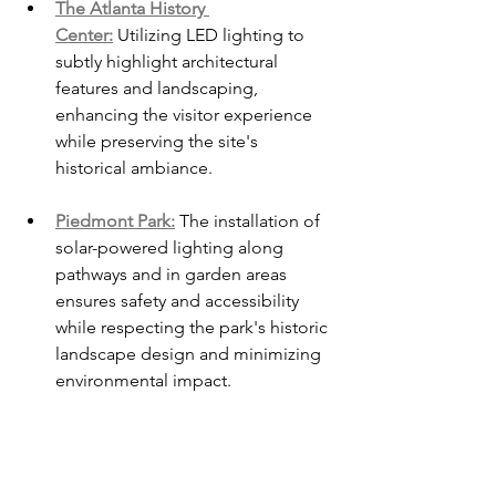
The Atlanta History 
Center:
 Utilizing LED lighting to 
subtly highlight architectural 
features and landscaping, 
enhancing the visitor experience 
while preserving the site's 
historical ambiance.
Piedmont Park:
 The installation of 
solar-powered lighting along 
pathways and in garden areas 
ensures safety and accessibility 
while respecting the park's historic 
landscape design and minimizing 
environmental impact.