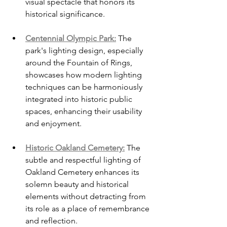
visual spectacle that honors its 
historical significance.
Centennial Olympic Park:
 The 
park's lighting design, especially 
around the Fountain of Rings, 
showcases how modern lighting 
techniques can be harmoniously 
integrated into historic public 
spaces, enhancing their usability 
and enjoyment.
Historic Oakland Cemetery:
 The 
subtle and respectful lighting of 
Oakland Cemetery enhances its 
solemn beauty and historical 
elements without detracting from 
its role as a place of remembrance 
and reflection.