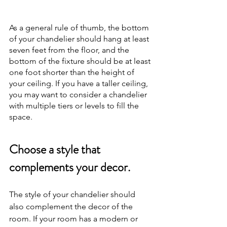
As a general rule of thumb, the bottom 
of your chandelier should hang at least 
seven feet from the floor, and the 
bottom of the fixture should be at least 
one foot shorter than the height of 
your ceiling. If you have a taller ceiling, 
you may want to consider a chandelier 
with multiple tiers or levels to fill the 
space.
Choose a style that 
complements your decor.
The style of your chandelier should 
also complement the decor of the 
room. If your room has a modern or 