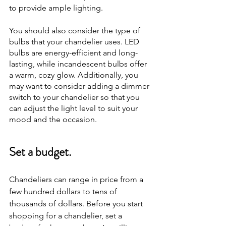
to provide ample lighting.
You should also consider the type of 
bulbs that your chandelier uses. LED 
bulbs are energy-efficient and long-
lasting, while incandescent bulbs offer 
a warm, cozy glow. Additionally, you 
may want to consider adding a dimmer 
switch to your chandelier so that you 
can adjust the light level to suit your 
mood and the occasion.
Set a budget.
Chandeliers can range in price from a 
few hundred dollars to tens of 
thousands of dollars. Before you start 
shopping for a chandelier, set a 