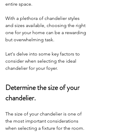
entire space. 
With a plethora of chandelier styles 
and sizes available, choosing the right 
one for your home can be a rewarding 
but overwhelming task. 
Let's delve into some key factors to 
consider when selecting the ideal 
chandelier for your foyer.
Determine the size of your 
chandelier.
The size of your chandelier is one of 
the most important considerations 
when selecting a fixture for the room. 