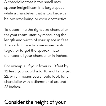
A chandelier that is too small may 
appear insignificant in a large space, 
while a chandelier that is too large can 
be overwhelming or even obstructive.
To determine the right size chandelier 
for your room, start by measuring the 
length and width of your space in feet. 
Then add those two measurements 
together to get the approximate 
diameter of your chandelier in inches. 
For example, if your foyer is 10 feet by 
12 feet, you would add 10 and 12 to get 
22, which means you should look for a 
chandelier with a diameter of around 
22 inches.
Consider the height of your 