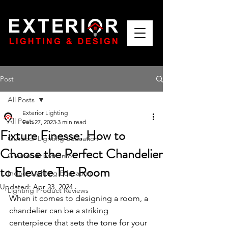
Post
All Posts
Exterior Lighting
All Posts
Feb 27, 2023
3 min read
Fixture Finesse: How to
Outdoor Lighting Education
Choose the Perfect Chandelier
Greater Atlanta Info
to Elevate The Room
Indoor Lighting Education
Updated:
Apr 23, 2024
Lighting Product Reviews
When it comes to designing a room, a 
chandelier can be a striking 
centerpiece that sets the tone for your 