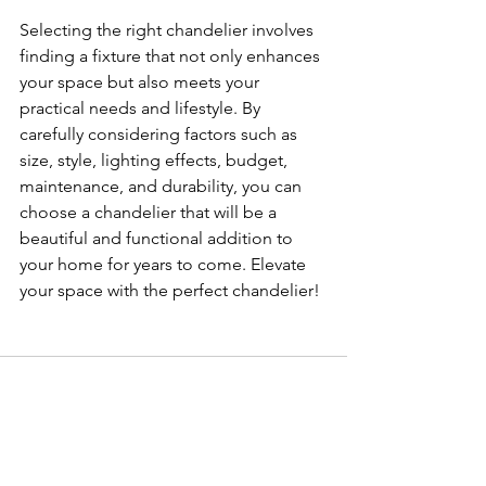
Selecting the right chandelier involves 
finding a fixture that not only enhances 
your space but also meets your 
practical needs and lifestyle. By 
carefully considering factors such as 
size, style, lighting effects, budget, 
maintenance, and durability, you can 
choose a chandelier that will be a 
beautiful and functional addition to 
your home for years to come. Elevate 
your space with the perfect chandelier!
See All
Related Posts