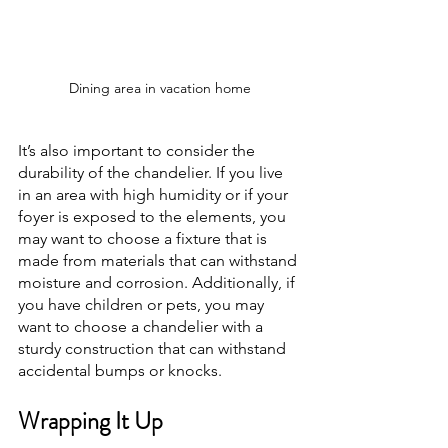
Dining area in vacation home
It’s also important to consider the 
durability of the chandelier. If you live 
in an area with high humidity or if your 
foyer is exposed to the elements, you 
may want to choose a fixture that is 
made from materials that can withstand 
moisture and corrosion. Additionally, if 
you have children or pets, you may 
want to choose a chandelier with a 
sturdy construction that can withstand 
accidental bumps or knocks.
Wrapping It Up