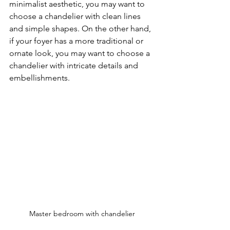
minimalist aesthetic, you may want to 
choose a chandelier with clean lines 
and simple shapes. On the other hand, 
if your foyer has a more traditional or 
ornate look, you may want to choose a 
chandelier with intricate details and 
embellishments.
Master bedroom with chandelier