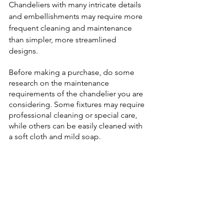
Chandeliers with many intricate details 
and embellishments may require more 
frequent cleaning and maintenance 
than simpler, more streamlined
designs. 
Before making a purchase, do some 
research on the maintenance 
requirements of the chandelier you are 
considering. Some fixtures may require 
professional cleaning or special care, 
while others can be easily cleaned with 
a soft cloth and mild soap.