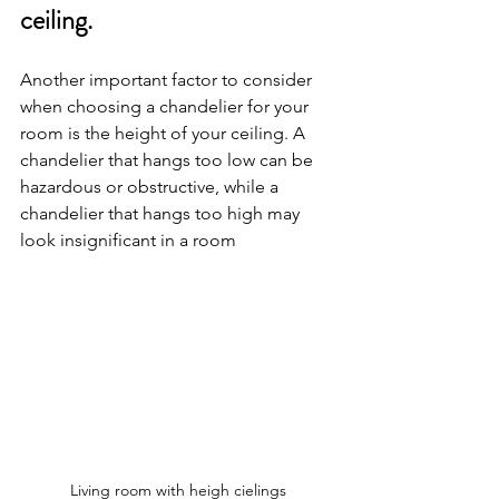
ceiling.
Another important factor to consider 
when choosing a chandelier for your 
room is the height of your ceiling. A 
chandelier that hangs too low can be 
hazardous or obstructive, while a 
chandelier that hangs too high may 
look insignificant in a room
Living room with heigh cielings