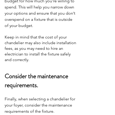
budget for how much you’re willing to 
spend. This will help you narrow down 
your options and ensure that you don’t 
overspend on a fixture that is outside 
of your budget.
Keep in mind that the cost of your 
chandelier may also include installation 
fees, as you may need to hire an 
electrician to install the fixture safely 
and correctly.
Consider the maintenance 
requirements.
Finally, when selecting a chandelier for 
your foyer, consider the maintenance 
requirements of the fixture. 