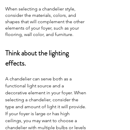
When selecting a chandelier style, 
consider the materials, colors, and 
shapes that will complement the other 
elements of your foyer, such as your 
flooring, wall color, and furniture.
Think about the lighting 
effects.
A chandelier can serve both as a 
functional light source and a 
decorative element in your foyer. When 
selecting a chandelier, consider the 
type and amount of light it will provide. 
If your foyer is large or has high 
ceilings, you may want to choose a 
chandelier with multiple bulbs or levels 