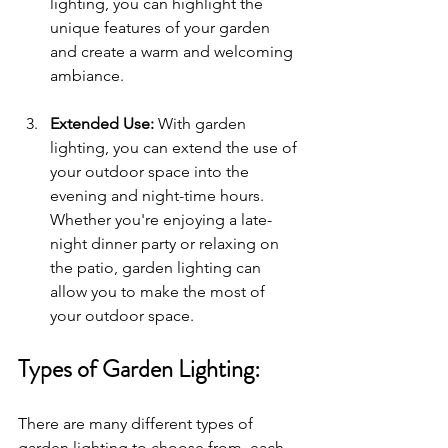
lighting, you can highlight the 
unique features of your garden 
and create a warm and welcoming 
ambiance.
Extended Use: 
With garden 
lighting, you can extend the use of 
your outdoor space into the 
evening and night-time hours. 
Whether you're enjoying a late-
night dinner party or relaxing on 
the patio, garden lighting can 
allow you to make the most of 
your outdoor space.
Types of Garden Lighting:
There are many different types of 
garden lighting to choose from, each 