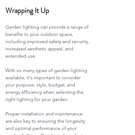
Wrapping It Up 
Garden lighting can provide a range of 
benefits to your outdoor space, 
including improved safety and security, 
increased aesthetic appeal, and 
extended use. 
With so many types of garden lighting 
available, it's important to consider 
your purpose, style, budget, and 
energy efficiency when selecting the 
right lighting for your garden. 
Proper installation and maintenance 
are also key to ensuring the longevity 
and optimal performance of your 