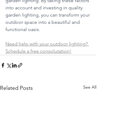
garden lighting. By taking these factors 
into account and investing in quality 
garden lighting, you can transform your 
outdoor space into a beautiful and 
functional oasis.
Need help with your outdoor lighting? 
Schedule a free consolutation!
See All
Related Posts