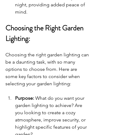
night, providing added peace of 
mind.
Choosing the Right Garden 
Lighting:
Choosing the right garden lighting can 
be a daunting task, with so many 
options to choose from. Here are 
some key factors to consider when 
selecting your garden lighting:
Purpose:
 What do you want your 
garden lighting to achieve? Are 
you looking to create a cozy 
atmosphere, improve security, or 
highlight specific features of your 
garden?