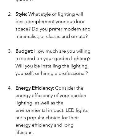
Style: 
What style of lighting will 
best complement your outdoor 
space? Do you prefer modern and 
minimalist, or classic and ornate?
Budget: 
How much are you willing 
to spend on your garden lighting? 
Will you be installing the lighting 
yourself, or hiring a professional?
Energy Efficiency: 
Consider the 
energy efficiency of your garden 
lighting, as well as the 
environmental impact. LED lights 
are a popular choice for their 
energy efficiency and long 
lifespan.