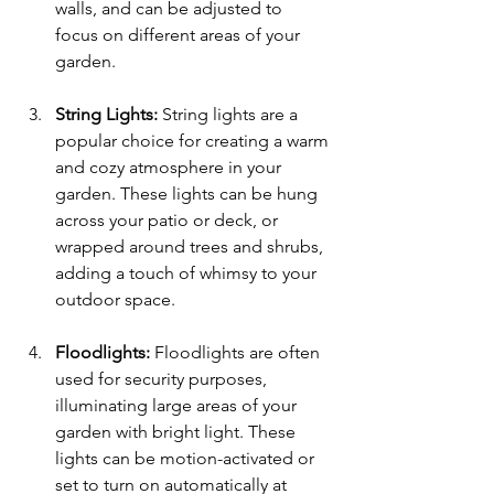
walls, and can be adjusted to 
focus on different areas of your 
garden.
String Lights: 
String lights are a 
popular choice for creating a warm 
and cozy atmosphere in your 
garden. These lights can be hung 
across your patio or deck, or 
wrapped around trees and shrubs, 
adding a touch of whimsy to your 
outdoor space.
Floodlights:
 Floodlights are often 
used for security purposes, 
illuminating large areas of your 
garden with bright light. These 
lights can be motion-activated or 
set to turn on automatically at 