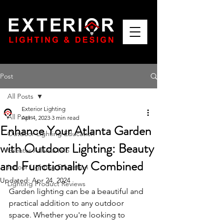
Post
All Posts
Exterior Lighting
All Posts
Apr 4, 2023
3 min read
Enhance Your Atlanta Garden
Outdoor Lighting Education
with Outdoor Lighting: Beauty
Greater Atlanta Info
and Functionality Combined
Indoor Lighting Education
Updated:
Apr 24, 2024
Lighting Product Reviews
Garden lighting can be a beautiful and 
practical addition to any outdoor 
space. Whether you're looking to 