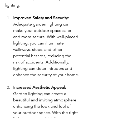
lighting:
Improved Safety and Security: 
Adequate garden lighting can 
make your outdoor space safer 
and more secure. With well-placed 
lighting, you can illuminate 
walkways, steps, and other 
potential hazards, reducing the 
risk of accidents. Additionally, 
lighting can deter intruders and 
enhance the security of your home.
Increased Aesthetic Appeal: 
Garden lighting can create a 
beautiful and inviting atmosphere, 
enhancing the look and feel of 
your outdoor space. With the right 