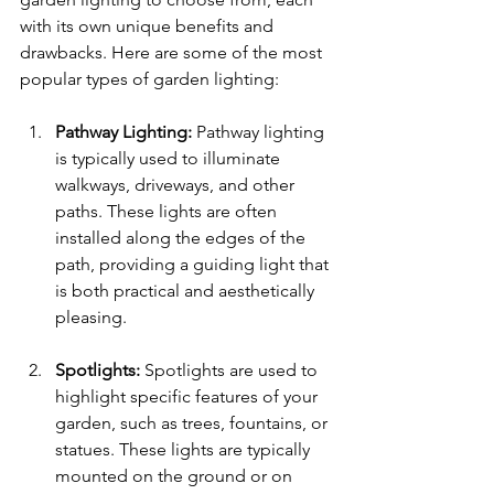
with its own unique benefits and 
drawbacks. Here are some of the most 
popular types of garden lighting:
Pathway Lighting: 
Pathway lighting 
is typically used to illuminate 
walkways, driveways, and other 
paths. These lights are often 
installed along the edges of the 
path, providing a guiding light that 
is both practical and aesthetically 
pleasing.
Spotlights: 
Spotlights are used to 
highlight specific features of your 
garden, such as trees, fountains, or 
statues. These lights are typically 
mounted on the ground or on 