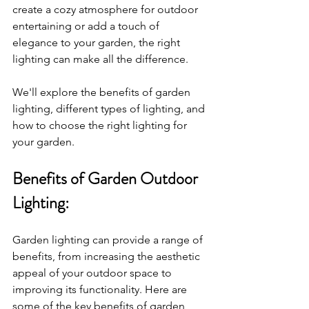
create a cozy atmosphere for outdoor 
entertaining or add a touch of 
elegance to your garden, the right 
lighting can make all the difference. 
We'll explore the benefits of garden 
lighting, different types of lighting, and 
how to choose the right lighting for 
your garden.
Benefits of Garden Outdoor 
Lighting:
Garden lighting can provide a range of 
benefits, from increasing the aesthetic 
appeal of your outdoor space to 
improving its functionality. Here are 
some of the key benefits of garden 