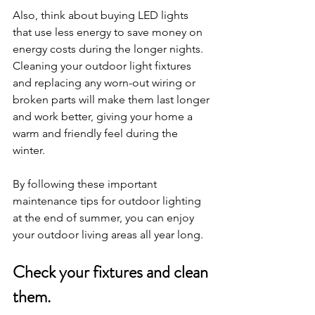
Also, think about buying LED lights 
that use less energy to save money on 
energy costs during the longer nights. 
Cleaning your outdoor light fixtures 
and replacing any worn-out wiring or 
broken parts will make them last longer 
and work better, giving your home a 
warm and friendly feel during the 
winter. 
By following these important 
maintenance tips for outdoor lighting 
at the end of summer, you can enjoy 
your outdoor living areas all year long.
Check your fixtures and clean 
them.