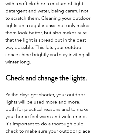
with a soft cloth or a mixture of light 
detergent and water, being careful not 
to scratch them. Cleaning your outdoor 
lights on a regular basis not only makes 
them look better, but also makes sure 
that the light is spread out in the best 
way possible. This lets your outdoor 
space shine brightly and stay inviting all 
winter long.
Check and change the lights.
As the days get shorter, your outdoor 
lights will be used more and more, 
both for practical reasons and to make 
your home feel warm and welcoming. 
It's important to do a thorough bulb 
check to make sure your outdoor place 