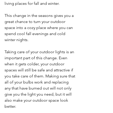
living places for fall and winter. 
This change in the seasons gives you a 
great chance to turn your outdoor 
space into a cozy place where you can 
spend cool fall evenings and cold 
winter nights.
Taking care of your outdoor lights is an 
important part of this change. Even 
when it gets colder, your outdoor 
spaces will still be safe and attractive if 
you take care of them. Making sure that 
all of your bulbs work and replacing 
any that have burned out will not only 
give you the light you need, but it will 
also make your outdoor space look 
better.