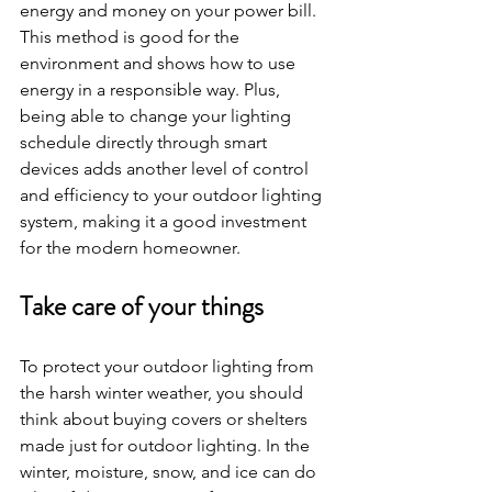
energy and money on your power bill. 
This method is good for the 
environment and shows how to use 
energy in a responsible way. Plus, 
being able to change your lighting 
schedule directly through smart 
devices adds another level of control 
and efficiency to your outdoor lighting 
system, making it a good investment 
for the modern homeowner.
Take care of your things
To protect your outdoor lighting from 
the harsh winter weather, you should 
think about buying covers or shelters 
made just for outdoor lighting. In the 
winter, moisture, snow, and ice can do 