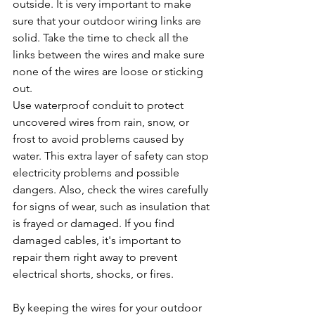
outside. It is very important to make 
sure that your outdoor wiring links are 
solid. Take the time to check all the 
links between the wires and make sure 
none of the wires are loose or sticking 
out.
Use waterproof conduit to protect 
uncovered wires from rain, snow, or 
frost to avoid problems caused by 
water. This extra layer of safety can stop 
electricity problems and possible 
dangers. Also, check the wires carefully 
for signs of wear, such as insulation that 
is frayed or damaged. If you find 
damaged cables, it's important to 
repair them right away to prevent 
electrical shorts, shocks, or fires.
By keeping the wires for your outdoor 