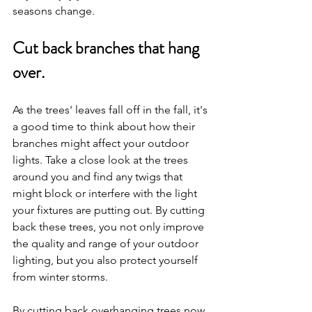
seasons change.
Cut back branches that hang 
over.
As the trees' leaves fall off in the fall, it's 
a good time to think about how their 
branches might affect your outdoor 
lights. Take a close look at the trees 
around you and find any twigs that 
might block or interfere with the light 
your fixtures are putting out. By cutting 
back these trees, you not only improve 
the quality and range of your outdoor 
lighting, but you also protect yourself 
from winter storms.
By cutting back overhanging trees now, 