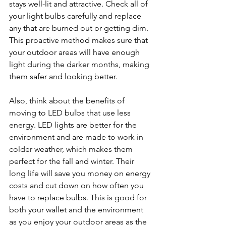
stays well-lit and attractive. Check all of 
your light bulbs carefully and replace 
any that are burned out or getting dim. 
This proactive method makes sure that 
your outdoor areas will have enough 
light during the darker months, making 
them safer and looking better.
Also, think about the benefits of 
moving to LED bulbs that use less 
energy. LED lights are better for the 
environment and are made to work in 
colder weather, which makes them 
perfect for the fall and winter. Their 
long life will save you money on energy 
costs and cut down on how often you 
have to replace bulbs. This is good for 
both your wallet and the environment 
as you enjoy your outdoor areas as the 