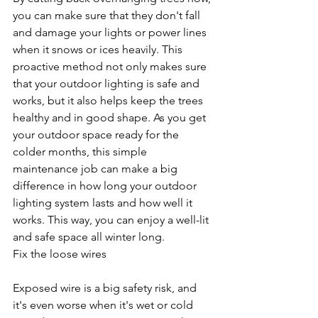
you can make sure that they don't fall 
and damage your lights or power lines 
when it snows or ices heavily. This 
proactive method not only makes sure 
that your outdoor lighting is safe and 
works, but it also helps keep the trees 
healthy and in good shape. As you get 
your outdoor space ready for the 
colder months, this simple 
maintenance job can make a big 
difference in how long your outdoor 
lighting system lasts and how well it 
works. This way, you can enjoy a well-lit 
and safe space all winter long.
Fix the loose wires
Exposed wire is a big safety risk, and 
it's even worse when it's wet or cold 