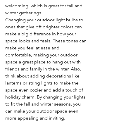
welcoming, which is great for fall and 
winter gatherings.
Changing your outdoor light bulbs to 
ones that give off brighter colors can 
make a big difference in how your 
space looks and feels. These tones can 
make you feel at ease and 
comfortable, making your outdoor 
space a great place to hang out with 
friends and family in the winter. Also, 
think about adding decorations like 
lanterns or string lights to make the 
space even cozier and add a touch of 
holiday charm. By changing your lights 
to fit the fall and winter seasons, you 
can make your outdoor space even 
more appealing and inviting.