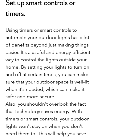
Set up smart controls or 
timers.
Using timers or smart controls to 
automate your outdoor lights has a lot 
of benefits beyond just making things 
easier. It's a useful and energy-efficient 
way to control the lights outside your 
home. By setting your lights to turn on 
and off at certain times, you can make 
sure that your outdoor space is well-lit 
when it's needed, which can make it 
safer and more secure.
Also, you shouldn't overlook the fact 
that technology saves energy. With 
timers or smart controls, your outdoor 
lights won't stay on when you don't 
need them to. This will help you save 