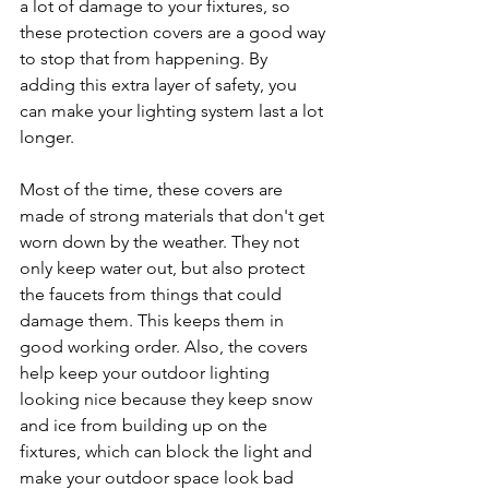
a lot of damage to your fixtures, so 
these protection covers are a good way 
to stop that from happening. By 
adding this extra layer of safety, you 
can make your lighting system last a lot 
longer.
Most of the time, these covers are 
made of strong materials that don't get 
worn down by the weather. They not 
only keep water out, but also protect 
the faucets from things that could 
damage them. This keeps them in 
good working order. Also, the covers 
help keep your outdoor lighting 
looking nice because they keep snow 
and ice from building up on the 
fixtures, which can block the light and 
make your outdoor space look bad 