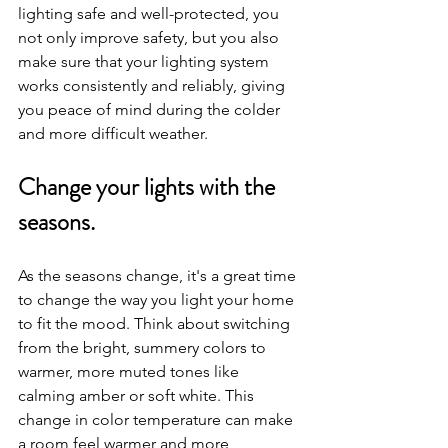
lighting safe and well-protected, you 
not only improve safety, but you also 
make sure that your lighting system 
works consistently and reliably, giving 
you peace of mind during the colder 
and more difficult weather.
Change your lights with the 
seasons.
As the seasons change, it's a great time 
to change the way you light your home 
to fit the mood. Think about switching 
from the bright, summery colors to 
warmer, more muted tones like 
calming amber or soft white. This 
change in color temperature can make 
a room feel warmer and more 