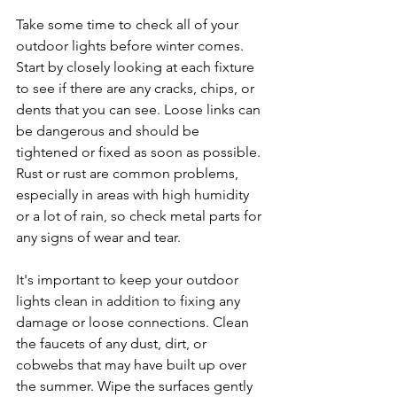
Take some time to check all of your 
outdoor lights before winter comes. 
Start by closely looking at each fixture 
to see if there are any cracks, chips, or 
dents that you can see. Loose links can 
be dangerous and should be 
tightened or fixed as soon as possible. 
Rust or rust are common problems, 
especially in areas with high humidity 
or a lot of rain, so check metal parts for 
any signs of wear and tear.
It's important to keep your outdoor 
lights clean in addition to fixing any 
damage or loose connections. Clean 
the faucets of any dust, dirt, or 
cobwebs that may have built up over 
the summer. Wipe the surfaces gently 