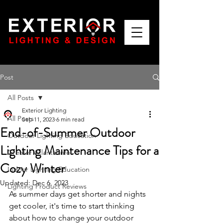
Post
All Posts
Exterior Lighting
All Posts
Sep 11, 2023
6 min read
End-of-Summer Outdoor
Outdoor Lighting Education
Lighting Maintenance Tips for a
Greater Atlanta Info
Cozy Winter
Indoor Lighting Education
Updated:
Dec 6, 2023
Lighting Product Reviews
As summer days get shorter and nights 
get cooler, it's time to start thinking 
about how to change your outdoor 