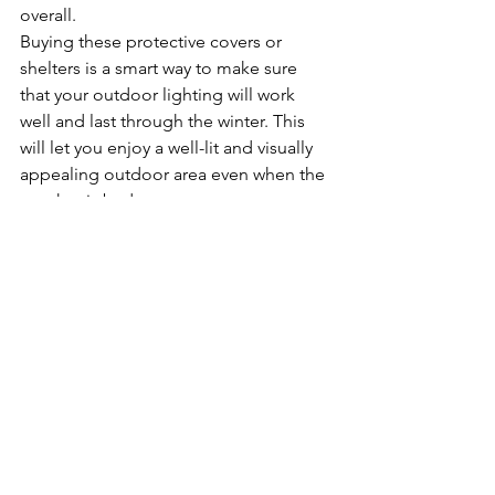
overall.
Buying these protective covers or 
shelters is a smart way to make sure 
that your outdoor lighting will work 
well and last through the winter. This 
will let you enjoy a well-lit and visually 
appealing outdoor area even when the 
weather is bad.
Wrap It Up
By taking the time to do outdoor 
lighting maintenance at the end of 
summer, you can extend the life of 
your lights, make them safer, and 
create a warm and inviting outdoor 
place for the winter. 