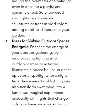
around the perimeter of a patio, or 
even in trees for a playful and 
dynamic effect. Solar-powered 
spotlights can illuminate 
sculptures or trees in vivid colors, 
adding depth and interest to your 
garden.
Ideas for Making Outdoor Spaces 
Energetic
: Enhance the energy of 
your outdoor gatherings by 
incorporating lighting into 
outdoor games or activities. 
Illuminate a bocce ball court or set 
up colorful spotlights for a night-
time dance area. Pool lighting can 
also transform swimming into a 
luminous, magical experience, 
especially with lights that change 
colors or have underwater disco 