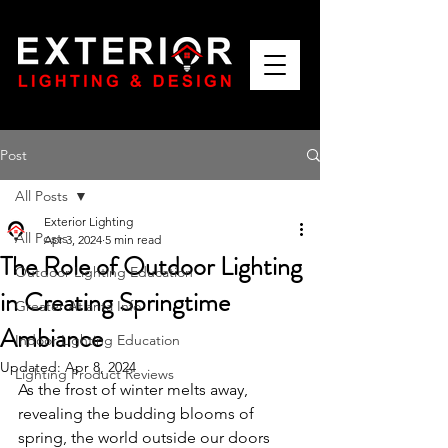
Post
All Posts
Exterior Lighting
All Posts
Apr 3, 2024
5 min read
The Role of Outdoor Lighting
Outdoor Lighting Education
in Creating Springtime
Greater Atlanta Info
Ambiance
Indoor Lighting Education
Updated:
Apr 8, 2024
Lighting Product Reviews
As the frost of winter melts away, 
revealing the budding blooms of 
spring, the world outside our doors 