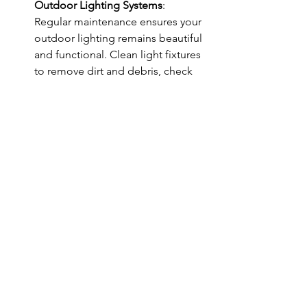
Outdoor Lighting Systems
: 
Regular maintenance ensures your 
outdoor lighting remains beautiful 
and functional. Clean light fixtures 
to remove dirt and debris, check 
for any damaged wires, and 
replace bulbs as needed. For solar 
lights, keeping solar panels clean 
ensures they charge efficiently.
Conclusion
Outdoor lighting plays a pivotal role in 
creating the perfect ambiance for 
springtime enjoyment. From serene 
and romantic to lively and vibrant 
atmospheres, the right lighting can 
transform your outdoor space into a 