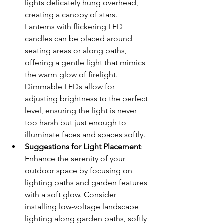
lights delicately hung overhead, 
creating a canopy of stars. 
Lanterns with flickering LED 
candles can be placed around 
seating areas or along paths, 
offering a gentle light that mimics 
the warm glow of firelight. 
Dimmable LEDs allow for 
adjusting brightness to the perfect 
level, ensuring the light is never 
too harsh but just enough to 
illuminate faces and spaces softly.
Suggestions for Light Placement
: 
Enhance the serenity of your 
outdoor space by focusing on 
lighting paths and garden features 
with a soft glow. Consider 
installing low-voltage landscape 
lighting along garden paths, softly 