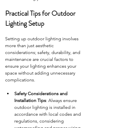
Practical Tips for Outdoor 
Lighting Setup
Setting up outdoor lighting involves 
more than just aesthetic 
considerations; safety, durability, and 
maintenance are crucial factors to 
ensure your lighting enhances your 
space without adding unnecessary 
complications.
Safety Considerations and 
Installation Tips
: Always ensure 
outdoor lighting is installed in 
accordance with local codes and 
regulations, considering 
waterproofing and proper wiring 