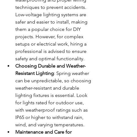
techniques to prevent accidents. 
Low-voltage lighting systems are 
safer and easier to install, making 
them a popular choice for DIY 
projects. However, for complex 
setups or electrical work, hiring a 
professional is advised to ensure 
safety and optimal functionality.
Choosing Durable and Weather-
Resistant Lighting
: Spring weather 
can be unpredictable, so choosing 
weather-resistant and durable 
lighting fixtures is essential. Look 
for lights rated for outdoor use, 
with weatherproof ratings such as 
IP65 or higher to withstand rain, 
wind, and varying temperatures.
Maintenance and Care for 