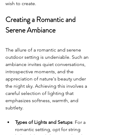
wish to create.
Creating a Romantic and 
Serene Ambiance
The allure of a romantic and serene 
outdoor setting is undeniable. Such an 
ambiance invites quiet conversations, 
introspective moments, and the 
appreciation of nature's beauty under 
the night sky. Achieving this involves a 
careful selection of lighting that 
emphasizes softness, warmth, and 
subtlety.
Types of Lights and Setups
: For a 
romantic setting, opt for string 