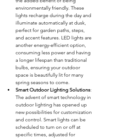
the added benefit of being 
environmentally friendly. These 
lights recharge during the day and 
illuminate automatically at dusk, 
perfect for garden paths, steps, 
and accent features. LED lights are 
another energy-efficient option, 
consuming less power and having 
a longer lifespan than traditional 
bulbs, ensuring your outdoor 
space is beautifully lit for many 
spring seasons to come.
Smart Outdoor Lighting Solutions
: 
The advent of smart technology in 
outdoor lighting has opened up 
new possibilities for customization 
and control. Smart lights can be 
scheduled to turn on or off at 
specific times, adjusted for 