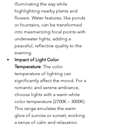
illuminating the way while 
highlighting nearby plants and 
flowers. Water features, like ponds 
or fountains, can be transformed 
into mesmerizing focal points with 
underwater lights, adding a 
peaceful, reflective quality to the 
evening.
Impact of Light Color 
Temperature
: The color 
temperature of lighting can 
significantly affect the mood. For a 
romantic and serene ambiance, 
choose lights with a warm white 
color temperature (2700K – 3000K). 
This range emulates the warm 
glow of sunrise or sunset, evoking 
a sense of calm and relaxation.