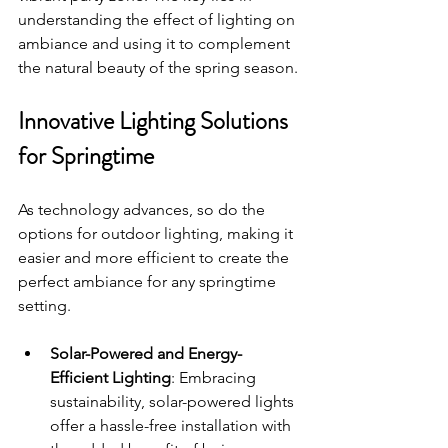
understanding the effect of lighting on 
ambiance and using it to complement 
the natural beauty of the spring season.
Innovative Lighting Solutions 
for Springtime
As technology advances, so do the 
options for outdoor lighting, making it 
easier and more efficient to create the 
perfect ambiance for any springtime 
setting.
Solar-Powered and Energy-
Efficient Lighting
: Embracing 
sustainability, solar-powered lights 
offer a hassle-free installation with 