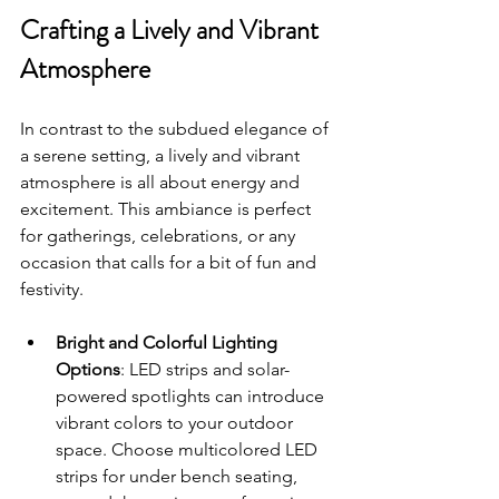
Crafting a Lively and Vibrant 
Atmosphere
In contrast to the subdued elegance of 
a serene setting, a lively and vibrant 
atmosphere is all about energy and 
excitement. This ambiance is perfect 
for gatherings, celebrations, or any 
occasion that calls for a bit of fun and 
festivity.
Bright and Colorful Lighting 
Options
: LED strips and solar-
powered spotlights can introduce 
vibrant colors to your outdoor 
space. Choose multicolored LED 
strips for under bench seating, 