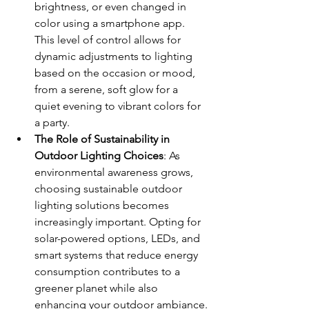
brightness, or even changed in 
color using a smartphone app. 
This level of control allows for 
dynamic adjustments to lighting 
based on the occasion or mood, 
from a serene, soft glow for a 
quiet evening to vibrant colors for 
a party.
The Role of Sustainability in 
Outdoor Lighting Choices
: As 
environmental awareness grows, 
choosing sustainable outdoor 
lighting solutions becomes 
increasingly important. Opting for 
solar-powered options, LEDs, and 
smart systems that reduce energy 
consumption contributes to a 
greener planet while also 
enhancing your outdoor ambiance.