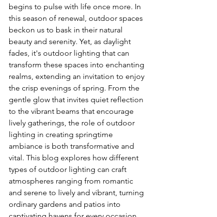
begins to pulse with life once more. In 
this season of renewal, outdoor spaces 
beckon us to bask in their natural 
beauty and serenity. Yet, as daylight 
fades, it's outdoor lighting that can 
transform these spaces into enchanting 
realms, extending an invitation to enjoy 
the crisp evenings of spring. From the 
gentle glow that invites quiet reflection 
to the vibrant beams that encourage 
lively gatherings, the role of outdoor 
lighting in creating springtime 
ambiance is both transformative and 
vital. This blog explores how different 
types of outdoor lighting can craft 
atmospheres ranging from romantic 
and serene to lively and vibrant, turning 
ordinary gardens and patios into 
captivating havens for every occasion.