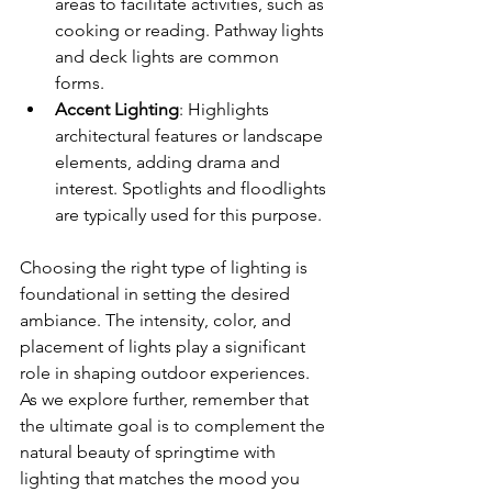
areas to facilitate activities, such as 
cooking or reading. Pathway lights 
and deck lights are common 
forms.
Accent Lighting
: Highlights 
architectural features or landscape 
elements, adding drama and 
interest. Spotlights and floodlights 
are typically used for this purpose.
Choosing the right type of lighting is 
foundational in setting the desired 
ambiance. The intensity, color, and 
placement of lights play a significant 
role in shaping outdoor experiences. 
As we explore further, remember that 
the ultimate goal is to complement the 
natural beauty of springtime with 
lighting that matches the mood you 