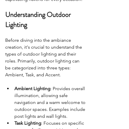
Understanding Outdoor 
Lighting
Before diving into the ambiance 
creation, it's crucial to understand the 
types of outdoor lighting and their 
roles. Primarily, outdoor lighting can 
be categorized into three types: 
Ambient, Task, and Accent.
Ambient Lighting
: Provides overall 
illumination, allowing safe 
navigation and a warm welcome to 
outdoor spaces. Examples include 
post lights and wall lights.
Task Lighting
: Focuses on specific 