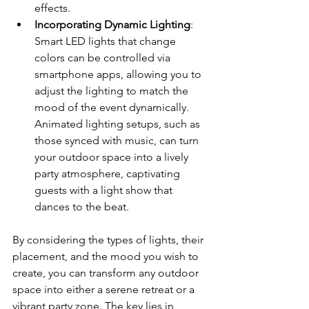
effects.
Incorporating Dynamic Lighting
: 
Smart LED lights that change 
colors can be controlled via 
smartphone apps, allowing you to 
adjust the lighting to match the 
mood of the event dynamically. 
Animated lighting setups, such as 
those synced with music, can turn 
your outdoor space into a lively 
party atmosphere, captivating 
guests with a light show that 
dances to the beat.
By considering the types of lights, their 
placement, and the mood you wish to 
create, you can transform any outdoor 
space into either a serene retreat or a 
vibrant party zone. The key lies in 