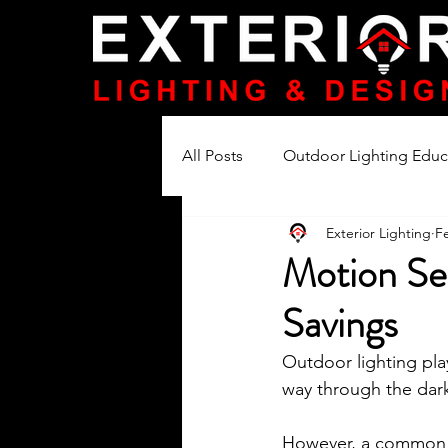
All Posts
Outdoor Lighting Educ
Exterior Lighting
F
Lighting Product Reviews
Motion Se
Savings
Outdoor lighting play
way through the dark
However, a common is