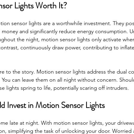
sor Lights Worth It?
ion sensor lights are a worthwhile investment. They pos
u money and significantly reduce energy consumption. Unl
oughout the night, motion sensor lights only activate whe
 contrast, continuously draw power, contributing to inflate
e to the story. Motion sensor lights address the dual co
ty. You can leave them on all night without concern. Shoul
 lights spring to life, potentially scaring off intruders.
 Invest in Motion Sensor Lights
me late at night. With motion sensor lights, your drivewa
on, simplifying the task of unlocking your door. Worried 