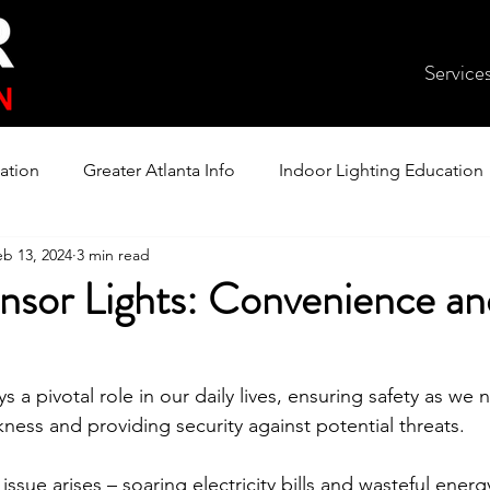
Service
ation
Greater Atlanta Info
Indoor Lighting Education
eb 13, 2024
3 min read
nsor Lights: Convenience an
s a pivotal role in our daily lives, ensuring safety as we 
ness and providing security against potential threats. 
sue arises – soaring electricity bills and wasteful ener