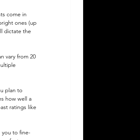
hts come in 
right ones (up 
l dictate the 
n vary from 20 
ultiple 
ou plan to 
es how well a 
t ratings like 
you to fine-