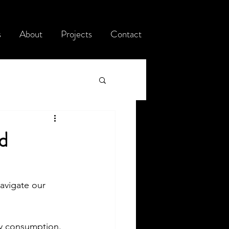
s
About
Projects
Contact
d
navigate our 
gy consumption. 