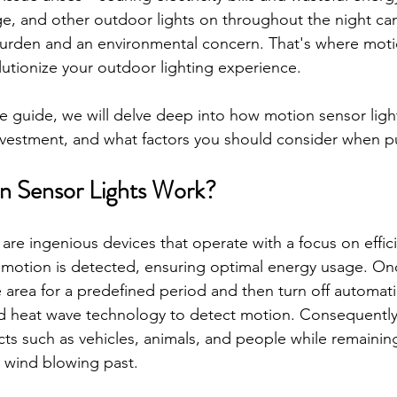
e, and other outdoor lights on throughout the night can
burden and an environmental concern. That's where moti
olutionize your outdoor lighting experience. 
e guide, we will delve deep into how motion sensor ligh
nvestment, and what factors you should consider when p
 Sensor Lights Work?
 are ingenious devices that operate with a focus on effic
 motion is detected, ensuring optimal energy usage. Onc
e area for a predefined period and then turn off automati
ed heat wave technology to detect motion. Consequently
ts such as vehicles, animals, and people while remainin
he wind blowing past.