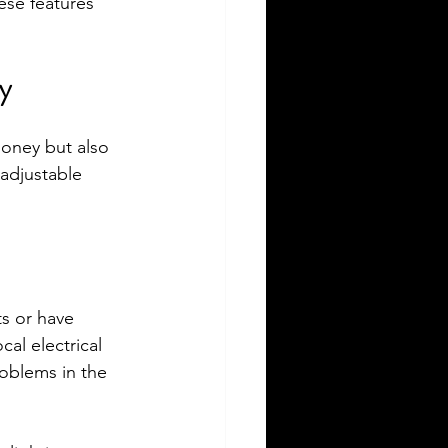
hese features 
y
money but also 
adjustable 
ts or have 
al electrical 
roblems in the 