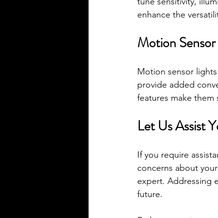
tune sensitivity, ill
enhance the versatili
Motion Sensor 
Motion sensor lights
provide added conven
features make them su
Let Us Assist Y
If you require assist
concerns about your e
expert. Addressing e
future.