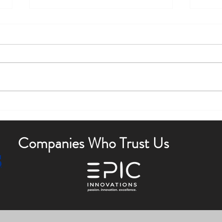
Boost Curb Appeal with Outdoor
Enha
Lighting Tips
Outdo
Companies Who Trust Us