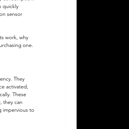
 quickly 
on sensor 
ts work, why 
urchasing one.
iency. They 
e activated, 
cally. These 
, they can 
g impervious to 