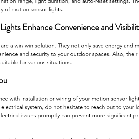
umination range, light duration, and auto-reset settings. T
ty of motion sensor lights.
Lights Enhance Convenience and Visibilit
 are a win-win solution. They not only save energy and 
ience and security to your outdoor spaces. Also, their 
itable for various situations. 
ou 
ance with installation or wiring of your motion sensor ligh
lectrical system, do not hesitate to reach out to your loc
lectrical issues promptly can prevent more significant p