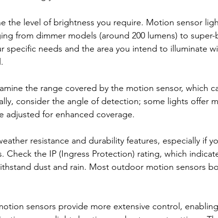
e the level of brightness you require. Motion sensor lig
ging from dimmer models (around 200 lumens) to super-b
r specific needs and the area you intend to illuminate wil
.
amine the range covered by the motion sensor, which ca
ally, consider the angle of detection; some lights offer m
be adjusted for enhanced coverage.
 weather resistance and durability features, especially if y
. Check the IP (Ingress Protection) rating, which indicat
thstand dust and rain. Most outdoor motion sensors boas
tion sensors provide more extensive control, enabling 