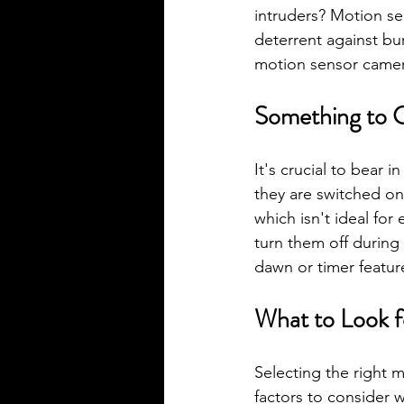
intruders? Motion sen
deterrent against bu
motion sensor camer
Something to 
It's crucial to bear i
they are switched on.
which isn't ideal for
turn them off during
dawn or timer featur
What to Look f
Selecting the right 
factors to consider 