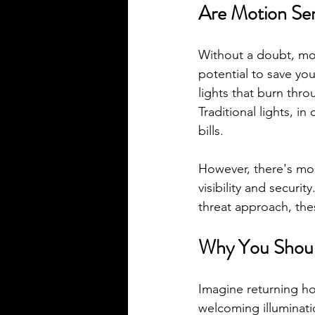
Are Motion Sen
Without a doubt, mot
potential to save yo
lights that burn thr
Traditional lights, in
bills.
However, there's mor
visibility and securi
threat approach, these
Why You Should
Imagine returning ho
welcoming illuminati