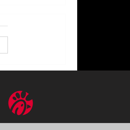
ncing Your Home with
or Lighting Benefits