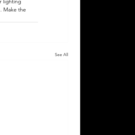
 lighting 
e. Make the 
See All