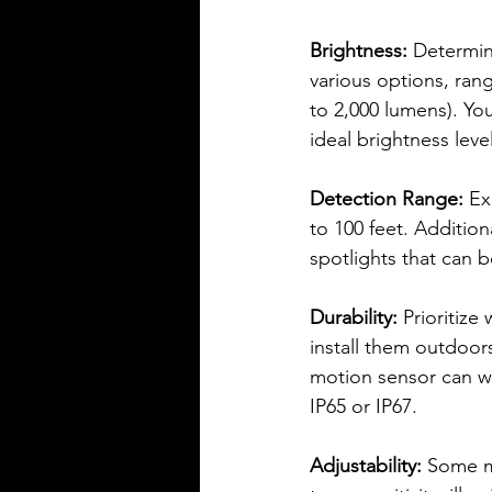
Brightness:
 Determin
various options, ran
to 2,000 lumens). You
ideal brightness level
Detection Range: 
Ex
to 100 feet. Addition
spotlights that can 
Durability: 
Prioritize
install them outdoors
motion sensor can wi
IP65 or IP67.
Adjustability: 
Some mo