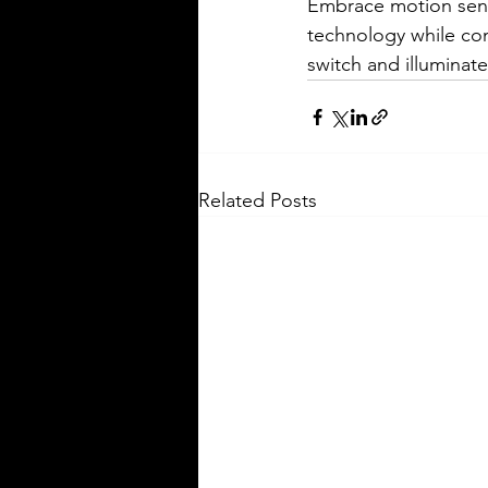
Embrace motion senso
technology while con
switch and illuminate
Related Posts