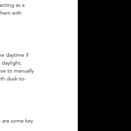
acting as a 
them with 
he daytime if 
 daylight, 
ose to manually 
ith dusk-to-
e are some key 