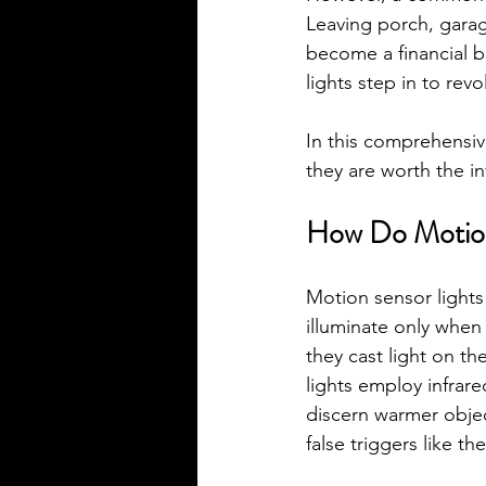
Leaving porch, garag
become a financial 
lights step in to rev
In this comprehensiv
they are worth the i
How Do Motion
Motion sensor lights
illuminate only when
they cast light on th
lights employ infrar
discern warmer objec
false triggers like t