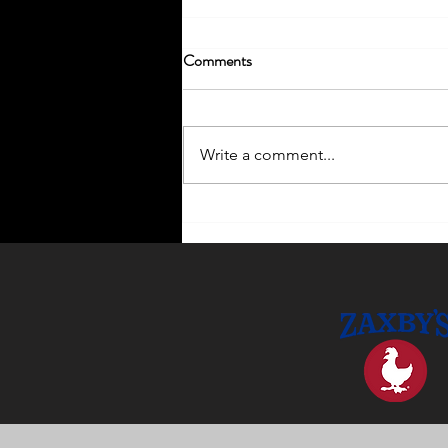
Comments
Write a comment...
Enhance Your Home with
Outdoor Lighting Ideas