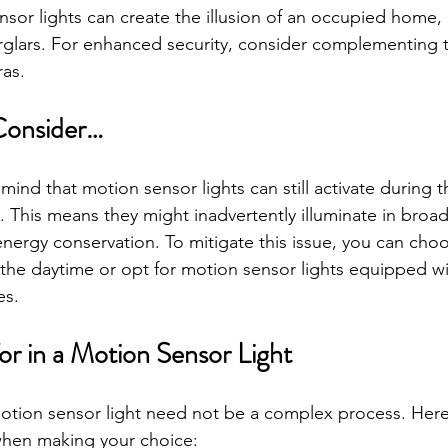
sor lights can create the illusion of an occupied home, 
rglars. For enhanced security, consider complementing 
as.
Consider…
n mind that motion sensor lights can still activate during t
 This means they might inadvertently illuminate in broad
 energy conservation. To mitigate this issue, you can cho
 the daytime or opt for motion sensor lights equipped w
es.
or in a Motion Sensor Light
motion sensor light need not be a complex process. Her
when making your choice: