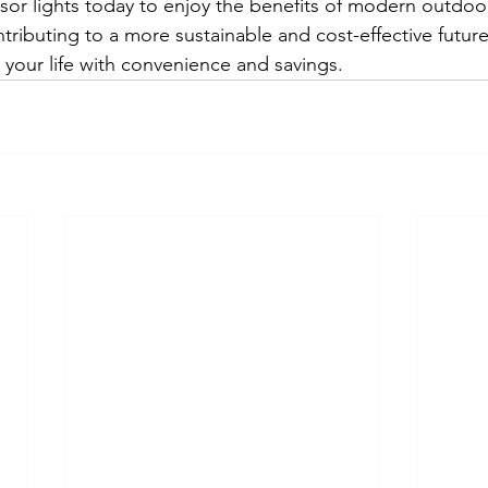
r lights today to enjoy the benefits of modern outdoor
tributing to a more sustainable and cost-effective futur
 your life with convenience and savings.