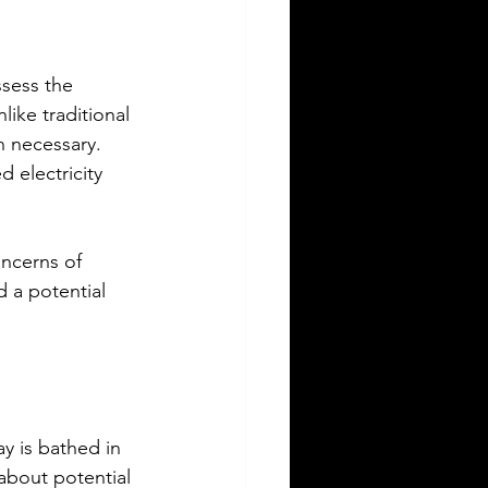
sess the 
ike traditional 
n necessary. 
d electricity 
ncerns of 
d a potential 
y is bathed in 
about potential 