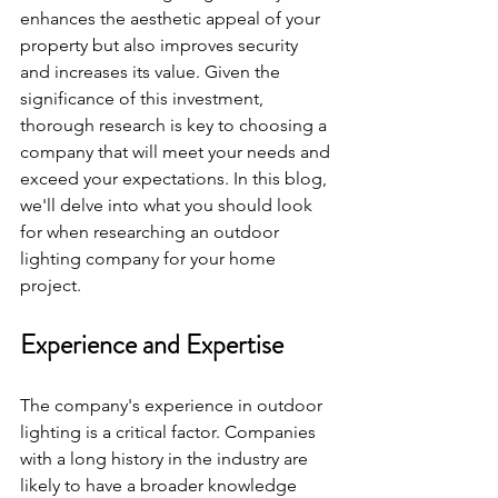
enhances the aesthetic appeal of your 
property but also improves security 
and increases its value. Given the 
significance of this investment, 
thorough research is key to choosing a 
company that will meet your needs and 
exceed your expectations. In this blog, 
we'll delve into what you should look 
for when researching an outdoor 
lighting company for your home 
project.
Experience and Expertise
The company's experience in outdoor 
lighting is a critical factor. Companies 
with a long history in the industry are 
likely to have a broader knowledge 