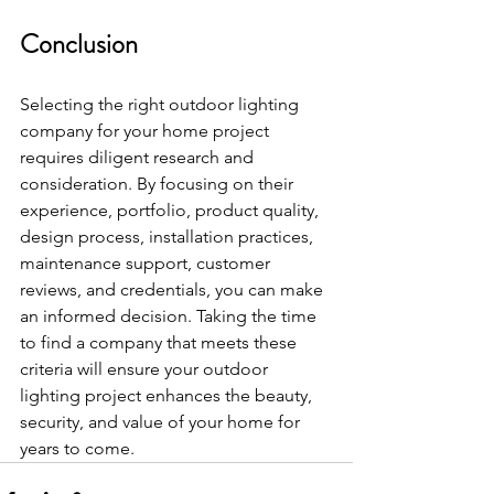
Conclusion
Selecting the right outdoor lighting 
company for your home project 
requires diligent research and 
consideration. By focusing on their 
experience, portfolio, product quality, 
design process, installation practices, 
maintenance support, customer 
reviews, and credentials, you can make 
an informed decision. Taking the time 
to find a company that meets these 
criteria will ensure your outdoor 
lighting project enhances the beauty, 
security, and value of your home for 
years to come.