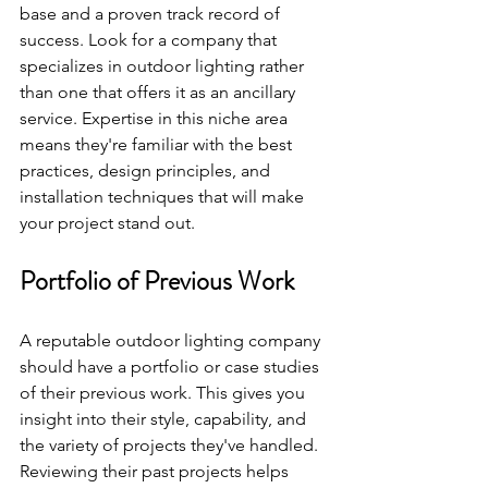
base and a proven track record of 
success. Look for a company that 
specializes in outdoor lighting rather 
than one that offers it as an ancillary 
service. Expertise in this niche area 
means they're familiar with the best 
practices, design principles, and 
installation techniques that will make 
your project stand out.
Portfolio of Previous Work
A reputable outdoor lighting company 
should have a portfolio or case studies 
of their previous work. This gives you 
insight into their style, capability, and 
the variety of projects they've handled. 
Reviewing their past projects helps 