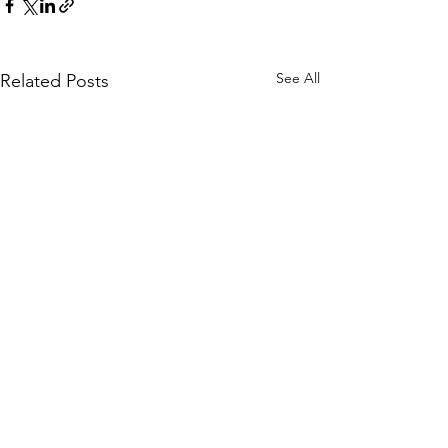
See All
Related Posts
Comments