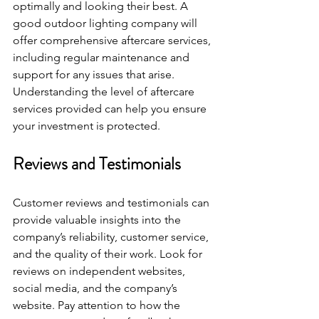
optimally and looking their best. A 
good outdoor lighting company will 
offer comprehensive aftercare services, 
including regular maintenance and 
support for any issues that arise. 
Understanding the level of aftercare 
services provided can help you ensure 
your investment is protected.
Reviews and Testimonials
Customer reviews and testimonials can 
provide valuable insights into the 
company’s reliability, customer service, 
and the quality of their work. Look for 
reviews on independent websites, 
social media, and the company’s 
website. Pay attention to how the 