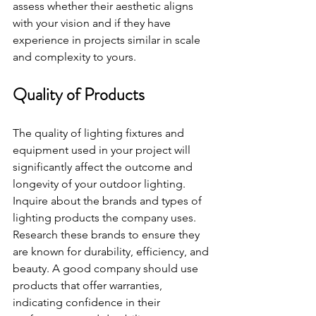
assess whether their aesthetic aligns 
with your vision and if they have 
experience in projects similar in scale 
and complexity to yours.
Quality of Products
The quality of lighting fixtures and 
equipment used in your project will 
significantly affect the outcome and 
longevity of your outdoor lighting. 
Inquire about the brands and types of 
lighting products the company uses. 
Research these brands to ensure they 
are known for durability, efficiency, and 
beauty. A good company should use 
products that offer warranties, 
indicating confidence in their 