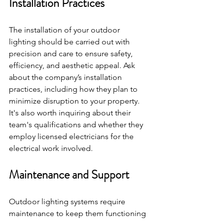
Installation Practices
The installation of your outdoor 
lighting should be carried out with 
precision and care to ensure safety, 
efficiency, and aesthetic appeal. Ask 
about the company’s installation 
practices, including how they plan to 
minimize disruption to your property. 
It's also worth inquiring about their 
team's qualifications and whether they 
employ licensed electricians for the 
electrical work involved.
Maintenance and Support
Outdoor lighting systems require 
maintenance to keep them functioning 