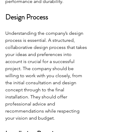
performance and durability.
Design Process
Understanding the company’s design 
process is essential. A structured, 
collaborative design process that takes 
your ideas and preferences into 
account is crucial for a successful 
project. The company should be 
willing to work with you closely, from 
the initial consultation and design 
concept through to the final 
installation. They should offer 
professional advice and 
recommendations while respecting 
your vision and budget.