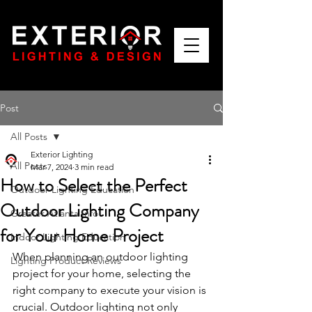
Post
All Posts
Exterior Lighting
All Posts
Mar 7, 2024
3 min read
How to Select the Perfect
Outdoor Lighting Education
Outdoor Lighting Company
Greater Atlanta Info
for Your Home Project
Indoor Lighting Education
When planning an outdoor lighting 
Lighting Product Reviews
project for your home, selecting the 
right company to execute your vision is 
crucial. Outdoor lighting not only 