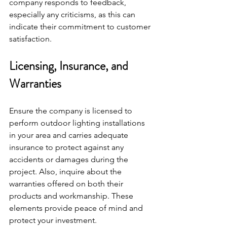
company responds to feedback, 
especially any criticisms, as this can 
indicate their commitment to customer 
satisfaction.
Licensing, Insurance, and 
Warranties
Ensure the company is licensed to 
perform outdoor lighting installations 
in your area and carries adequate 
insurance to protect against any 
accidents or damages during the 
project. Also, inquire about the 
warranties offered on both their 
products and workmanship. These 
elements provide peace of mind and 
protect your investment.