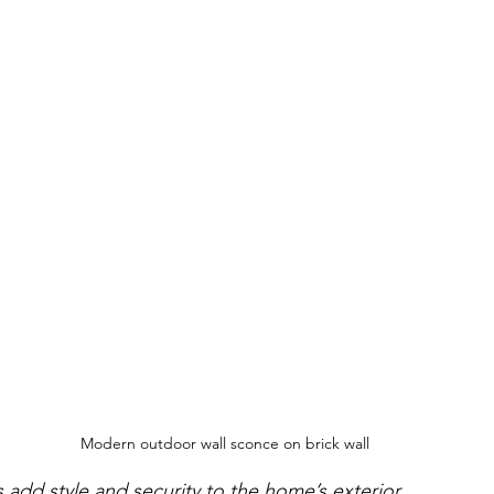
Modern outdoor wall sconce on brick wall
add style and security to the home’s exterior.