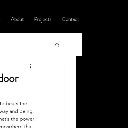
s
About
Projects
Contact
door
te beats the 
eway and being 
hat’s the power 
atmosphere that 