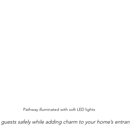
Pathway illuminated with soft LED lights
 guests safely while adding charm to your home’s entran