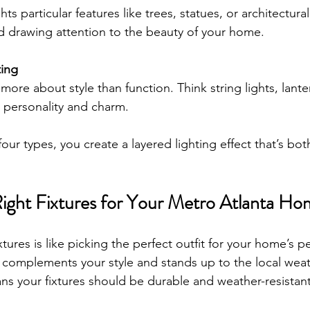
ts particular features like trees, statues, or architectural d
 drawing attention to the beauty of your home.
ting
more about style than function. Think string lights, lantern
d personality and charm.
ur types, you create a layered lighting effect that’s bot
ight Fixtures for Your Metro Atlanta Ho
xtures is like picking the perfect outfit for your home’s p
complements your style and stands up to the local weat
ans your fixtures should be durable and weather-resistant