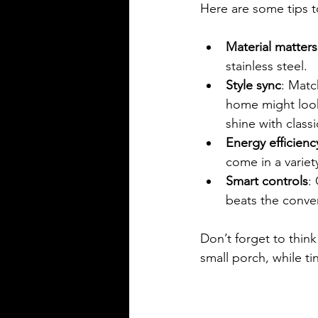
Here are some tips t
Material matters
stainless steel.
Style sync
: Matc
home might look 
shine with classi
Energy efficienc
come in a variet
Smart controls
:
beats the conven
Don’t forget to think
small porch, while ti