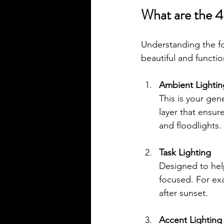
What are the 4 
Understanding the fo
beautiful and functi
Ambient Lightin
This is your gene
layer that ensur
and floodlights.
Task Lighting
Designed to help
focused. For exa
after sunset.
Accent Lighting