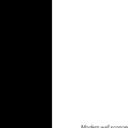
Modern wall sconces 