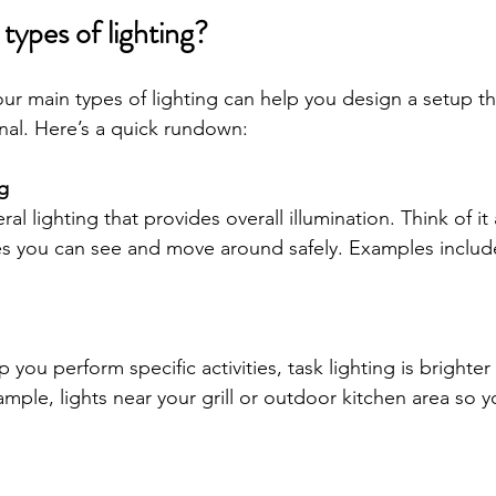
types of lighting?
ur main types of lighting can help you design a setup th
onal. Here’s a quick rundown:
g
ral lighting that provides overall illumination. Think of it
es you can see and move around safely. Examples include
 you perform specific activities, task lighting is brighte
mple, lights near your grill or outdoor kitchen area so 