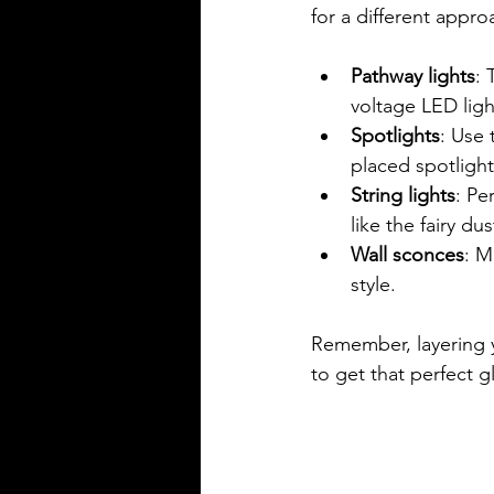
for a different appro
Pathway lights
: 
voltage LED lig
Spotlights
: Use 
placed spotlight
String lights
: Pe
like the fairy du
Wall sconces
: M
style.
Remember, layering y
to get that perfect g