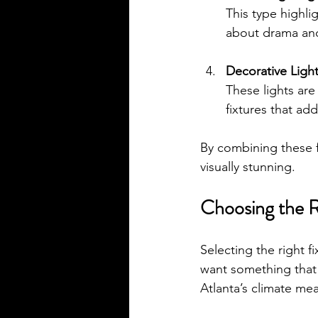
This type highligh
about drama and
Decorative Ligh
These lights are 
fixtures that ad
By combining these fo
visually stunning.
Choosing the R
Selecting the right fi
want something that 
Atlanta’s climate me