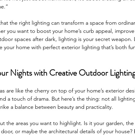
e.”
that the right lighting can transform a space from ordinar
er you want to boost your home’s curb appeal, improve s
door spaces after dark, lighting is your secret weapon. L
your home with perfect exterior lighting that’s both fun
ur Nights with Creative Outdoor Lighting
as are like the cherry on top of your home’s exterior de
nd a touch of drama. But here’s the thing: not all lighting
trike a balance between beauty and practicality.
ut the areas you want to highlight. Is it your garden, th
 door, or maybe the architectural details of your house? 