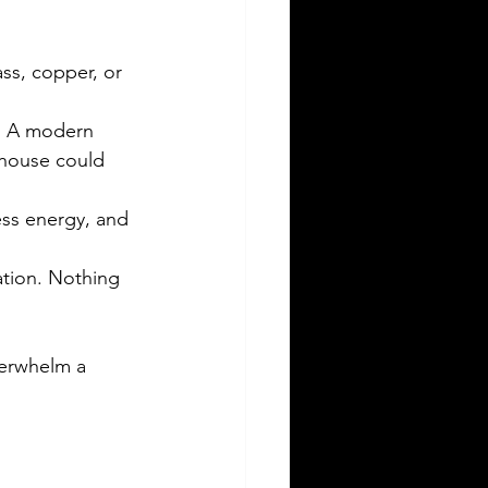
ass, copper, or 
e. A modern 
 house could 
ess energy, and 
tion. Nothing 
verwhelm a 