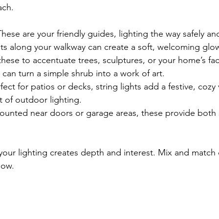
ach.
These are your friendly guides, lighting the way safely and
hts along your walkway can create a soft, welcoming glo
these to accentuate trees, sculptures, or your home’s fa
 can turn a simple shrub into a work of art.
rfect for patios or decks, string lights add a festive, cozy
st of outdoor lighting.
ounted near doors or garage areas, these provide both 
our lighting creates depth and interest. Mix and match d
low.