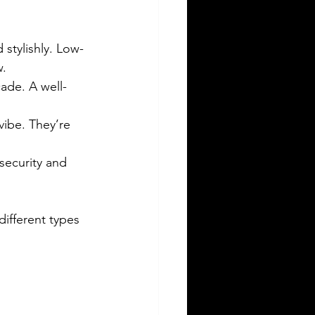
 stylishly. Low-
w.
cade. A well-
 vibe. They’re 
security and 
ifferent types 