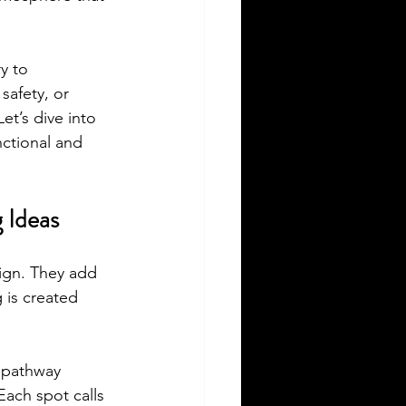
y to 
afety, or 
et’s dive into 
ctional and 
 Ideas
sign. They add 
 is created 
e pathway 
Each spot calls 