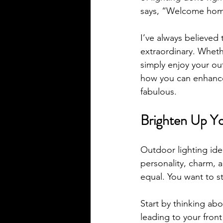
says, “Welcome hom
I’ve always believed 
extraordinary. Wheth
simply enjoy your out
how you can enhance 
fabulous.
Brighten Up Yo
Outdoor lighting ide
personality, charm, a
equal. You want to s
Start by thinking abo
leading to your front