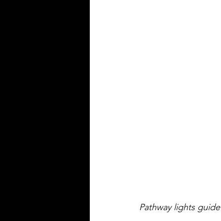
Pathway lights guide