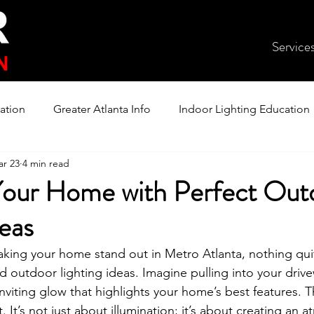
Service
ation
Greater Atlanta Info
Indoor Lighting Education
r 23
4 min read
our Home with Perfect Out
deas
king your home stand out in Metro Atlanta, nothing qui
d outdoor lighting ideas. Imagine pulling into your driv
nviting glow that highlights your home’s best features. T
t. It’s not just about illumination; it’s about creating an 