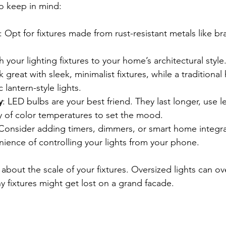
o keep in mind:
: Opt for fixtures made from rust-resistant metals like br
h your lighting fixtures to your home’s architectural styl
great with sleek, minimalist fixtures, while a traditional
c lantern-style lights.
y
: LED bulbs are your best friend. They last longer, use l
y of color temperatures to set the mood.
 Consider adding timers, dimmers, or smart home integra
ience of controlling your lights from your phone.
 about the scale of your fixtures. Oversized lights can o
ny fixtures might get lost on a grand facade.