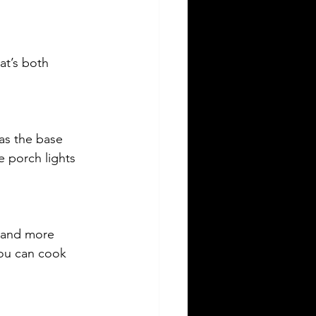
at’s both 
 as the base 
 porch lights 
r and more 
you can cook 