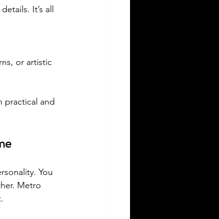
etails. It’s all 
s, or artistic 
h practical and 
me
ersonality. You 
her. Metro 
.