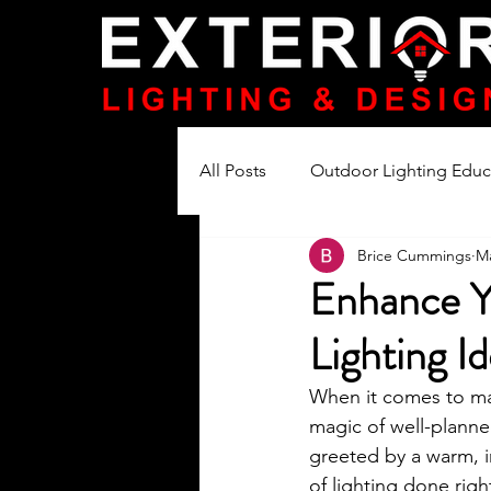
All Posts
Outdoor Lighting Educ
Brice Cummings
Ma
Lighting Product Reviews
Enhance Y
Lighting I
When it comes to ma
magic of well-planne
greeted by a warm, i
of lighting done righ