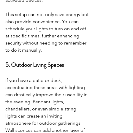
activated devices.
This setup can not only save energy but 
also provide convenience. You can 
schedule your lights to turn on and off 
at specific times, further enhancing 
security without needing to remember 
to do it manually.
5. Outdoor Living Spaces
If you have a patio or deck, 
accentuating these areas with lighting 
can drastically improve their usability in 
the evening. Pendant lights, 
chandeliers, or even simple string 
lights can create an inviting 
atmosphere for outdoor gatherings. 
Wall sconces can add another layer of 