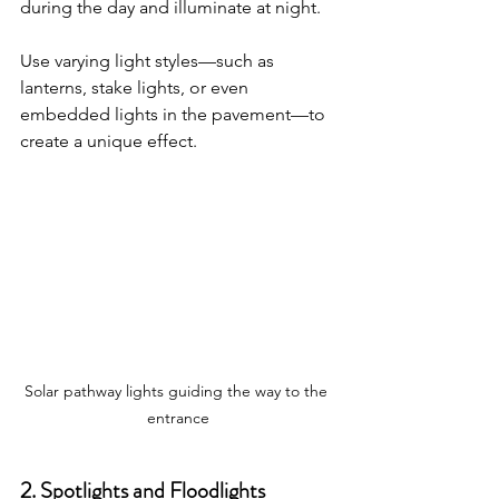
during the day and illuminate at night. 
Use varying light styles—such as 
lanterns, stake lights, or even 
embedded lights in the pavement—to 
create a unique effect. 
Solar pathway lights guiding the way to the 
entrance
2. Spotlights and Floodlights