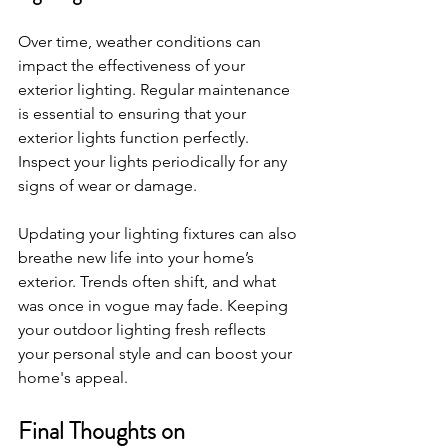
Over time, weather conditions can 
impact the effectiveness of your 
exterior lighting. Regular maintenance 
is essential to ensuring that your 
exterior lights function perfectly. 
Inspect your lights periodically for any 
signs of wear or damage.
Updating your lighting fixtures can also 
breathe new life into your home’s 
exterior. Trends often shift, and what 
was once in vogue may fade. Keeping 
your outdoor lighting fresh reflects 
your personal style and can boost your 
home's appeal.
Final Thoughts on 