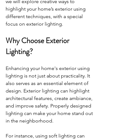
we will explore creative ways to 
highlight your home’s exterior using 
different techniques, with a special 
focus on exterior lighting.
Why Choose Exterior 
Lighting?
Enhancing your home's exterior using 
lighting is not just about practicality. It 
also serves as an essential element of 
design. Exterior lighting can highlight 
architectural features, create ambiance, 
and improve safety. Properly designed 
lighting can make your home stand out 
in the neighborhood. 
For instance, using soft lighting can 