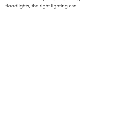
floodlights, the right lighting can 
transform your space into an inviting 
sanctuary.
See All
Related Posts