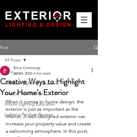
Post
All Posts
Brice Cummings
All Posts
Jul 24, 2025
3 min read
Creative Ways to Highlight
Outdoor Lighting Education
Your Home’s Exterior
Greater Atlanta Info
When it comes to home design, the 
Indoor Lighting Education
exterior is just as important as the 
Lighting Product Reviews
interior. A well-designed exterior can 
increase your property value and create 
a welcoming atmosphere. In this post, 