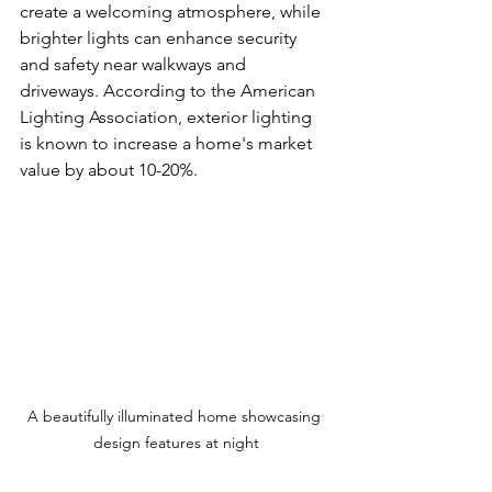
create a welcoming atmosphere, while 
brighter lights can enhance security 
and safety near walkways and 
driveways. According to the American 
Lighting Association, exterior lighting 
is known to increase a home's market 
value by about 10-20%. 
A beautifully illuminated home showcasing 
design features at night