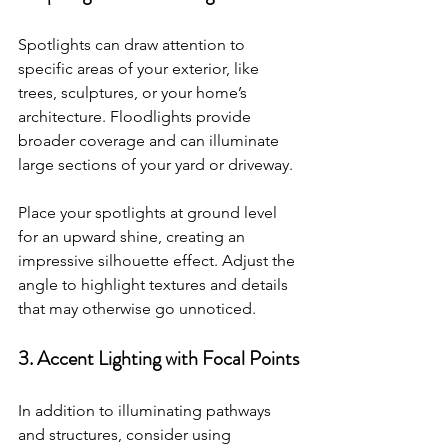
Spotlights can draw attention to 
specific areas of your exterior, like 
trees, sculptures, or your home’s 
architecture. Floodlights provide 
broader coverage and can illuminate 
large sections of your yard or driveway.
Place your spotlights at ground level 
for an upward shine, creating an 
impressive silhouette effect. Adjust the 
angle to highlight textures and details 
that may otherwise go unnoticed.
3. Accent Lighting with Focal Points
In addition to illuminating pathways 
and structures, consider using 