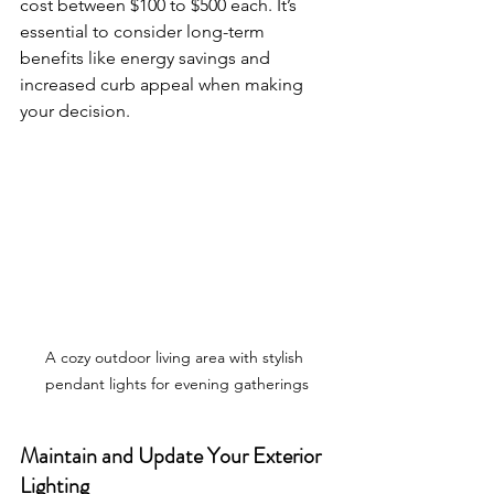
cost between $100 to $500 each. It’s 
essential to consider long-term 
benefits like energy savings and 
increased curb appeal when making 
your decision.
A cozy outdoor living area with stylish 
pendant lights for evening gatherings
Maintain and Update Your Exterior 
Lighting