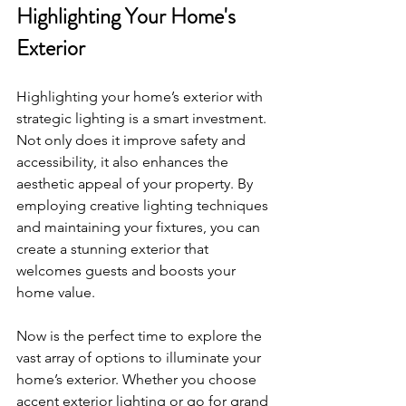
Highlighting Your Home's 
Exterior
Highlighting your home’s exterior with 
strategic lighting is a smart investment. 
Not only does it improve safety and 
accessibility, it also enhances the 
aesthetic appeal of your property. By 
employing creative lighting techniques 
and maintaining your fixtures, you can 
create a stunning exterior that 
welcomes guests and boosts your 
home value. 
Now is the perfect time to explore the 
vast array of options to illuminate your 
home’s exterior. Whether you choose 
accent exterior lighting or go for grand 