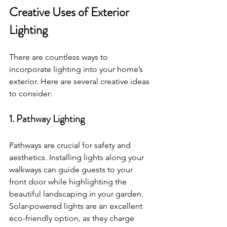
Creative Uses of Exterior 
Lighting
There are countless ways to 
incorporate lighting into your home’s 
exterior. Here are several creative ideas 
to consider:
1. Pathway Lighting
Pathways are crucial for safety and 
aesthetics. Installing lights along your 
walkways can guide guests to your 
front door while highlighting the 
beautiful landscaping in your garden. 
Solar-powered lights are an excellent 
eco-friendly option, as they charge 