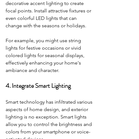
decorative accent lighting to create 
focal points. Install attractive fixtures or 
even colorful LED lights that can 
change with the seasons or holidays. 
For example, you might use string 
lights for festive occasions or vivid 
colored lights for seasonal displays, 
effectively enhancing your home's 
ambiance and character.
4. Integrate Smart Lighting
Smart technology has infiltrated various 
aspects of home design, and exterior 
lighting is no exception. Smart lights 
allow you to control the brightness and 
colors from your smartphone or voice-