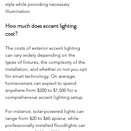
style while providing necessary 
illumination.
How much does accent lighting 
cost?
The costs of exterior accent lighting 
can vary widely depending on the 
types of fixtures, the complexity of the 
installation, and whether or not you opt 
for smart technology. On average, 
homeowners can expect to spend 
anywhere from $200 to $1,500 for a 
comprehensive accent lighting setup.
For instance, solar-powered lights can 
range from $20 to $60 apiece, while 
professionally installed floodlights can 